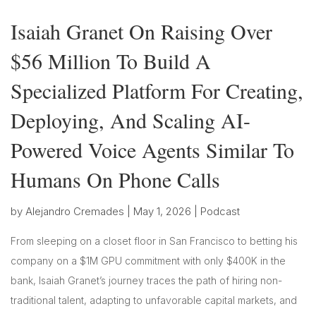
Isaiah Granet On Raising Over
$56 Million To Build A
Specialized Platform For Creating,
Deploying, And Scaling AI-
Powered Voice Agents Similar To
Humans On Phone Calls
by
Alejandro Cremades
|
May 1, 2026
|
Podcast
From sleeping on a closet floor in San Francisco to betting his
company on a $1M GPU commitment with only $400K in the
bank, Isaiah Granet’s journey traces the path of hiring non-
traditional talent, adapting to unfavorable capital markets, and