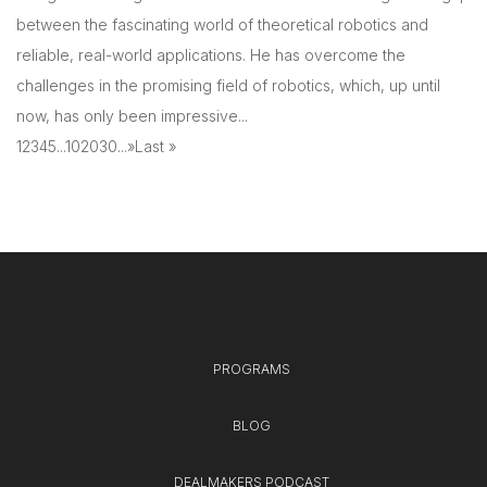
between the fascinating world of theoretical robotics and
reliable, real-world applications. He has overcome the
challenges in the promising field of robotics, which, up until
now, has only been impressive...
1
2
3
4
5
...
10
20
30
...
»
Last »
PROGRAMS
BLOG
DEALMAKERS PODCAST