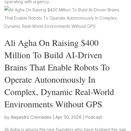
operating with urgency...
Ali Agha On Raising $400
Million To Build AI-Driven
Brains That Enable Robots To
Operate Autonomously In
Complex, Dynamic Real-World
Environments Without GPS
by
Alejandro Cremades
|
Apr 30, 2026
|
Podcast
Ali Agha is among the rare founders who have bridged the gap