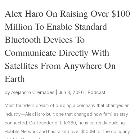
Alex Haro On Raising Over $100
Million To Enable Standard
Bluetooth Devices To
Communicate Directly With
Satellites From Anywhere On
Earth
by
Alejandro Cremades
|
Jun 3, 2026
|
Podcast
Most founders dream of building a company that changes an
industry—Alex Haro built one that changed how families stay
connected. Co-founder of Life360, he is currently building
Hubble Network and has raised over $100M for the company.