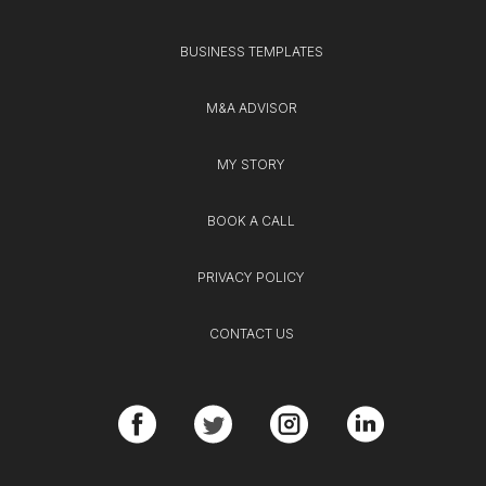
BUSINESS TEMPLATES
M&A ADVISOR
MY STORY
BOOK A CALL
PRIVACY POLICY
CONTACT US