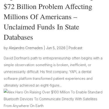
$72 Billion Problem Affecting
Millions Of Americans –
Unclaimed Funds In State
Databases
by
Alejandro Cremades
|
Jun 5, 2026
|
Podcast
David Dorfman’s path to entrepreneurship often begins with a
simple observation: something is broken, inefficient, or
unnecessarily difficult. His first company, YAPI, a dental
software platform transformed patient experiences and
ultimately achieved an eight-figure...