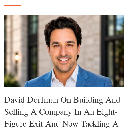
David Dorfman On Building And
Selling A Company In An Eight-
Figure Exit And Now Tackling A