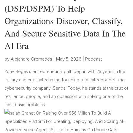
(DSP/DSPM) To Help
Organizations Discover, Classify,
And Secure Sensitive Data In The
AI Era
by
Alejandro Cremades
|
May 5, 2026
|
Podcast
Yoav Regev’s entrepreneurial path began with 25 years in the
military and culminated in the founding of a category-defining
cybersecurity company, Sentra. Today, he stands at the crux of
resilience, people, and an obsession with solving one of the
most basic problems...