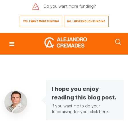
Do you want
more funding?
YES. I WANT MORE FUNDING
NO. I HAVE ENOUGH FUNDING
I hope you enjoy
reading this blog post.
If you want me to do your
fundraising for you,
click here
.