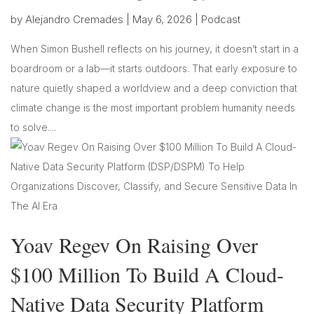
by
Alejandro Cremades
|
May 6, 2026
|
Podcast
When Simon Bushell reflects on his journey, it doesn’t start in a
boardroom or a lab—it starts outdoors. That early exposure to
nature quietly shaped a worldview and a deep conviction that
climate change is the most important problem humanity needs
to solve....
Yoav Regev On Raising Over
$100 Million To Build A Cloud-
Native Data Security Platform