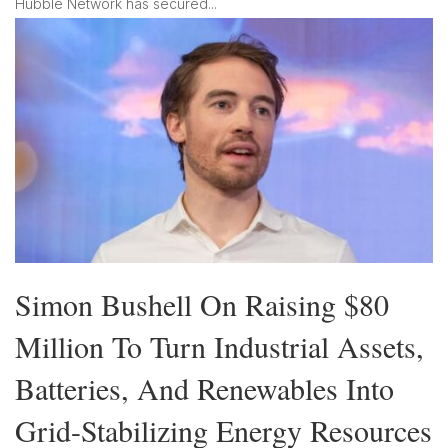
Hubble Network has secured...
Simon Bushell On Raising $80
Million To Turn Industrial Assets,
Batteries, And Renewables Into
Grid-Stabilizing Energy Resources