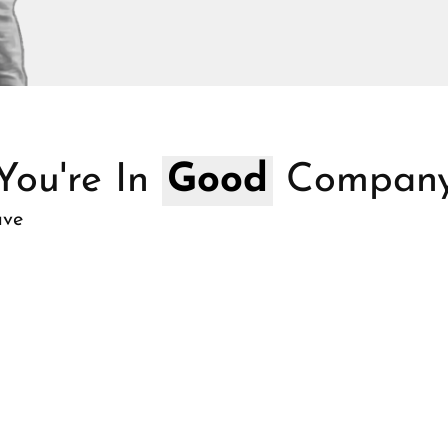
You're In
Good
Compan
ave