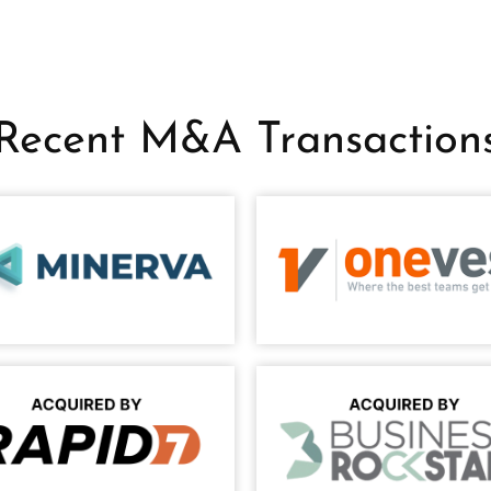
Recent M&A Transaction