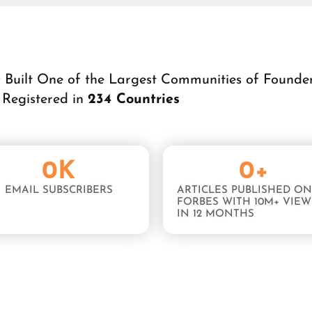
y Built One of the Largest Communities of Founde
Registered in
234 Countries
0
K
0
+
EMAIL SUBSCRIBERS
ARTICLES PUBLISHED ON
FORBES WITH 10M+ VIEW
IN 12 MONTHS