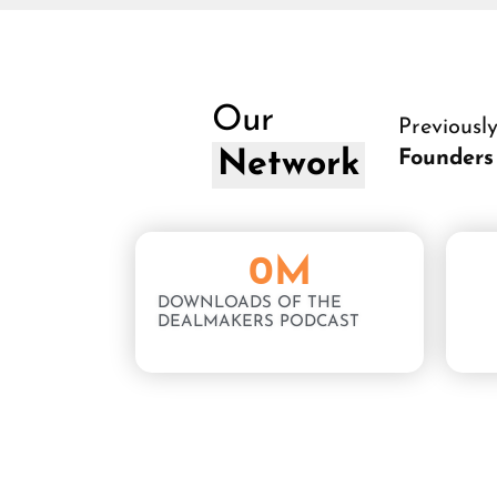
Our
Previousl
Network
Founders
0
M
DOWNLOADS OF THE
DEALMAKERS PODCAST