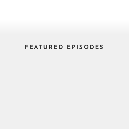
FEATURED EPISODES