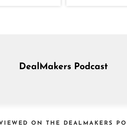
DealMakers Podcast
VIEWED ON THE DEALMAKERS P