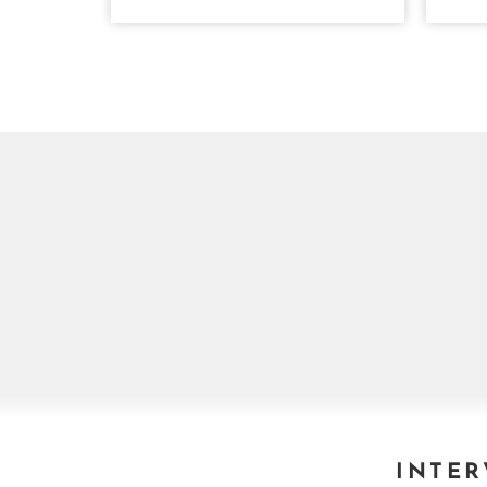
INTER