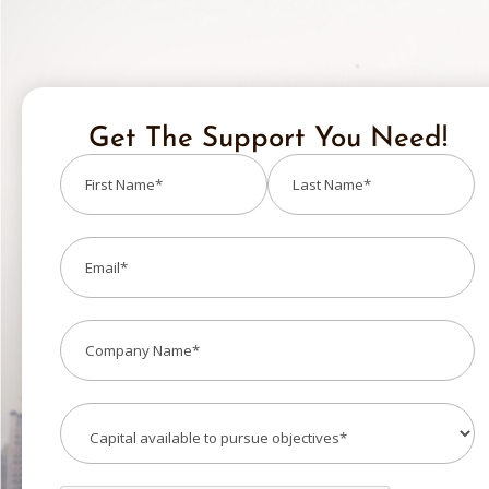
Get The Support You Need!
Name
(Required)
Email
(Required)
Company
(Required)
Capital
(Required)