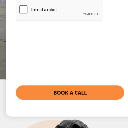
Captcha
BOOK A CALL