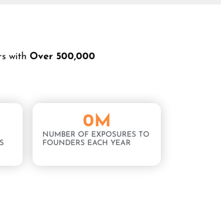
rs with
Over 500,000
0
M
NUMBER OF EXPOSURES TO
S
FOUNDERS EACH YEAR