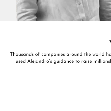
Thousands of companies around the world h
used Alejandro’s guidance to raise millions!