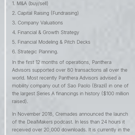
1. M&A (buy/sell)
2. Capital Raising (Fundraising)
3. Company Valuations
4. Financial & Growth Strategy
5. Financial Modeling & Pitch Decks
6. Strategic Planning.
In the first 12 months of operations, Panthera
Advisors supported over 80 transactions all over the
world. Most recently Panthera Advisors advised a
mobility company out of Sao Paolo (Brazil) in one of
the largest Series A financings in history ($100 million
raised).
In November 2018, Cremades announced the launch
of the DealMakers podcast. In less than 24 hours it
received over 20,000 downloads. It is currently in the