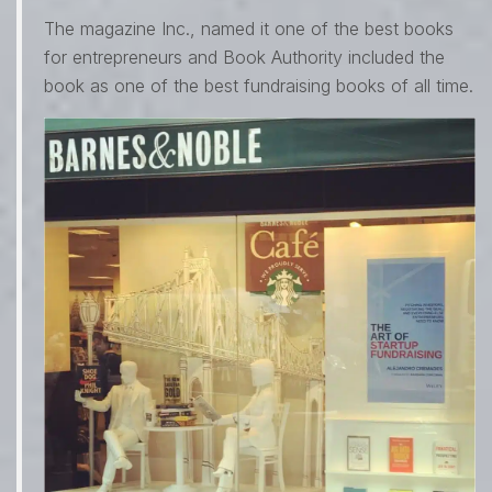
The magazine Inc., named it one of the best books
for entrepreneurs and Book Authority included the
book as one of the best fundraising books of all time.