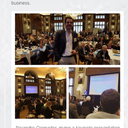
business.
Alejandro Cremades giving a keynote presentation