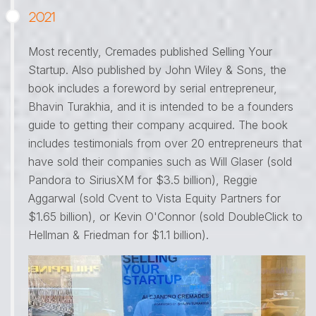
2021
Most recently, Cremades published Selling Your
Startup. Also published by John Wiley & Sons, the
book includes a foreword by serial entrepreneur,
Bhavin Turakhia, and it is intended to be a founders
guide to getting their company acquired. The book
includes testimonials from over 20 entrepreneurs that
have sold their companies such as Will Glaser (sold
Pandora to SiriusXM for $3.5 billion), Reggie
Aggarwal (sold Cvent to Vista Equity Partners for
$1.65 billion), or Kevin O'Connor (sold DoubleClick to
Hellman & Friedman for $1.1 billion).