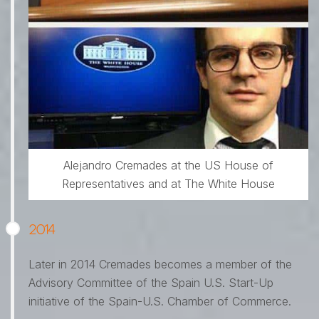
Alejandro Cremades at the US House of
Representatives and at The White House
2014
Later in 2014 Cremades becomes a member of the
Advisory Committee of the Spain U.S. Start-Up
initiative of the Spain-U.S. Chamber of Commerce.