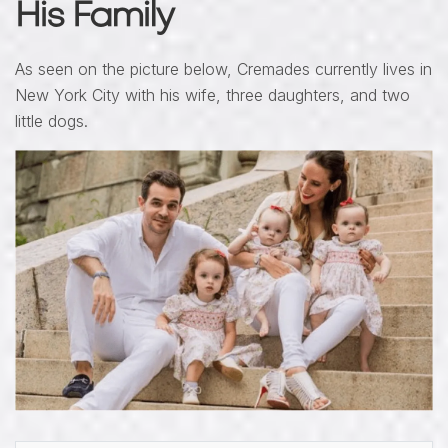
His Family
As seen on the picture below, Cremades currently lives in
New York City with his wife, three daughters, and two
little dogs.