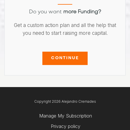
Do you want
more Funding?
Get a custom action plan and all the help that
you need to start raising more capital.
CONTINUE
Copyright 2026 Alejandro Cremades
Manage My Subscription
Privacy policy