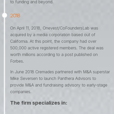
to funding and beyond.
2018
On April 11, 2018, Onevest/CoFoundersLab was
acquired by a media corporation based out of
California. At this point, the company had over
500,000 active registered members. The deal was
worth millions according to a post published on
Forbes.
In June 2018 Cremades partnered with M&A superstar
Mike Seversen to launch Panthera Advisors to
provide M&A and fundraising advisory to early-stage
companies.
The firm specializes in: