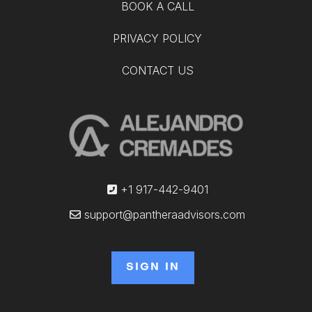
BOOK A CALL
PRIVACY POLICY
CONTACT US
+1 917-442-9401
support@pantheraadvisors.com
SIGN IN