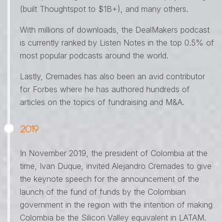
(built Thoughtspot to $1B+), and many others.
With millions of downloads, the DealMakers podcast
is currently ranked by Listen Notes in the top 0.5% of
most popular podcasts around the world.
Lastly, Cremades has also been an avid contributor
for Forbes where he has authored hundreds of
articles on the topics of fundraising and M&A.
2019
In November 2019, the president of Colombia at the
time, Ivan Duque, invited Alejandro Cremades to give
the keynote speech for the announcement of the
launch of the fund of funds by the Colombian
government in the region with the intention of making
Colombia be the Silicon Valley equivalent in LATAM.