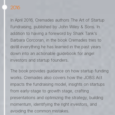
2016
In April 2016, Cremades authors The Art of Startup
Fundraising, published by John Wiley & Sons. In
addition to having a foreword by Shark Tank‘s
Barbara Corcoran, in the book Cremades tries to
distill everything he has learned in the past years
down into an actionable guidebook for angel
investors and startup founders.
The book provides guidance on how startup funding
works. Cremades also covers how the JOBS Act
impacts the fundraising model, insights on startups
from early-stage to growth stage, crafting
presentations and optimizing the strategy, building
momentum, identifying the right investors, and
avoiding the common mistakes.