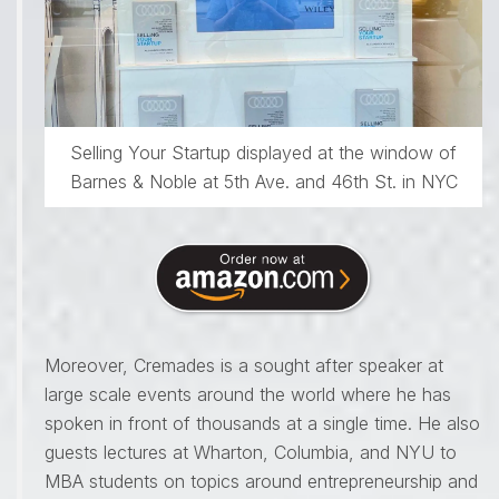
Selling Your Startup displayed at the window of
Barnes & Noble at 5th Ave. and 46th St. in NYC
Moreover, Cremades is a sought after speaker at
large scale events around the world where he has
spoken in front of thousands at a single time. He also
guests lectures at Wharton, Columbia, and NYU to
MBA students on topics around entrepreneurship and