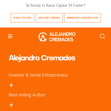
🚀 Ready to Raise Capital 3X Faster?
START FOR FREE
SEE HOW IT WORKS
MANAGE MY SUBSCRIPTION
Alejandro Cremades
Investor & Serial Entrepreneur
+
Best-selling Author
+