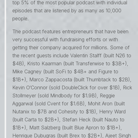
top 5% of the most popular podcast with individual
episodes that are listened by as many as 10,000
people.
The podcast features entrepreneurs that have been
very successful with fundraising efforts or with
getting their company acquired for millions. Some of
the recent guests include Valentin Stalff (built N26 to
$4B), Kristo Kaarman (built Transferwise to $3B+),
Mike Cagney (built SoFi to $4B+ and Figure to
$1B+), Marco Zappacosta (built Thumbtack to $2B),
Kevin O‘Connor (sold DoubleClick for over $1B), Rick
Stollmeyer (sold Mindbody for $1.9B), Reggie
Aggarwal (sold Cvent for $1.6B), Mohit Aron (built
Nutanix to $7B and Cohesity to $1B), Henry Ward
(built Carta to $2B+), Stefan Heck (built Nauto to
$1B+), Matt Salzberg (built Blue Apron to $1B+),
Henrique Dubugras (built Brex to $2B+), Ajeet Singh