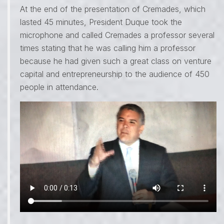
At the end of the presentation of Cremades, which
lasted 45 minutes, President Duque took the
microphone and called Cremades a professor several
times stating that he was calling him a professor
because he had given such a great class on venture
capital and entrepreneurship to the audience of 450
people in attendance.