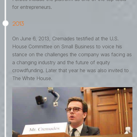
for entrepreneurs.
2013
On June 6, 2013, Cremades testified at the U.S.
House Committee on Small Business to voice his
stance on the challenges the company was facing as
a changing industry and the future of equity
crowdfunding. Later that year he was also invited to
The White House.