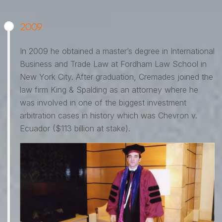
2009
In 2009 he obtained a master’s degree in International
Business and Trade Law at Fordham Law School in
New York City. After graduation, Cremades joined the
law firm King & Spalding as an attorney where he
was involved in one of the biggest investment
arbitration cases in history which was Chevron v.
Ecuador ($113 billion at stake).