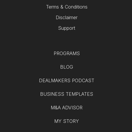
Terms & Conditions
Disclaimer
Support
PROGRAMS
BLOG
DEALMAKERS PODCAST
BUSINESS TEMPLATES
M&A ADVISOR
MY STORY