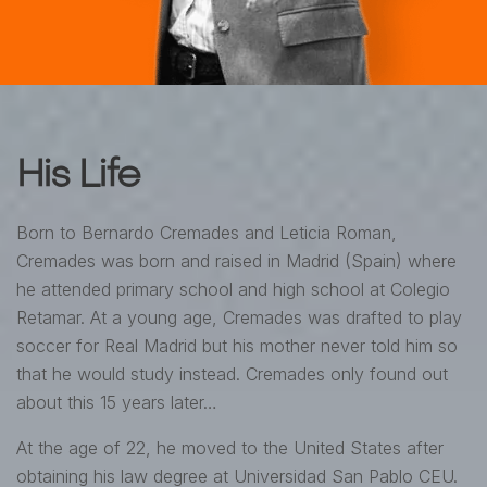
His Life
Born to Bernardo Cremades and Leticia Roman,
Cremades was born and raised in Madrid (Spain) where
he attended primary school and high school at Colegio
Retamar. At a young age, Cremades was drafted to play
soccer for Real Madrid but his mother never told him so
that he would study instead. Cremades only found out
about this 15 years later…
At the age of 22, he moved to the United States after
obtaining his law degree at Universidad San Pablo CEU.