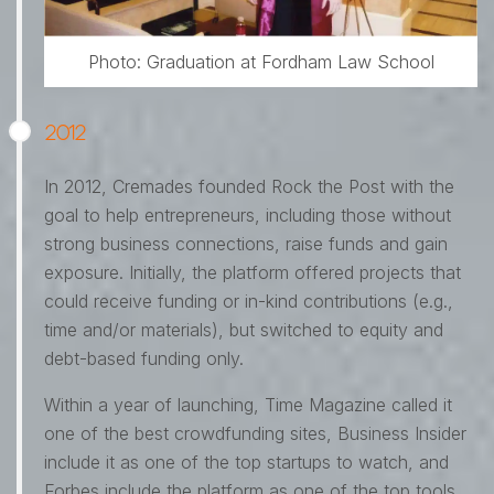
Photo: Graduation at Fordham Law School
2012
In 2012, Cremades founded Rock the Post with the
goal to help entrepreneurs, including those without
strong business connections, raise funds and gain
exposure. Initially, the platform offered projects that
could receive funding or in-kind contributions (e.g.,
time and/or materials), but switched to equity and
debt-based funding only.
Within a year of launching, Time Magazine called it
one of the best crowdfunding sites, Business Insider
include it as one of the top startups to watch, and
Forbes include the platform as one of the top tools