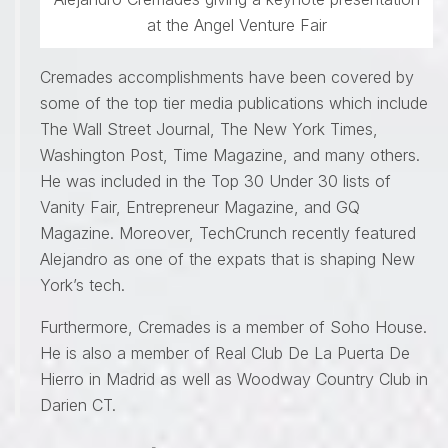
at the Angel Venture Fair
Cremades accomplishments have been covered by
some of the top tier media publications which include
The Wall Street Journal, The New York Times,
Washington Post, Time Magazine, and many others.
He was included in the Top 30 Under 30 lists of
Vanity Fair, Entrepreneur Magazine, and GQ
Magazine. Moreover, TechCrunch recently featured
Alejandro as one of the expats that is shaping New
York’s tech.
Furthermore, Cremades is a member of Soho House.
He is also a member of Real Club De La Puerta De
Hierro in Madrid as well as Woodway Country Club in
Darien CT.