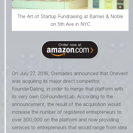
The Art of Startup Fundraising at Barnes & Noble
on 5th Ave in NYC
On July 27, 2016, Cremades announced that Onevest
was acquiring its major direct competitor,
FounderDating, in order to merge that platform with
its very own CoFoundersLab. According to the
announcement, the result of the acquisition would
increase the number of registered entrepreneurs to
over 300,000 on the platform and now providing
services to entrepreneurs that would range from idea