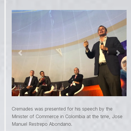
Previous
Next
Cremades was presented for his speech by the
Minister of Commerce in Colombia at the time, Jose
Manuel Restrepo Abondano.