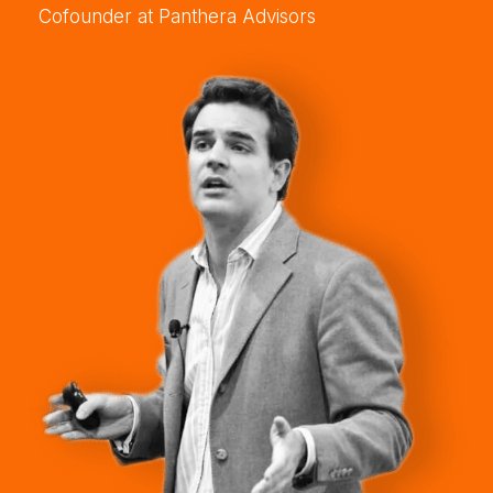
Cofounder at Panthera Advisors