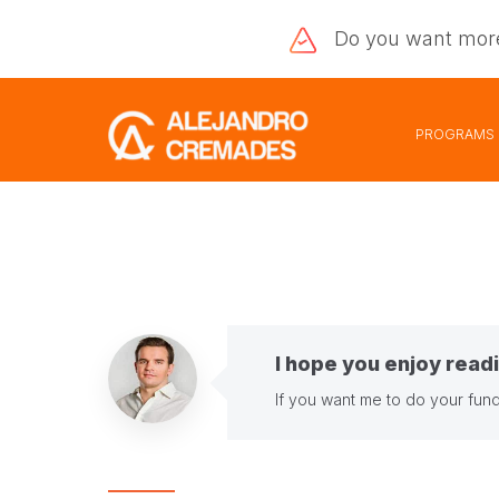
Do you want
mor
PROGRAMS
I hope you enjoy readi
If you want me to do your fund