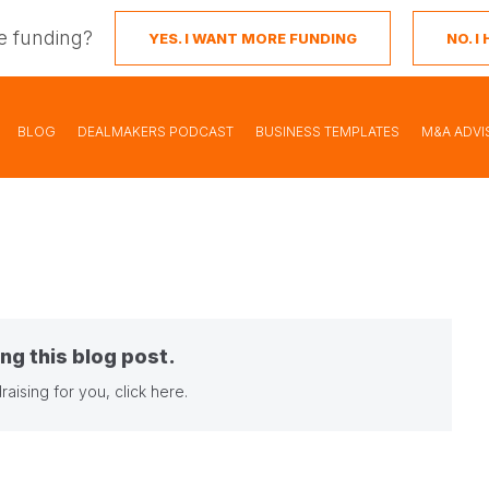
e funding?
YES. I WANT MORE FUNDING
NO. 
BLOG
DEALMAKERS PODCAST
BUSINESS TEMPLATES
M&A ADVI
ng this blog post.
raising for you,
click here
.