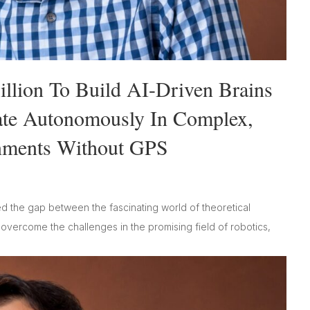
llion To Build AI-Driven Brains
ate Autonomously In Complex,
nments Without GPS
d the gap between the fascinating world of theoretical
s overcome the challenges in the promising field of robotics,