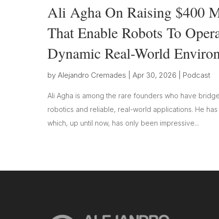
Ali Agha On Raising $400 Mi
That Enable Robots To Oper
Dynamic Real-World Enviro
by
Alejandro Cremades
|
Apr 30, 2026
|
Podcast
Ali Agha is among the rare founders who have bridge
robotics and reliable, real-world applications. He ha
which, up until now, has only been impressive...