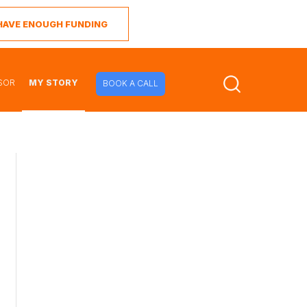
I HAVE ENOUGH FUNDING
SOR
MY STORY
BOOK A CALL