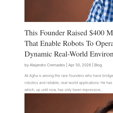
This Founder Raised $400 Mi
That Enable Robots To Oper
Dynamic Real-World Enviro
by
Alejandro Cremades
|
Apr 30, 2026
|
Blog
Ali Agha is among the rare founders who have bridge
robotics and reliable, real-world applications. He ha
which, up until now, has only been impressive...