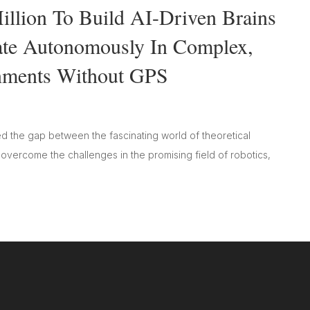
llion To Build AI-Driven Brains
ate Autonomously In Complex,
nments Without GPS
d the gap between the fascinating world of theoretical
s overcome the challenges in the promising field of robotics,