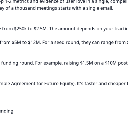
op 1-2 metrics and evidence of user love in a single, compel
ey of a thousand meetings starts with a single email.
ge from $250k to $2.5M. The amount depends on your tractio
e from $5M to $12M. For a seed round, they can range from
st funding round. For example, raising $1.5M on a $10M pos
ple Agreement for Future Equity). It's faster and cheaper 
ending