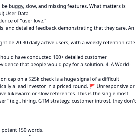
 be buggy, slow, and missing features. What matters is
ul) User Data
dence of "user love."
ls, and detailed feedback demonstrating that they care. An
ht be 20-30 daily active users, with a weekly retention rate
u should have conducted 100+ detailed customer
vidence that people would pay for a solution. 4. A World-
n cap on a $25k check is a huge signal of a difficult
ically a lead investor in a priced round. 🚩 Unresponsive or
give lukewarm or slow references. This is the single most
wer" (e.g., hiring, GTM strategy, customer intros), they don't
t potent 150 words.