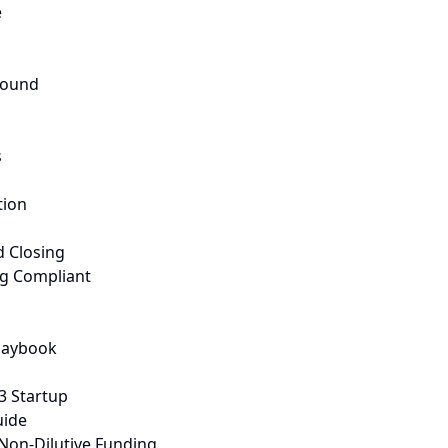
e
Round
s
tion
d Closing
ng Compliant
Playbook
3 Startup
uide
Non-Dilutive Funding