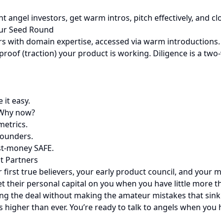
ht angel investors, get warm intros, pitch effectively, and 
our Seed Round
tors with domain expertise, accessed via warm introductions
proof (traction) your product is working. Diligence is a two
 it easy.
 Why now?
metrics.
founders.
st-money SAFE.
st Partners
r first true believers, your early product council, and your 
et their personal capital on you when you have little more 
osing the deal without making the amateur mistakes that sin
 higher than ever. You’re ready to talk to angels when you h