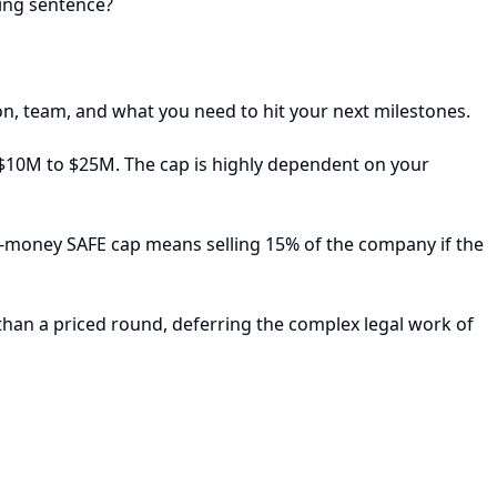
ling sentence?
n, team, and what you need to hit your next milestones.
 $10M to $25M. The cap is highly dependent on your
t-money SAFE cap means selling 15% of the company if the
than a priced round, deferring the complex legal work of