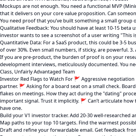
Mockups are not enough. You need a functional MVP (Minimu
that it delivers on your core value proposition. Can someon
You need proof that you’ve built something a small group of 
Qualitative Feedback: You should have at least 10-15 beta 
investor wants to see a screenshot of a user writing "This i
Quantitative Data: For a SaaS product, this could be 3-5 bus
of over 30%. Even small numbers, if sticky, are powerful. 3
If you are pre-product, the burden of proof is on your re
development interviews, meticulously documented. You need a
Class, Unfairly Advantaged Team
Investor Red Flags to Watch For 🚩 Aggressive negotiation o
partner. 🚩 Asking for a board seat on a small check. Board 
flakes on meetings. How they act during the "dating" proces
important signal. Trust it implicitly. 🚩 Can’t articulate ho
have one.
Build your V1 investor tracker. Add 20-30 well-researched an
Map paths to your top 10 targets. Find the warmest possible
Draft and refine your forwardable email. Get feedback fro