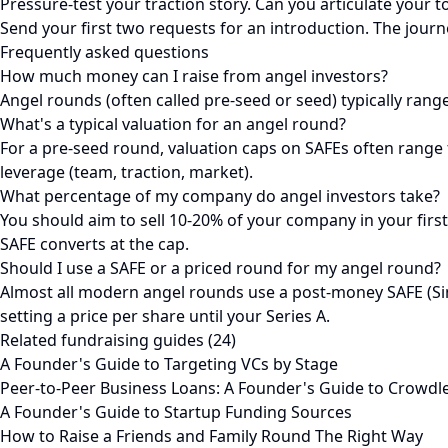
Pressure-test your traction story. Can you articulate your t
Send your first two requests for an introduction. The journ
Frequently asked questions
How much money can I raise from angel investors?
Angel rounds (often called pre-seed or seed) typically ran
What's a typical valuation for an angel round?
For a pre-seed round, valuation caps on SAFEs often rang
leverage (team, traction, market).
What percentage of my company do angel investors take?
You should aim to sell 10-20% of your company in your fir
SAFE converts at the cap.
Should I use a SAFE or a priced round for my angel round?
Almost all modern angel rounds use a post-money SAFE (Sim
setting a price per share until your Series A.
Related fundraising guides (24)
A Founder's Guide to Targeting VCs by Stage
Peer-to-Peer Business Loans: A Founder's Guide to Crowdl
A Founder's Guide to Startup Funding Sources
How to Raise a Friends and Family Round The Right Way