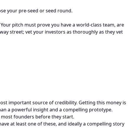
close your pre-seed or seed round.
. Your pitch must prove you have a world-class team, are
-way street; vet your investors as thoroughly as they vet
most important source of credibility. Getting this money is
than a powerful insight and a compelling prototype.
k most founders before they start.
ave at least one of these, and ideally a compelling story