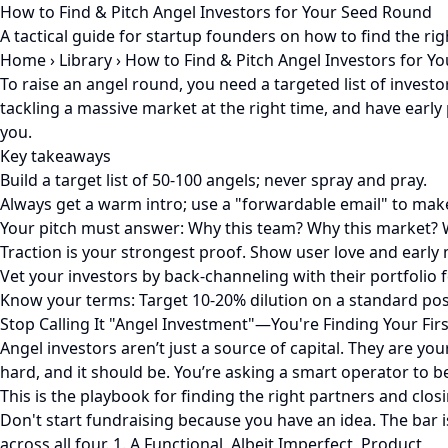
How to Find & Pitch Angel Investors for Your Seed Round
A tactical guide for startup founders on how to find the rig
Home
›
Library
›
How to Find & Pitch Angel Investors for Y
To raise an angel round, you need a targeted list of inves
tackling a massive market at the right time, and have early 
you.
Key takeaways
Build a target list of 50-100 angels; never spray and pray.
Always get a warm intro; use a "forwardable email" to make
Your pitch must answer: Why this team? Why this market?
Traction is your strongest proof. Show user love and early 
Vet your investors by back-channeling with their portfolio 
Know your terms: Target 10-20% dilution on a standard po
Stop Calling It "Angel Investment"—You're Finding Your Fir
Angel investors aren’t just a source of capital. They are you
hard, and it should be. You’re asking a smart operator to b
This is the playbook for finding the right partners and cl
Don't start fundraising because you have an idea. The bar is
across all four. 1. A Functional, Albeit Imperfect, Product