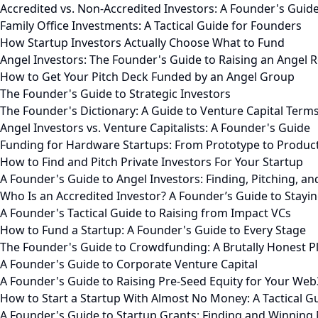
Accredited vs. Non-Accredited Investors: A Founder's Guid
Family Office Investments: A Tactical Guide for Founders
How Startup Investors Actually Choose What to Fund
Angel Investors: The Founder's Guide to Raising an Angel 
How to Get Your Pitch Deck Funded by an Angel Group
The Founder's Guide to Strategic Investors
The Founder's Dictionary: A Guide to Venture Capital Term
Angel Investors vs. Venture Capitalists: A Founder's Guide
Funding for Hardware Startups: From Prototype to Produc
How to Find and Pitch Private Investors For Your Startup
A Founder's Guide to Angel Investors: Finding, Pitching, an
Who Is an Accredited Investor? A Founder’s Guide to Stayi
A Founder's Tactical Guide to Raising from Impact VCs
How to Fund a Startup: A Founder's Guide to Every Stage
The Founder's Guide to Crowdfunding: A Brutally Honest 
A Founder's Guide to Corporate Venture Capital
A Founder's Guide to Raising Pre-Seed Equity for Your Web
How to Start a Startup With Almost No Money: A Tactical G
A Founder's Guide to Startup Grants: Finding and Winning 