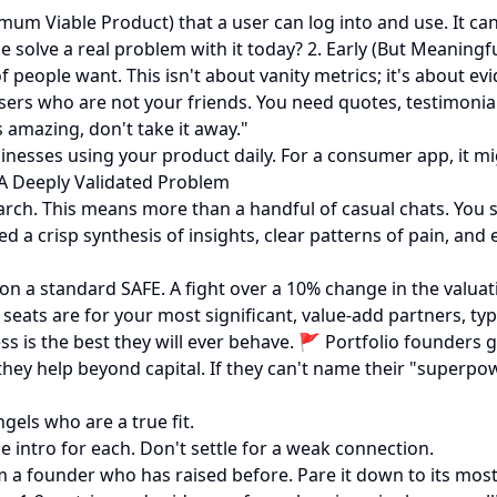
m Viable Product) that a user can log into and use. It can
e solve a real problem with it today? 2. Early (But Meaningf
people want. This isn't about vanity metrics; it's about evi
users who are not your friends. You need quotes, testimonia
s amazing, don't take it away."
inesses using your product daily. For a consumer app, it mig
. A Deeply Validated Problem
search. This means more than a handful of casual chats. Yo
 crisp synthesis of insights, clear patterns of pain, and e
n a standard SAFE. A fight over a 10% change in the valuatio
seats are for your most significant, value-add partners, typ
s is the best they will ever behave. 🚩 Portfolio founders 
w they help beyond capital. If they can't name their "superpo
gels who are a true fit.
 intro for each. Don't settle for a weak connection.
m a founder who has raised before. Pare it down to its mos