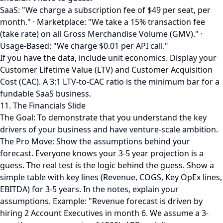
SaaS: "We charge a subscription fee of $49 per seat, per
month." · Marketplace: "We take a 15% transaction fee
(take rate) on all Gross Merchandise Volume (GMV)." ·
Usage-Based: "We charge $0.01 per API call."
If you have the data, include unit economics. Display your
Customer Lifetime Value (LTV) and Customer Acquisition
Cost (CAC). A 3:1 LTV-to-CAC ratio is the minimum bar for a
fundable SaaS business.
11. The Financials Slide
The Goal: To demonstrate that you understand the key
drivers of your business and have venture-scale ambition.
The Pro Move: Show the assumptions behind your
forecast. Everyone knows your 3-5 year projection is a
guess. The real test is the logic behind the guess. Show a
simple table with key lines (Revenue, COGS, Key OpEx lines,
EBITDA) for 3-5 years. In the notes, explain your
assumptions. Example: "Revenue forecast is driven by
hiring 2 Account Executives in month 6. We assume a 3-