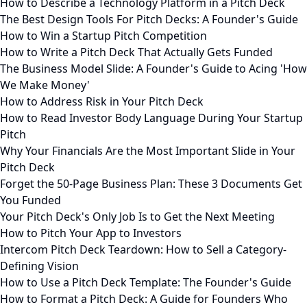
How to Describe a Technology Platform in a Pitch Deck
The Best Design Tools For Pitch Decks: A Founder's Guide
How to Win a Startup Pitch Competition
How to Write a Pitch Deck That Actually Gets Funded
The Business Model Slide: A Founder's Guide to Acing 'How
We Make Money'
How to Address Risk in Your Pitch Deck
How to Read Investor Body Language During Your Startup
Pitch
Why Your Financials Are the Most Important Slide in Your
Pitch Deck
Forget the 50-Page Business Plan: These 3 Documents Get
You Funded
Your Pitch Deck's Only Job Is to Get the Next Meeting
How to Pitch Your App to Investors
Intercom Pitch Deck Teardown: How to Sell a Category-
Defining Vision
How to Use a Pitch Deck Template: The Founder's Guide
How to Format a Pitch Deck: A Guide for Founders Who