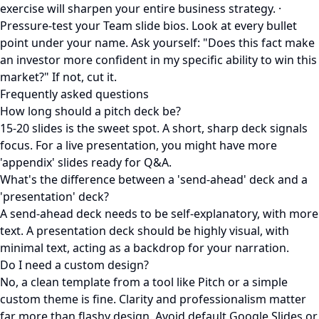
exercise will sharpen your entire business strategy. ·
Pressure-test your Team slide bios. Look at every bullet
point under your name. Ask yourself: "Does this fact make
an investor more confident in my specific ability to win this
market?" If not, cut it.
Frequently asked questions
How long should a pitch deck be?
15-20 slides is the sweet spot. A short, sharp deck signals
focus. For a live presentation, you might have more
'appendix' slides ready for Q&A.
What's the difference between a 'send-ahead' deck and a
'presentation' deck?
A send-ahead deck needs to be self-explanatory, with more
text. A presentation deck should be highly visual, with
minimal text, acting as a backdrop for your narration.
Do I need a custom design?
No, a clean template from a tool like Pitch or a simple
custom theme is fine. Clarity and professionalism matter
far more than flashy design. Avoid default Google Slides or