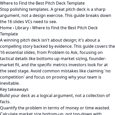
Where to Find the Best Pitch Deck Template
Stop polishing templates. A great pitch deck is a sharp
argument, not a design exercise. This guide breaks down
the 16 slides VCs need to see.
Home
›
Library
›
Where to Find the Best Pitch Deck
Template
A winning pitch deck isn't about design; it's about a
compelling story backed by evidence. This guide covers the
16 essential slides, from Problem to Ask, focusing on
tactical details like bottoms-up market sizing, founder-
market fit, and the specific metrics investors look for at
the seed stage. Avoid common mistakes like claiming 'no
competition' and focus on proving why your team is
inevitable.
Key takeaways
Build your deck as a logical argument, not a collection of
facts.
Quantify the problem in terms of money or time wasted.
Calculate market size bottom-up, not top-down with