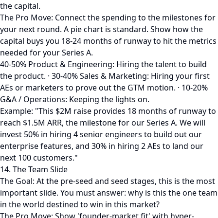
the capital.
The Pro Move: Connect the spending to the milestones for
your next round. A pie chart is standard. Show how the
capital buys you 18-24 months of runway to hit the metrics
needed for your Series A.
40-50% Product & Engineering: Hiring the talent to build
the product. · 30-40% Sales & Marketing: Hiring your first
AEs or marketers to prove out the GTM motion. · 10-20%
G&A / Operations: Keeping the lights on.
Example: "This $2M raise provides 18 months of runway to
reach $1.5M ARR, the milestone for our Series A. We will
invest 50% in hiring 4 senior engineers to build out our
enterprise features, and 30% in hiring 2 AEs to land our
next 100 customers."
14. The Team Slide
The Goal: At the pre-seed and seed stages, this is the most
important slide. You must answer: why is this the one team
in the world destined to win in this market?
The Pro Move: Show 'founder-market fit' with hyper-