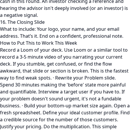
cash in this round. An investor checking a reference and
hearing the advisor isn't deeply involved (or an investor) is
a negative signal.
16. The Closing Slide
What to include: Your logo, your name, and your email
address. That’s it. End on a confident, professional note.
How to Put This to Work This Week
Record a Loom of your deck. Use Loom or a similar tool to
record a 3-5 minute video of you narrating your current
deck. If you stumble, get confused, or find the flow
awkward, that slide or section is broken. This is the fastest
way to find weak spots. · Rewrite your Problem slide.
Spend 30 minutes making the 'before' state more painful
and quantifiable. Interview a target user if you have to. If
your problem doesn't sound urgent, it's not a fundable
business. · Build your bottom-up market size again. Open a
fresh spreadsheet. Define your ideal customer profile. Find
a credible source for the number of those customers.
Justify your pricing. Do the multiplication. This simple