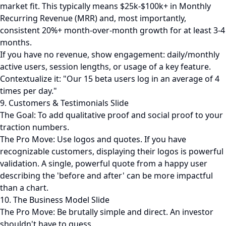
market fit. This typically means $25k-$100k+ in Monthly
Recurring Revenue (MRR) and, most importantly,
consistent 20%+ month-over-month growth for at least 3-4
months.
If you have no revenue, show engagement: daily/monthly
active users, session lengths, or usage of a key feature.
Contextualize it: "Our 15 beta users log in an average of 4
times per day."
9. Customers & Testimonials Slide
The Goal: To add qualitative proof and social proof to your
traction numbers.
The Pro Move: Use logos and quotes. If you have
recognizable customers, displaying their logos is powerful
validation. A single, powerful quote from a happy user
describing the 'before and after' can be more impactful
than a chart.
10. The Business Model Slide
The Pro Move: Be brutally simple and direct. An investor
shouldn't have to guess.