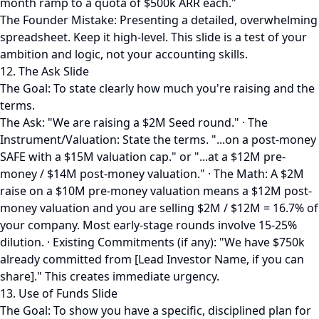
month ramp to a quota of $500k ARR each."
The Founder Mistake: Presenting a detailed, overwhelming
spreadsheet. Keep it high-level. This slide is a test of your
ambition and logic, not your accounting skills.
12. The Ask Slide
The Goal: To state clearly how much you're raising and the
terms.
The Ask: "We are raising a $2M Seed round." · The
Instrument/Valuation: State the terms. "...on a post-money
SAFE with a $15M valuation cap." or "...at a $12M pre-
money / $14M post-money valuation." · The Math: A $2M
raise on a $10M pre-money valuation means a $12M post-
money valuation and you are selling $2M / $12M = 16.7% of
your company. Most early-stage rounds involve 15-25%
dilution. · Existing Commitments (if any): "We have $750k
already committed from [Lead Investor Name, if you can
share]." This creates immediate urgency.
13. Use of Funds Slide
The Goal: To show you have a specific, disciplined plan for