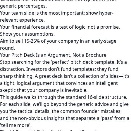
generic percentages.
Your team slide is the most important: show hyper-
relevant experience.
Your financial forecast is a test of logic, not a promise.
Show your assumptions.
Aim to sell 15-25% of your company in an early-stage
round.
Your Pitch Deck Is an Argument, Not a Brochure
Stop searching for the 'perfect' pitch deck template. It’s a
distraction. Investors don’t fund templates; they fund
sharp thinking. A great deck isn’t a collection of slides—it’s
a tight, logical argument that convinces an intelligent
skeptic that your company is inevitable.
This guide walks through the standard 16-slide structure.
For each slide, we’ll go beyond the generic advice and give
you the tactical details, the common founder mistakes,
and the non-obvious insights that separate a 'pass' from a
'tell me more'.