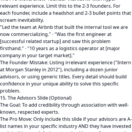
relevant experience. Limit this to the 2-3 founders. For
each founder, include a headshot and 2-3 bullet points that
scream inevitability.
"Led the team at Airbnb that built the internal tool we are
now commercializing." · "Was the first engineer at
[successful related startup] and saw this problem
firsthand." · "10 years as a logistics operator at [major
company in your target market]."
The Founder Mistake: Listing irrelevant experience ("Intern
at Morgan Stanley in 2012"), including a dozen junior
advisors, or using generic titles. Every detail should build
confidence in your unique ability to solve this specific
problem.
15. The Advisors Slide (Optional)
The Goal: To add credibility through association with well-
known, respected experts.
The Pro Move: Only include this slide if your advisors are A-
list names in your specific industry AND they have invested