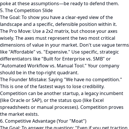
poke at these assumptions—be ready to defend them.
5. The Competition Slide
The Goal: To show you have a clear-eyed view of the
landscape and a specific, defensible position within it.
The Pro Move: Use a 2x2 matrix, but choose your axes
wisely. The axes must represent the two most critical
dimensions of value in your market. Don't use vague terms
like "Affordable" vs. "Expensive." Use specific, strategic
differentiators like "Built for Enterprise vs. SMB" or
"Automated Workflow vs. Manual Tool." Your company
should be in the top-right quadrant.
The Founder Mistake: Saying "We have no competition."
This is one of the fastest ways to lose credibility.
Competition can be another startup, a legacy incumbent
(like Oracle or SAP), or the status quo (like Excel
spreadsheets or manual processes). Competition proves
the market exists.
6. Competitive Advantage (Your "Moat")
The Goal: To answer the question: "Even if you get traction,