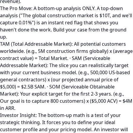
revenue).
The Pro Move: A bottom-up analysis ONLY. A top-down
analysis ("The global construction market is $10T, and we'll
capture 0.01%") is an instant red flag that shows you
haven't done the work. Build your case from the ground
up.
TAM (Total Addressable Market): All potential customers
worldwide. (e.g., 5M construction firms globally) x (average
contract value) = Total Market. · SAM (Serviceable
Addressable Market): The slice you can realistically target
with your current business model. (e.g., 500,000 US-based
general contractors) x (our projected annual price of
$5,000) = $2.5B SAM. · SOM (Serviceable Obtainable
Market): Your explicit target for the first 2-3 years. (e.g.,
Our goal is to capture 800 customers) x ($5,000 ACV) = $4M
in ARR.
Investor Insight: The bottom-up math is a test of your
strategic thinking. It forces you to define your ideal
customer profile and your pricing model. An investor will