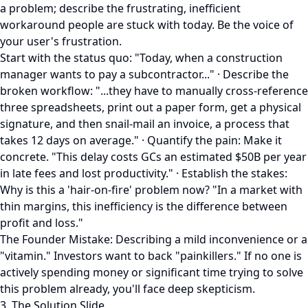
a problem; describe the frustrating, inefficient
workaround people are stuck with today. Be the voice of
your user's frustration.
Start with the status quo: "Today, when a construction
manager wants to pay a subcontractor..." · Describe the
broken workflow: "...they have to manually cross-reference
three spreadsheets, print out a paper form, get a physical
signature, and then snail-mail an invoice, a process that
takes 12 days on average." · Quantify the pain: Make it
concrete. "This delay costs GCs an estimated $50B per year
in late fees and lost productivity." · Establish the stakes:
Why is this a 'hair-on-fire' problem now? "In a market with
thin margins, this inefficiency is the difference between
profit and loss."
The Founder Mistake: Describing a mild inconvenience or a
"vitamin." Investors want to back "painkillers." If no one is
actively spending money or significant time trying to solve
this problem already, you'll face deep skepticism.
3. The Solution Slide