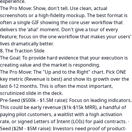
experience.
The Pro Move: Show, don't tell. Use clean, actual
screenshots or a high-fidelity mockup. The best format is
often a single GIF showing the core user workflow that
delivers the 'aha!' moment. Don't give a tour of every
feature; focus on the one workflow that makes your users'
lives dramatically better.
8. The Traction Slide
The Goal: To provide hard evidence that your execution is
creating value and the market is responding.
The Pro Move: The "Up and to the Right" chart. Pick ONE
key metric (Revenue is best) and show its growth over the
last 6-12 months. This is often the most important,
scrutinized slide in the deck.
Pre-Seed ($500k - $1.5M raise): Focus on leading indicators.
This could be early revenue ($1k-$15k MRR), a handful of
paying pilot customers, a waitlist with a high activation
rate, or signed Letters of Intent (LOIs) for paid contracts. ·
Seed ($2M - $5M raise): Investors need proof of product-