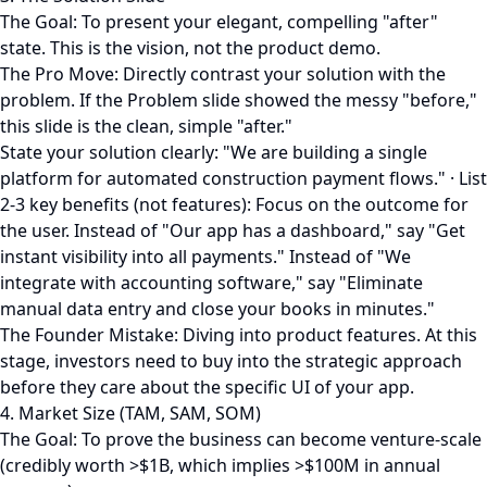
The Goal: To present your elegant, compelling "after"
state. This is the vision, not the product demo.
The Pro Move: Directly contrast your solution with the
problem. If the Problem slide showed the messy "before,"
this slide is the clean, simple "after."
State your solution clearly: "We are building a single
platform for automated construction payment flows." · List
2-3 key benefits (not features): Focus on the outcome for
the user. Instead of "Our app has a dashboard," say "Get
instant visibility into all payments." Instead of "We
integrate with accounting software," say "Eliminate
manual data entry and close your books in minutes."
The Founder Mistake: Diving into product features. At this
stage, investors need to buy into the strategic approach
before they care about the specific UI of your app.
4. Market Size (TAM, SAM, SOM)
The Goal: To prove the business can become venture-scale
(credibly worth >$1B, which implies >$100M in annual