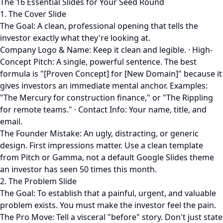
The 16 Essential Slides for Your Seed Round
1. The Cover Slide
The Goal: A clean, professional opening that tells the
investor exactly what they're looking at.
Company Logo & Name: Keep it clean and legible. · High-
Concept Pitch: A single, powerful sentence. The best
formula is "[Proven Concept] for [New Domain]" because it
gives investors an immediate mental anchor. Examples:
"The Mercury for construction finance," or "The Rippling
for remote teams." · Contact Info: Your name, title, and
email.
The Founder Mistake: An ugly, distracting, or generic
design. First impressions matter. Use a clean template
from Pitch or Gamma, not a default Google Slides theme
an investor has seen 50 times this month.
2. The Problem Slide
The Goal: To establish that a painful, urgent, and valuable
problem exists. You must make the investor feel the pain.
The Pro Move: Tell a visceral "before" story. Don't just state