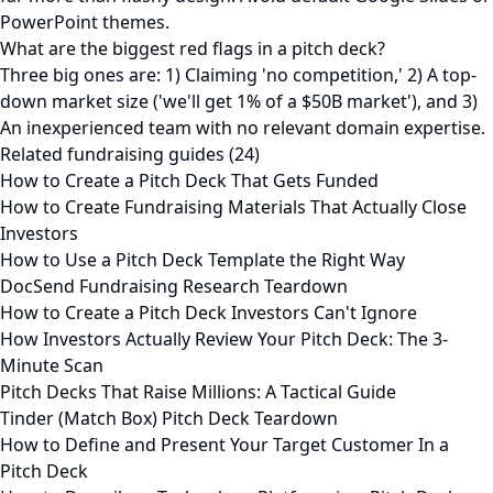
PowerPoint themes.
What are the biggest red flags in a pitch deck?
Three big ones are: 1) Claiming 'no competition,' 2) A top-
down market size ('we'll get 1% of a $50B market'), and 3)
An inexperienced team with no relevant domain expertise.
Related fundraising guides (24)
How to Create a Pitch Deck That Gets Funded
How to Create Fundraising Materials That Actually Close
Investors
How to Use a Pitch Deck Template the Right Way
DocSend Fundraising Research Teardown
How to Create a Pitch Deck Investors Can't Ignore
How Investors Actually Review Your Pitch Deck: The 3-
Minute Scan
Pitch Decks That Raise Millions: A Tactical Guide
Tinder (Match Box) Pitch Deck Teardown
How to Define and Present Your Target Customer In a
Pitch Deck