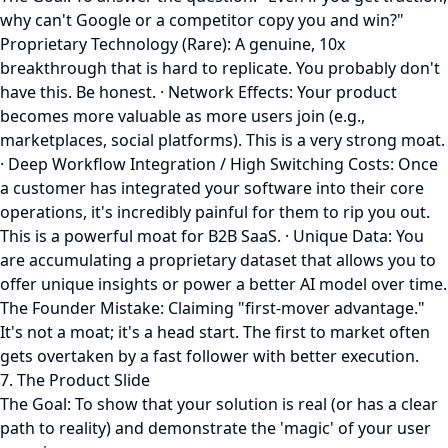
why can't Google or a competitor copy you and win?"
Proprietary Technology (Rare): A genuine, 10x
breakthrough that is hard to replicate. You probably don't
have this. Be honest. · Network Effects: Your product
becomes more valuable as more users join (e.g.,
marketplaces, social platforms). This is a very strong moat.
· Deep Workflow Integration / High Switching Costs: Once
a customer has integrated your software into their core
operations, it's incredibly painful for them to rip you out.
This is a powerful moat for B2B SaaS. · Unique Data: You
are accumulating a proprietary dataset that allows you to
offer unique insights or power a better AI model over time.
The Founder Mistake: Claiming "first-mover advantage."
It's not a moat; it's a head start. The first to market often
gets overtaken by a fast follower with better execution.
7. The Product Slide
The Goal: To show that your solution is real (or has a clear
path to reality) and demonstrate the 'magic' of your user