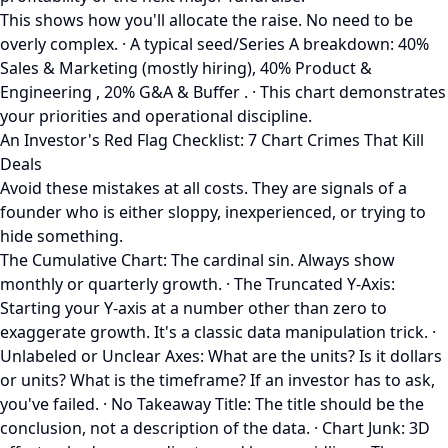
This shows how you'll allocate the raise. No need to be
overly complex. · A typical seed/Series A breakdown: 40%
Sales & Marketing (mostly hiring), 40% Product &
Engineering , 20% G&A & Buffer . · This chart demonstrates
your priorities and operational discipline.
An Investor's Red Flag Checklist: 7 Chart Crimes That Kill
Deals
Avoid these mistakes at all costs. They are signals of a
founder who is either sloppy, inexperienced, or trying to
hide something.
The Cumulative Chart: The cardinal sin. Always show
monthly or quarterly growth. · The Truncated Y-Axis:
Starting your Y-axis at a number other than zero to
exaggerate growth. It's a classic data manipulation trick. ·
Unlabeled or Unclear Axes: What are the units? Is it dollars
or units? What is the timeframe? If an investor has to ask,
you've failed. · No Takeaway Title: The title should be the
conclusion, not a description of the data. · Chart Junk: 3D