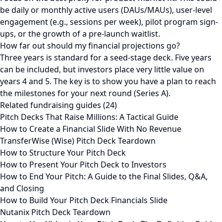
be daily or monthly active users (DAUs/MAUs), user-level
engagement (e.g., sessions per week), pilot program sign-
ups, or the growth of a pre-launch waitlist.
How far out should my financial projections go?
Three years is standard for a seed-stage deck. Five years
can be included, but investors place very little value on
years 4 and 5. The key is to show you have a plan to reach
the milestones for your next round (Series A).
Related fundraising guides (24)
Pitch Decks That Raise Millions: A Tactical Guide
How to Create a Financial Slide With No Revenue
TransferWise (Wise) Pitch Deck Teardown
How to Structure Your Pitch Deck
How to Present Your Pitch Deck to Investors
How to End Your Pitch: A Guide to the Final Slides, Q&A,
and Closing
How to Build Your Pitch Deck Financials Slide
Nutanix Pitch Deck Teardown