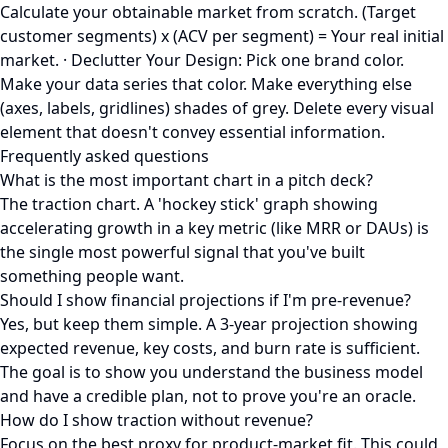
Calculate your obtainable market from scratch. (Target
customer segments) x (ACV per segment) = Your real initial
market. · Declutter Your Design: Pick one brand color.
Make your data series that color. Make everything else
(axes, labels, gridlines) shades of grey. Delete every visual
element that doesn't convey essential information.
Frequently asked questions
What is the most important chart in a pitch deck?
The traction chart. A 'hockey stick' graph showing
accelerating growth in a key metric (like MRR or DAUs) is
the single most powerful signal that you've built
something people want.
Should I show financial projections if I'm pre-revenue?
Yes, but keep them simple. A 3-year projection showing
expected revenue, key costs, and burn rate is sufficient.
The goal is to show you understand the business model
and have a credible plan, not to prove you're an oracle.
How do I show traction without revenue?
Focus on the best proxy for product-market fit. This could