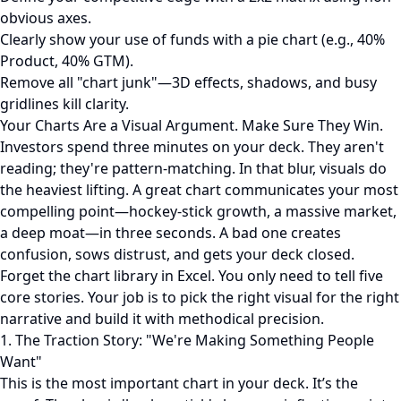
obvious axes.
Clearly show your use of funds with a pie chart (e.g., 40%
Product, 40% GTM).
Remove all "chart junk"—3D effects, shadows, and busy
gridlines kill clarity.
Your Charts Are a Visual Argument. Make Sure They Win.
Investors spend three minutes on your deck. They aren't
reading; they're pattern-matching. In that blur, visuals do
the heaviest lifting. A great chart communicates your most
compelling point—hockey-stick growth, a massive market,
a deep moat—in three seconds. A bad one creates
confusion, sows distrust, and gets your deck closed.
Forget the chart library in Excel. You only need to tell five
core stories. Your job is to pick the right visual for the right
narrative and build it with methodical precision.
1. The Traction Story: "We're Making Something People
Want"
This is the most important chart in your deck. It’s the