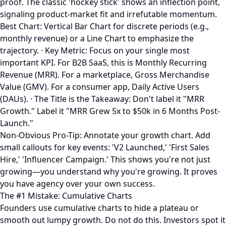
proof. The classic 'hockey stick' shows an inflection point,
signaling product-market fit and irrefutable momentum.
Best Chart: Vertical Bar Chart for discrete periods (e.g.,
monthly revenue) or a Line Chart to emphasize the
trajectory. · Key Metric: Focus on your single most
important KPI. For B2B SaaS, this is Monthly Recurring
Revenue (MRR). For a marketplace, Gross Merchandise
Value (GMV). For a consumer app, Daily Active Users
(DAUs). · The Title is the Takeaway: Don't label it "MRR
Growth." Label it "MRR Grew 5x to $50k in 6 Months Post-
Launch."
Non-Obvious Pro-Tip: Annotate your growth chart. Add
small callouts for key events: 'V2 Launched,' 'First Sales
Hire,' 'Influencer Campaign.' This shows you're not just
growing—you understand why you're growing. It proves
you have agency over your own success.
The #1 Mistake: Cumulative Charts
Founders use cumulative charts to hide a plateau or
smooth out lumpy growth. Do not do this. Investors spot it