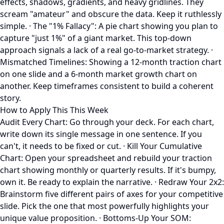
effects, shadows, gradients, and heavy gridlines. They
scream "amateur" and obscure the data. Keep it ruthlessly
simple. · The "1% Fallacy": A pie chart showing you plan to
capture "just 1%" of a giant market. This top-down
approach signals a lack of a real go-to-market strategy. ·
Mismatched Timelines: Showing a 12-month traction chart
on one slide and a 6-month market growth chart on
another. Keep timeframes consistent to build a coherent
story.
How to Apply This This Week
Audit Every Chart: Go through your deck. For each chart,
write down its single message in one sentence. If you
can't, it needs to be fixed or cut. · Kill Your Cumulative
Chart: Open your spreadsheet and rebuild your traction
chart showing monthly or quarterly results. If it's bumpy,
own it. Be ready to explain the narrative. · Redraw Your 2x2:
Brainstorm five different pairs of axes for your competitive
slide. Pick the one that most powerfully highlights your
unique value proposition. · Bottoms-Up Your SOM: