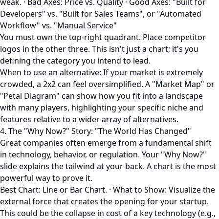
weak. · Bad Axes: Price vs. Quality · Good Axes: "Built for
Developers" vs. "Built for Sales Teams", or "Automated
Workflow" vs. "Manual Service"
You must own the top-right quadrant. Place competitor
logos in the other three. This isn't just a chart; it's you
defining the category you intend to lead.
When to use an alternative: If your market is extremely
crowded, a 2x2 can feel oversimplified. A "Market Map" or
"Petal Diagram" can show how you fit into a landscape
with many players, highlighting your specific niche and
features relative to a wider array of alternatives.
4. The "Why Now?" Story: "The World Has Changed"
Great companies often emerge from a fundamental shift
in technology, behavior, or regulation. Your "Why Now?"
slide explains the tailwind at your back. A chart is the most
powerful way to prove it.
Best Chart: Line or Bar Chart. · What to Show: Visualize the
external force that creates the opening for your startup.
This could be the collapse in cost of a key technology (e.g.,