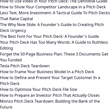
How to Use Video in Your Pitch Deck: The Definitive Guide
How to Show Your Competitor Landscape in a Pitch Deck
Less Text, More Investment: A Tactical Guide To Pitch Decks
That Raise Capital
The Why Now Slide: A Founder's Guide to Creating Pitch
Deck Urgency
The Best Font For Your Pitch Deck: A Founder's Guide
Your Pitch Deck Has Too Many Words: A Guide to Ruthless
Editing
Forget the 50-Page Business Plan: These 3 Documents Get
You Funded
Tesla Pitch Deck Teardown
How to Frame Your Business Model in a Pitch Deck
How to Define and Present Your Target Customer In a
Pitch Deck
How to Optimize Your Pitch Deck File Size
How to Prepare an Investor Pitch That Actually Closes
Monzo Pitch Deck Teardown: Building the Bank of the
Future