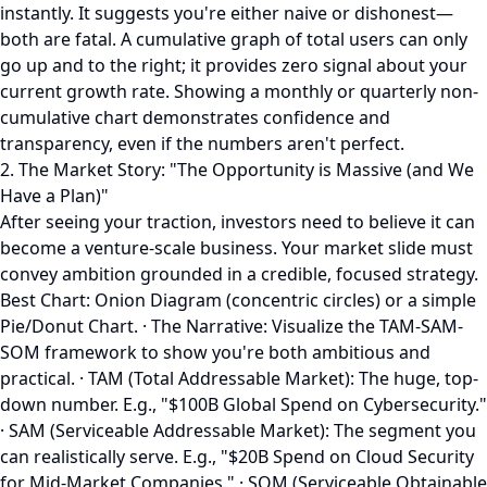
instantly. It suggests you're either naive or dishonest—
both are fatal. A cumulative graph of total users can only
go up and to the right; it provides zero signal about your
current growth rate. Showing a monthly or quarterly non-
cumulative chart demonstrates confidence and
transparency, even if the numbers aren't perfect.
2. The Market Story: "The Opportunity is Massive (and We
Have a Plan)"
After seeing your traction, investors need to believe it can
become a venture-scale business. Your market slide must
convey ambition grounded in a credible, focused strategy.
Best Chart: Onion Diagram (concentric circles) or a simple
Pie/Donut Chart. · The Narrative: Visualize the TAM-SAM-
SOM framework to show you're both ambitious and
practical. · TAM (Total Addressable Market): The huge, top-
down number. E.g., "$100B Global Spend on Cybersecurity."
· SAM (Serviceable Addressable Market): The segment you
can realistically serve. E.g., "$20B Spend on Cloud Security
for Mid-Market Companies." · SOM (Serviceable Obtainable