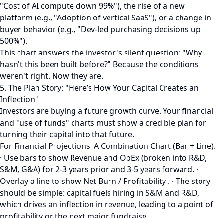
"Cost of AI compute down 99%"), the rise of a new
platform (e.g., "Adoption of vertical SaaS"), or a change in
buyer behavior (e.g., "Dev-led purchasing decisions up
500%").
This chart answers the investor's silent question: "Why
hasn't this been built before?" Because the conditions
weren't right. Now they are.
5. The Plan Story: "Here’s How Your Capital Creates an
Inflection"
Investors are buying a future growth curve. Your financial
and "use of funds" charts must show a credible plan for
turning their capital into that future.
For Financial Projections: A Combination Chart (Bar + Line).
· Use bars to show Revenue and OpEx (broken into R&D,
S&M, G&A) for 2-3 years prior and 3-5 years forward. ·
Overlay a line to show Net Burn / Profitability . · The story
should be simple: capital fuels hiring in S&M and R&D,
which drives an inflection in revenue, leading to a point of
profitability or the next major fundraise.