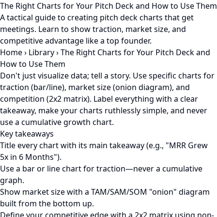
The Right Charts for Your Pitch Deck and How to Use Them
A tactical guide to creating pitch deck charts that get
meetings. Learn to show traction, market size, and
competitive advantage like a top founder.
Home
›
Library
›
The Right Charts for Your Pitch Deck and
How to Use Them
Don't just visualize data; tell a story. Use specific charts for
traction (bar/line), market size (onion diagram), and
competition (2x2 matrix). Label everything with a clear
takeaway, make your charts ruthlessly simple, and never
use a cumulative growth chart.
Key takeaways
Title every chart with its main takeaway (e.g., "MRR Grew
5x in 6 Months").
Use a bar or line chart for traction—never a cumulative
graph.
Show market size with a TAM/SAM/SOM "onion" diagram
built from the bottom up.
Define your competitive edge with a 2x2 matrix using non-