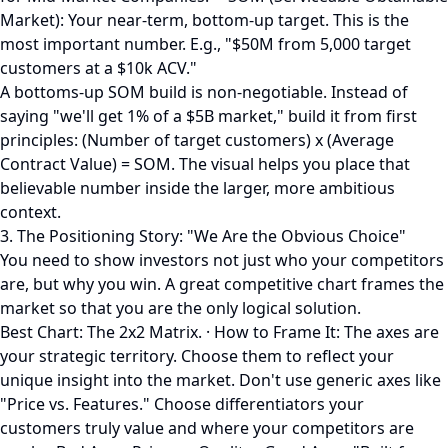
Market): Your near-term, bottom-up target. This is the
most important number. E.g., "$50M from 5,000 target
customers at a $10k ACV."
A bottoms-up SOM build is non-negotiable. Instead of
saying "we'll get 1% of a $5B market," build it from first
principles: (Number of target customers) x (Average
Contract Value) = SOM. The visual helps you place that
believable number inside the larger, more ambitious
context.
3. The Positioning Story: "We Are the Obvious Choice"
You need to show investors not just who your competitors
are, but why you win. A great competitive chart frames the
market so that you are the only logical solution.
Best Chart: The 2x2 Matrix. · How to Frame It: The axes are
your strategic territory. Choose them to reflect your
unique insight into the market. Don't use generic axes like
"Price vs. Features." Choose differentiators your
customers truly value and where your competitors are