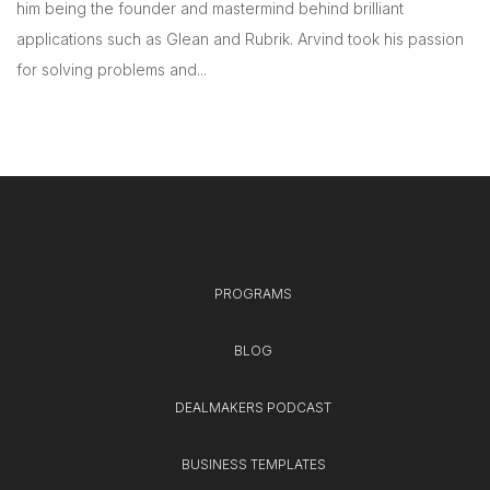
him being the founder and mastermind behind brilliant
applications such as Glean and Rubrik. Arvind took his passion
for solving problems and...
PROGRAMS
BLOG
DEALMAKERS PODCAST
BUSINESS TEMPLATES