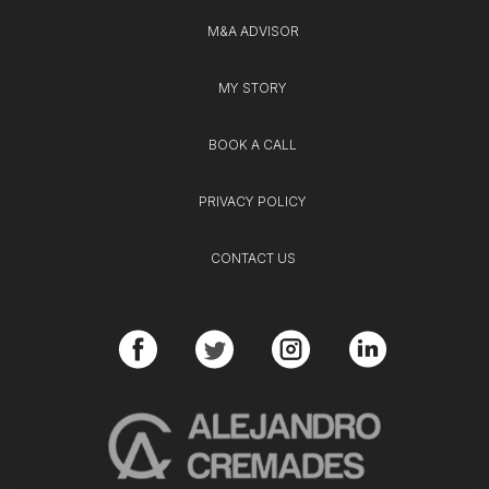
M&A ADVISOR
MY STORY
BOOK A CALL
PRIVACY POLICY
CONTACT US