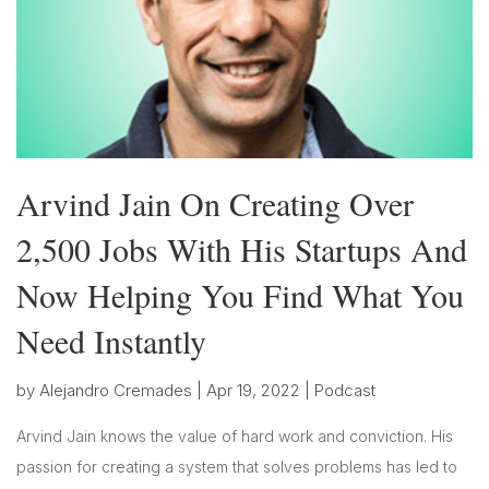
Arvind Jain On Creating Over
2,500 Jobs With His Startups And
Now Helping You Find What You
Need Instantly
by
Alejandro Cremades
|
Apr 19, 2022
|
Podcast
Arvind Jain knows the value of hard work and conviction. His
passion for creating a system that solves problems has led to