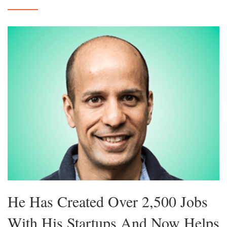
He Has Created Over 2,500 Jobs
With His Startups And Now Helps