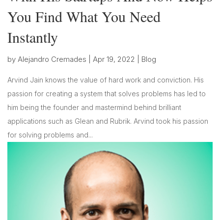
You Find What You Need
Instantly
by
Alejandro Cremades
|
Apr 19, 2022
|
Blog
Arvind Jain knows the value of hard work and conviction. His
passion for creating a system that solves problems has led to
him being the founder and mastermind behind brilliant
applications such as Glean and Rubrik. Arvind took his passion
for solving problems and...