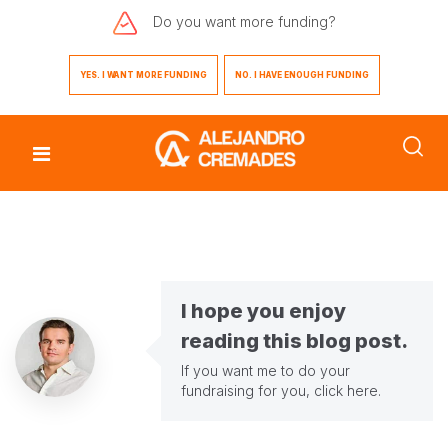
Do you want
more funding?
YES. I WANT MORE FUNDING
NO. I HAVE ENOUGH FUNDING
I hope you enjoy
reading this blog post.
If you want me to do your
fundraising for you,
click here
.