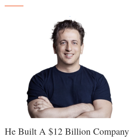
He Built A $12 Billion Company