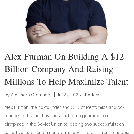
Alex Furman On Building A $12
Billion Company And Raising
Millions To Help Maximize Talent
by
Alejandro Cremades
|
Jul 27, 2023
|
Podcast
Alex Furman, the co-founder and CEO of Performica and co-
founder of Invitae, has had an intriguing journey from his
birthplace in the Soviet Union to leading two successful tech-
based ventures and a nonprofit supporting Ukrainian refugees.