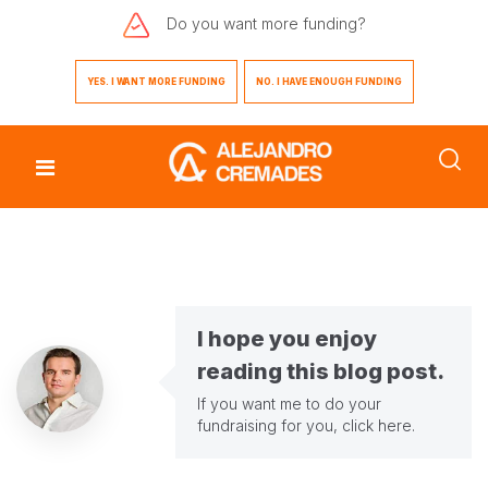
Do you want
more funding?
YES. I WANT MORE FUNDING
NO. I HAVE ENOUGH FUNDING
I hope you enjoy
reading this blog post.
If you want me to do your
fundraising for you,
click here
.