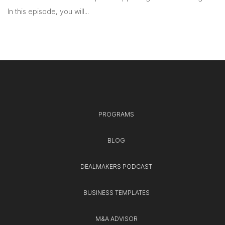
In this episode, you will...
PROGRAMS
BLOG
DEALMAKERS PODCAST
BUSINESS TEMPLATES
M&A ADVISOR