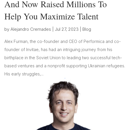
And Now Raised Millions To
Help You Maximize Talent
by
Alejandro Cremades
|
Jul 27, 2023
|
Blog
Alex Furman, the co-founder and CEO of Performica and co-
founder of Invitae, has had an intriguing journey from his
birthplace in the Soviet Union to leading two successful tech-
based ventures and a nonprofit supporting Ukrainian refugees.
His early struggles,...