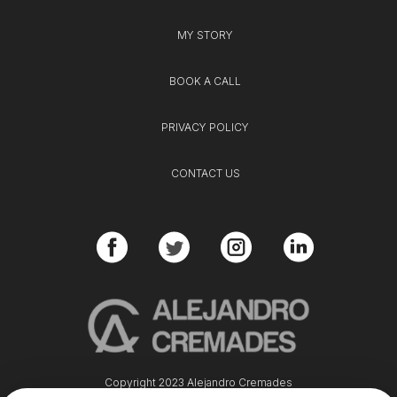
MY STORY
BOOK A CALL
PRIVACY POLICY
CONTACT US
Copyright 2023 Alejandro Cremades