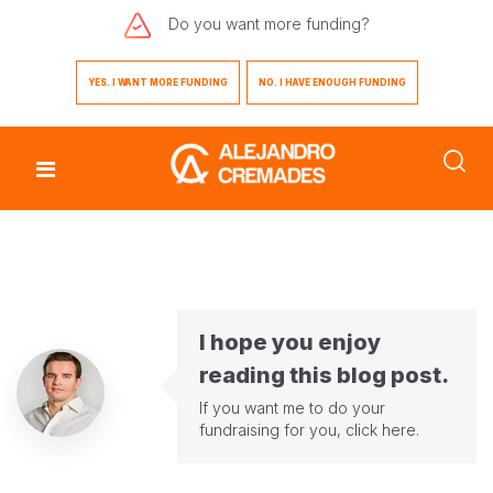
Do you want
more funding?
YES. I WANT MORE FUNDING
NO. I HAVE ENOUGH FUNDING
I hope you enjoy
reading this blog post.
If you want me to do your
fundraising for you,
click here
.