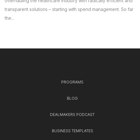
overhauling the healthcare industry with radically efficient and
transparent solutions – starting with spend management. So far
the...
PROGRAMS
BLOG
DEALMAKERS PODCAST
BUSINESS TEMPLATES