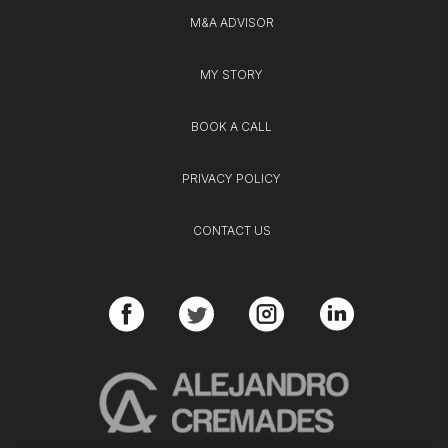
M&A ADVISOR
MY STORY
BOOK A CALL
PRIVACY POLICY
CONTACT US