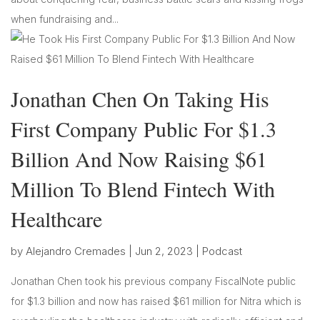
when fundraising and...
Jonathan Chen On Taking His
First Company Public For $1.3
Billion And Now Raising $61
Million To Blend Fintech With
Healthcare
by
Alejandro Cremades
|
Jun 2, 2023
|
Podcast
Jonathan Chen took his previous company FiscalNote public
for $1.3 billion and now has raised $61 million for Nitra which is