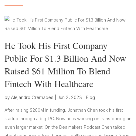
He Took His First Company
Public For $1.3 Billion And Now
Raised $61 Million To Blend
Fintech With Healthcare
by
Alejandro Cremades
|
Jun 2, 2023
|
Blog
After raising $200M in funding, Jonathan Chen took his first
startup through a big IPO. Now he is working on transforming an
even larger market. On the Dealmakers Podcast Chen talked
about conquering fear, business battle scars and kissing frogs