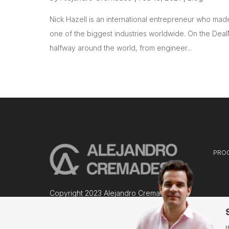
Nick Hazell is an international entrepreneur who made 
one of the biggest industries worldwide. On the Deal
halfway around the world, from engineer...
PRO
Copyright 2023 Alejandro Cremades
I