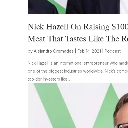
Nick Hazell On Raising $100
Meat That Tastes Like The R
by
Alejandro Cremades
|
Feb 14, 2021
|
Podcast
Nick Hazell is an international entrepreneur who made 
one of the biggest industries worldwide. Nick’s comp
top-tier investors like...