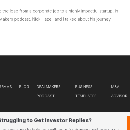
the leap from a corporate job to a highly impactful startup, in
Makers podcast, Nick Hazell and I talked about his journey
GRAMS
BLOG
DEALMAKERS
BUSINESS
M&A
PODCAST
TEMPLATES
ADVISOR
Struggling to Get Investor Replies?
f you want me to help you with your fundraising, just book a call.