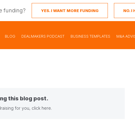
e funding?
YES. I WANT MORE FUNDING
NO. 
BLOG
DEALMAKERS PODCAST
BUSINESS TEMPLATES
M&A ADVI
ng this blog post.
raising for you,
click here
.