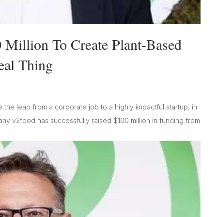
 Million To Create Plant-Based
eal Thing
the leap from a corporate job to a highly impactful startup, in
any v2food has successfully raised $100 million in funding from