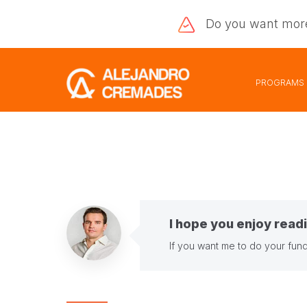
Do you want
mor
PROGRAMS
I hope you enjoy readi
If you want me to do your fund