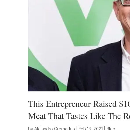
This Entrepreneur Raised $1
Meat That Tastes Like The R
by
Alejandro Cremades
|
Feb 13, 2021
|
Blog