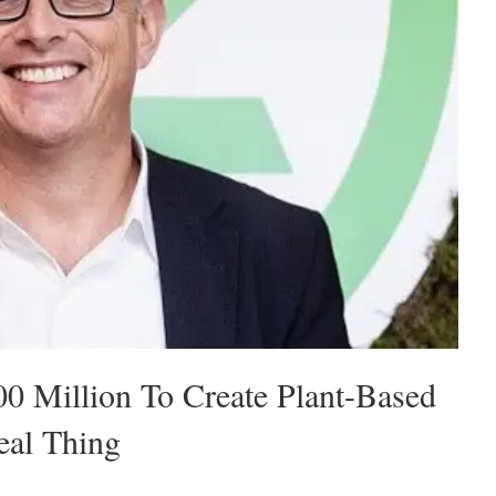
00 Million To Create Plant-Based
eal Thing