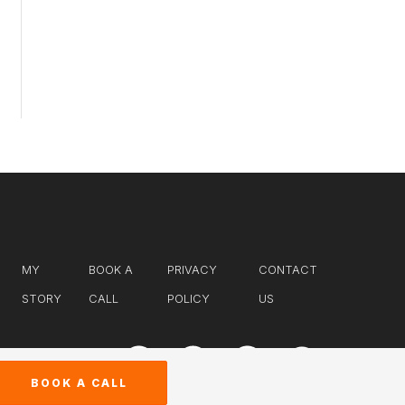
MY
BOOK A
PRIVACY
CONTACT
STORY
CALL
POLICY
US
BOOK A CALL