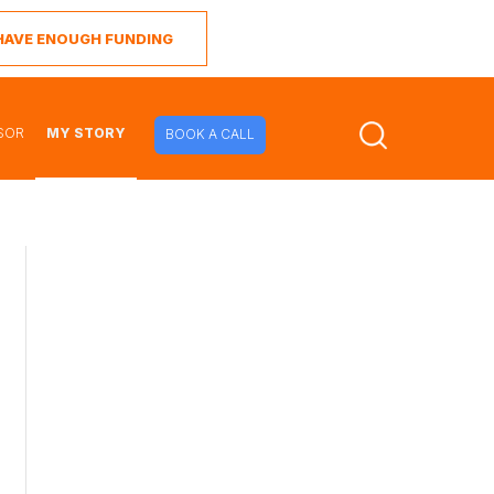
I HAVE ENOUGH FUNDING
SOR
MY STORY
BOOK A CALL