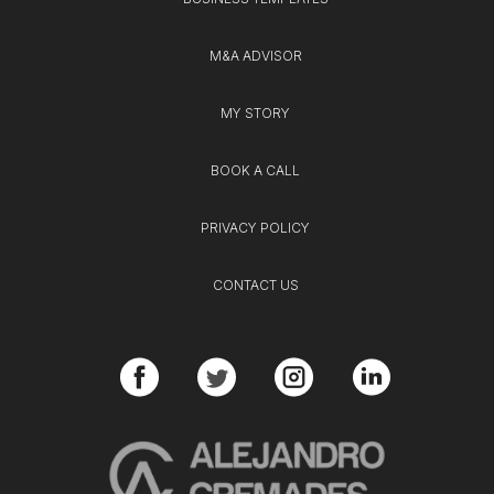
M&A ADVISOR
MY STORY
BOOK A CALL
PRIVACY POLICY
CONTACT US