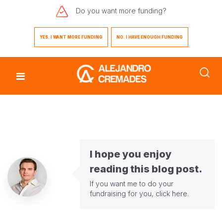
Do you want
more funding?
YES. I WANT MORE FUNDING
NO. I HAVE ENOUGH FUNDING
I hope you enjoy
reading this blog post.
If you want me to do your
fundraising for you,
click here
.