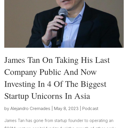
James Tan On Taking His Last
Company Public And Now
Investing In 4 Of The Biggest
Startup Unicorns In Asia
by
Alejandro Cremades
|
May 8, 2023
|
Podcast
James Tan has gone from startup founder to operating an