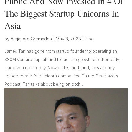
Public And Now Invested In 4 Of
The Biggest Startup Unicorns In
Asia
by
Alejandro Cremades
|
May 8, 2023
|
Blog
James Tan has gone from startup founder to operating an
$80M venture capital fund to fuel the growth of other early-
stage ventures today. Now on his third fund, he’s already
helped create four unicorn companies. On the Dealmakers
Podcast, Tan talks about being on both...