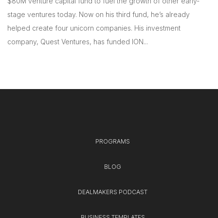
$80M venture capital fund to fuel the growth of other early-
stage ventures today. Now on his third fund, he’s already
helped create four unicorn companies. His investment
company, Quest Ventures, has funded ION...
PROGRAMS
BLOG
DEALMAKERS PODCAST
BUSINESS TEMPLATES