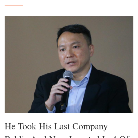
He Took His Last Company