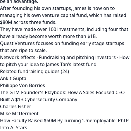
be an advantage.
After founding his own startups, James is now on to
managing his own venture capital fund, which has raised
$80M across three funds.
They have made over 100 investments, including four that
have already become worth more than $1B.
Quest Ventures focuses on funding early stage startups
that are ripe to scale.
Network effects · Fundraising and pitching investors · How
to pitch your idea to James Tan’s latest fund
Related fundraising guides (24)
Ankit Gupta
Philippe Von Borries
The GTM Founder's Playbook: How A Sales-Focused CEO
Built A $1B Cybersecurity Company
Charles Fisher
Mike McDerment
How Faculty Raised $60M By Turning 'Unemployable' PhDs
Into AI Stars