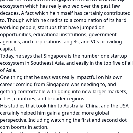
ecosystem which has really evolved over the past few
decades. A fact which he himself has certainly contributed
to. Though which he credits to a combination of its hard
working people, startups that have jumped on
opportunities, educational institutions, government
agencies, and corporations, angels, and VCs providing
capital.
Today, he says that Singapore is the number one startup
ecosystem in Southeast Asia, and easily in the top five of all
of Asia.
One thing that he says was really impactful on his own
career coming from Singapore was needing to, and
getting comfortable with going into new larger markets,
cities, countries, and broader regions.
His studies that took him to Australia, China, and the USA
certainly helped him gain a grander, more global
perspective. Including watching the first and second dot
com booms in action.