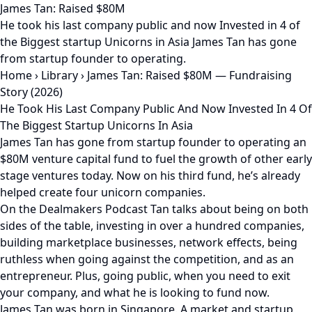
James Tan: Raised $80M
He took his last company public and now Invested in 4 of
the Biggest startup Unicorns in Asia James Tan has gone
from startup founder to operating.
Home
›
Library
›
James Tan: Raised $80M — Fundraising
Story (2026)
He Took His Last Company Public And Now Invested In 4 Of
The Biggest Startup Unicorns In Asia
James Tan has gone from startup founder to operating an
$80M venture capital fund to fuel the growth of other early
stage ventures today. Now on his third fund, he’s already
helped create four unicorn companies.
On the Dealmakers Podcast Tan talks about being on both
sides of the table, investing in over a hundred companies,
building marketplace businesses, network effects, being
ruthless when going against the competition, and as an
entrepreneur. Plus, going public, when you need to exit
your company, and what he is looking to fund now.
James Tan was born in Singapore. A market and startup