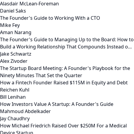
Alasdair McLean-Foreman
Daniel Saks
The Founder's Guide to Working With a CTO
Mike Fey
Aman Narang
The Founder's Guide to Managing Up to the Board: How to
Build a Working Relationship That Compounds Instead o…
Jake Schwartz
Alex Zivoder
The Startup Board Meeting: A Founder's Playbook for the
Ninety Minutes That Set the Quarter
How a Fintech Founder Raised $115M in Equity and Debt
Reichen Kuhl
Bill Lenihan
How Investors Value A Startup: A Founder's Guide
Mahmoud Abdelkader
Jay Chaudhry
How Michael Friedrich Raised Over $250M For a Medical
Device Startup