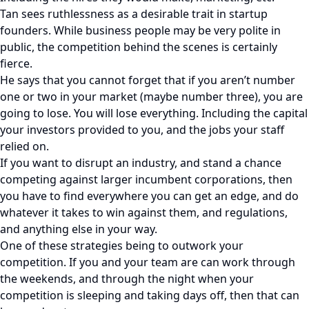
Tan sees ruthlessness as a desirable trait in startup
founders. While business people may be very polite in
public, the competition behind the scenes is certainly
fierce.
He says that you cannot forget that if you aren’t number
one or two in your market (maybe number three), you are
going to lose. You will lose everything. Including the capital
your investors provided to you, and the jobs your staff
relied on.
If you want to disrupt an industry, and stand a chance
competing against larger incumbent corporations, then
you have to find everywhere you can get an edge, and do
whatever it takes to win against them, and regulations,
and anything else in your way.
One of these strategies being to outwork your
competition. If you and your team are can work through
the weekends, and through the night when your
competition is sleeping and taking days off, then that can