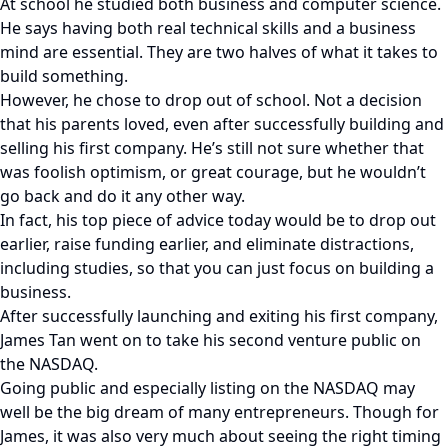
At school he studied both business and computer science.
He says having both real technical skills and a business
mind are essential. They are two halves of what it takes to
build something.
However, he chose to drop out of school. Not a decision
that his parents loved, even after successfully building and
selling his first company. He’s still not sure whether that
was foolish optimism, or great courage, but he wouldn’t
go back and do it any other way.
In fact, his top piece of advice today would be to drop out
earlier, raise funding earlier, and eliminate distractions,
including studies, so that you can just focus on building a
business.
After successfully launching and exiting his first company,
James Tan went on to take his second venture public on
the NASDAQ.
Going public and especially listing on the NASDAQ may
well be the big dream of many entrepreneurs. Though for
James, it was also very much about seeing the right timing