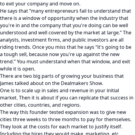
to exit your company and move on.
He says that “many entrepreneurs fail to understand that
there is a window of opportunity when the industry that
you're in and the company that you're doing can be well
understood and well covered by the market at large.” The
analysts, investment firms, and public investors are all
riding trends. Once you miss that he says “it's going to be
a tough sell, because now you're up against the new
trend.” You must understand when that window, and exit
while it is open.
There are two big parts of growing your business that
James talked about on the Dealmakers Show.
One is to scale up in sales and revenue in your initial
market. Then it is about if you can replicate that success in
other cities, countries, and regions.
The way this founder tested expansion was to give new
cities three weeks to three months to pay for themselves.
They look at the costs for each market to justify itself.
Including the hires they would make, marketing, etc.