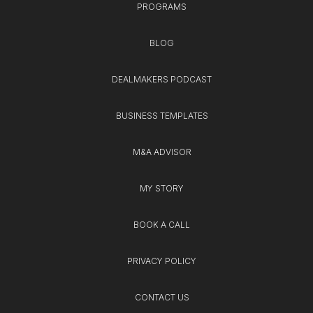
PROGRAMS
BLOG
DEALMAKERS PODCAST
BUSINESS TEMPLATES
M&A ADVISOR
MY STORY
BOOK A CALL
PRIVACY POLICY
CONTACT US