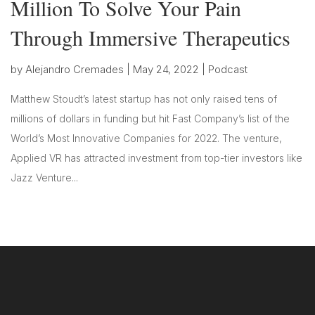
Million To Solve Your Pain
Through Immersive Therapeutics
by
Alejandro Cremades
|
May 24, 2022
|
Podcast
Matthew Stoudt’s latest startup has not only raised tens of
millions of dollars in funding but hit Fast Company’s list of the
World’s Most Innovative Companies for 2022. The venture,
Applied VR has attracted investment from top-tier investors like
Jazz Venture...