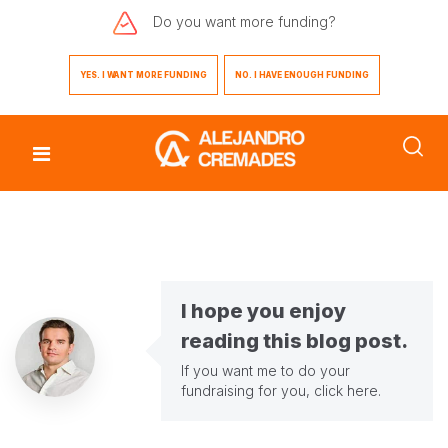
Do you want
more funding?
YES. I WANT MORE FUNDING
NO. I HAVE ENOUGH FUNDING
I hope you enjoy
reading this blog post.
If you want me to do your
fundraising for you,
click here
.