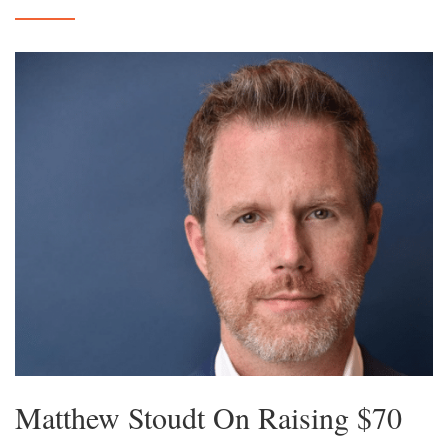
Matthew Stoudt On Raising $70