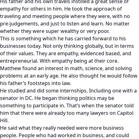
His father and his own travels instilled a great sense of
empathy for others in him. He took the approach of
traveling and meeting people where they were, with no
pre-judgements, and just to listen and learn. No matter
whether they were super wealthy or very poor.
This is something which he has carried forward to his
businesses today. Not only thinking globally, but in terms
of their values. They are empathy, evidenced based, and
entrepreneurial. With empathy being at their core.
Matthew found an interest in math, science, and solving
problems at an early age. He also thought he would follow
his father’s footsteps into law.
He studied and did some internships. Including one with a
senator in DC. He began thinking politics may be
something to participate in. That’s when the senator told
him that there were already too many lawyers on Capitol
Hill.
He said what they really needed were more business
people. People who had worked in business, and could