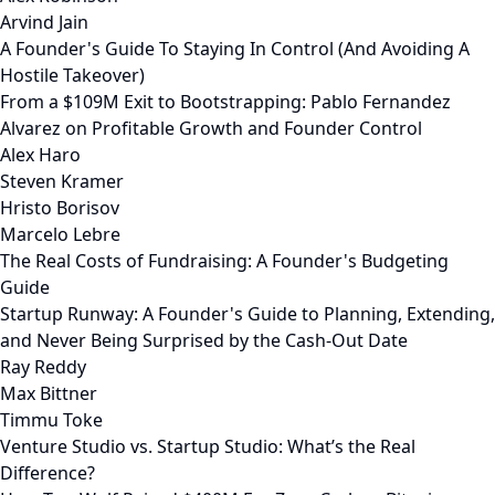
Arvind Jain
A Founder's Guide To Staying In Control (And Avoiding A
Hostile Takeover)
From a $109M Exit to Bootstrapping: Pablo Fernandez
Alvarez on Profitable Growth and Founder Control
Alex Haro
Steven Kramer
Hristo Borisov
Marcelo Lebre
The Real Costs of Fundraising: A Founder's Budgeting
Guide
Startup Runway: A Founder's Guide to Planning, Extending,
and Never Being Surprised by the Cash-Out Date
Ray Reddy
Max Bittner
Timmu Toke
Venture Studio vs. Startup Studio: What’s the Real
Difference?