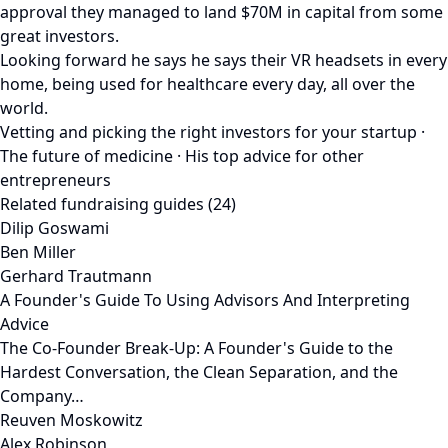
approval they managed to land $70M in capital from some
great investors.
Looking forward he says he says their VR headsets in every
home, being used for healthcare every day, all over the
world.
Vetting and picking the right investors for your startup ·
The future of medicine · His top advice for other
entrepreneurs
Related fundraising guides (24)
Dilip Goswami
Ben Miller
Gerhard Trautmann
A Founder's Guide To Using Advisors And Interpreting
Advice
The Co-Founder Break-Up: A Founder's Guide to the
Hardest Conversation, the Clean Separation, and the
Company…
Reuven Moskowitz
Alex Robinson