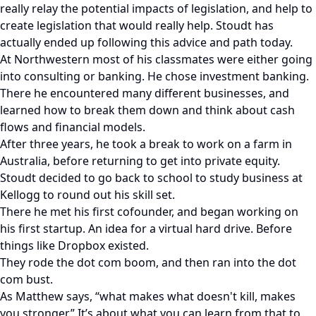
really relay the potential impacts of legislation, and help to
create legislation that would really help. Stoudt has
actually ended up following this advice and path today.
At Northwestern most of his classmates were either going
into consulting or banking. He chose investment banking.
There he encountered many different businesses, and
learned how to break them down and think about cash
flows and financial models.
After three years, he took a break to work on a farm in
Australia, before returning to get into private equity.
Stoudt decided to go back to school to study business at
Kellogg to round out his skill set.
There he met his first cofounder, and began working on
his first startup. An idea for a virtual hard drive. Before
things like Dropbox existed.
They rode the dot com boom, and then ran into the dot
com bust.
As Matthew says, “what makes what doesn't kill, makes
you stronger.” It’s about what you can learn from that to