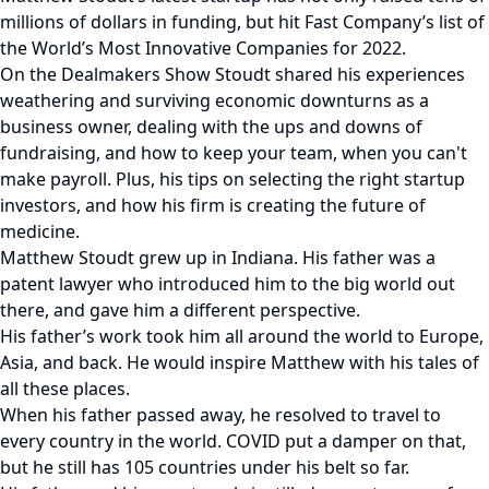
millions of dollars in funding, but hit Fast Company’s list of
the World’s Most Innovative Companies for 2022.
On the Dealmakers Show Stoudt shared his experiences
weathering and surviving economic downturns as a
business owner, dealing with the ups and downs of
fundraising, and how to keep your team, when you can't
make payroll. Plus, his tips on selecting the right startup
investors, and how his firm is creating the future of
medicine.
Matthew Stoudt grew up in Indiana. His father was a
patent lawyer who introduced him to the big world out
there, and gave him a different perspective.
His father’s work took him all around the world to Europe,
Asia, and back. He would inspire Matthew with his tales of
all these places.
When his father passed away, he resolved to travel to
every country in the world. COVID put a damper on that,
but he still has 105 countries under his belt so far.