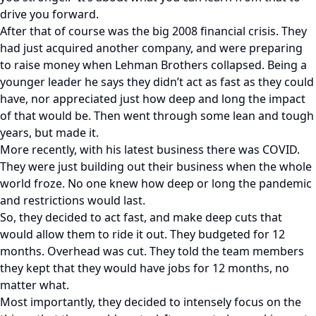
drive you forward.
After that of course was the big 2008 financial crisis. They
had just acquired another company, and were preparing
to raise money when Lehman Brothers collapsed. Being a
younger leader he says they didn’t act as fast as they could
have, nor appreciated just how deep and long the impact
of that would be. Then went through some lean and tough
years, but made it.
More recently, with his latest business there was COVID.
They were just building out their business when the whole
world froze. No one knew how deep or long the pandemic
and restrictions would last.
So, they decided to act fast, and make deep cuts that
would allow them to ride it out. They budgeted for 12
months. Overhead was cut. They told the team members
they kept that they would have jobs for 12 months, no
matter what.
Most importantly, they decided to intensely focus on the