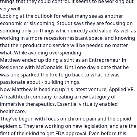
things that they could control. It seems to be working out
very well.
Looking at the outlook for what many see as another
economic crisis coming, Stoudt says they are focusing on
spinding only on things which directly add value. As well as
working in a more recession resistant space, and knowing
that their product and service will be needed no matter
what. While avoiding overspending.
Matthew ended up doing a stint as an Entrepreneur In
Residence with McDonalds. Until one day a date that he
was one sparked the fire to go back to what he was
passionate about - building things.
Now Matthew is heading up his latest venture, Applied VR.
A healthtech company, creating a new category of
immersive therapeutics. Essential virtualty enabled
healthcare.
They’ve begun with focus on chronic pain and the opioid
epidemic. They are working on new legislation, and are the
first of their kind to get FDA approval. Even before this