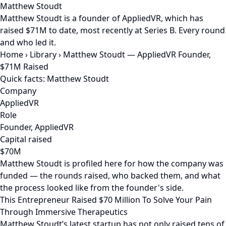
Matthew Stoudt
Matthew Stoudt is a founder of AppliedVR, which has
raised $71M to date, most recently at Series B. Every round
and who led it.
Home
›
Library
›
Matthew Stoudt — AppliedVR Founder,
$71M Raised
Quick facts: Matthew Stoudt
Company
AppliedVR
Role
Founder, AppliedVR
Capital raised
$70M
Matthew Stoudt is profiled here for how the company was
funded — the rounds raised, who backed them, and what
the process looked like from the founder's side.
This Entrepreneur Raised $70 Million To Solve Your Pain
Through Immersive Therapeutics
Matthew Stoudt’s latest startup has not only raised tens of