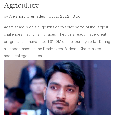
Agriculture
by
Alejandro Cremades
|
Oct 2, 2022
|
Blog
Agam Khare is on a huge mission to solve some of the largest
challenges that humanity faces. They’ve already made great
progress, and have raised $100M on the journey so far. During
his appearance on the Dealmakers Podcast, Khare talked
about college startups,...