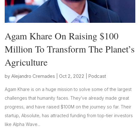
Agam Khare On Raising $100
Million To Transform The Planet’s
Agriculture
by
Alejandro Cremades
|
Oct 2, 2022
|
Podcast
Agam Khare is on a huge mission to solve some of the largest
challenges that humanity faces. They’ve already made great
progress, and have raised $100M on the journey so far. Their
startup, Absolute, has attracted funding from top-tier investors
like Alpha Wave...