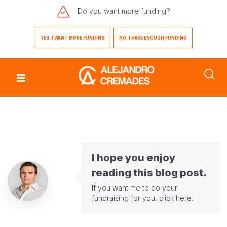
Do you want
more funding?
YES. I WANT MORE FUNDING
NO. I HAVE ENOUGH FUNDING
I hope you enjoy
reading this blog post.
If you want me to do your
fundraising for you,
click here
.