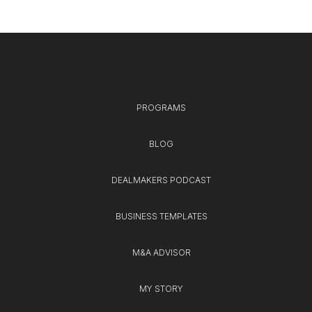
PROGRAMS
BLOG
DEALMAKERS PODCAST
BUSINESS TEMPLATES
M&A ADVISOR
MY STORY