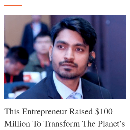
This Entrepreneur Raised $100
Million To Transform The Planet’s