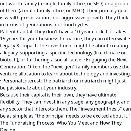
net-worth family (a single-family office, or SFO) or a group
of them (a multi-family office, or MFO). Their primary goal
is wealth preservation , not aggressive growth. They think
in terms of generations, not fund cycles.
Patient Capital: They don't have a 10-year clock. If it takes
15 years for your business to mature, they can often wait. ·
Legacy & Impact: The investment might be about creating
a legacy, supporting a specific technology (like climate or
biotech), or furthering a social cause. · Engaging the Next
Generation: Often, the "next-gen" family members use the
venture allocation to learn about technology and investing.
· Personal Interest: The patriarch or matriarch might just
be passionate about your industry.
Because their capital is their own, they have ultimate
flexibility. They can invest in any stage, any geography, and
any sector that interests them. The "investment thesis" can
be as simple as "the principal needs to be excited about it."
The Fundraising Process: Who You Meet and How They
Decide