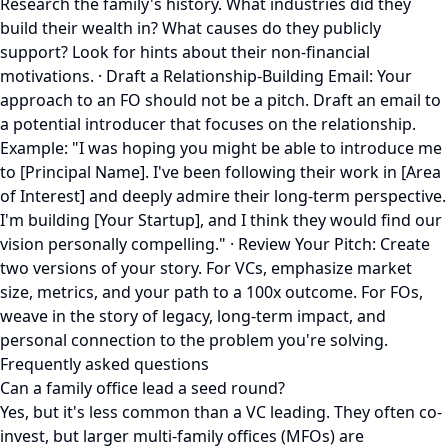
Research the family's history. What industries did they
build their wealth in? What causes do they publicly
support? Look for hints about their non-financial
motivations. · Draft a Relationship-Building Email: Your
approach to an FO should not be a pitch. Draft an email to
a potential introducer that focuses on the relationship.
Example: "I was hoping you might be able to introduce me
to [Principal Name]. I've been following their work in [Area
of Interest] and deeply admire their long-term perspective.
I'm building [Your Startup], and I think they would find our
vision personally compelling." · Review Your Pitch: Create
two versions of your story. For VCs, emphasize market
size, metrics, and your path to a 100x outcome. For FOs,
weave in the story of legacy, long-term impact, and
personal connection to the problem you're solving.
Frequently asked questions
Can a family office lead a seed round?
Yes, but it's less common than a VC leading. They often co-
invest, but larger multi-family offices (MFOs) are