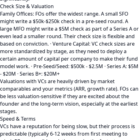
Check Size & Valuation
Family Offices: FOs offer the widest range. A small SFO
might write a $50k-$250k check in a pre-seed round. A
large MFO might write a $5M check as part of a Series A or
even lead a smaller round. Their check size is flexible and
based on conviction. · Venture Capital: VC check sizes are
more standardized by stage, as they need to deploy a
certain amount of capital per company to make their fund
model work. · Pre-Seed/Seed: $500k - $2.5M · Series A: $5M
- $20M · Series B+: $20M+
Valuations with VCs are heavily driven by market
comparables and your metrics (ARR, growth rate). FOs can
be less valuation-sensitive if they are excited about the
founder and the long-term vision, especially at the earliest
stages.
Speed & Terms
VCs have a reputation for being slow, but their process is
predictable (typically 6-12 weeks from first meeting to