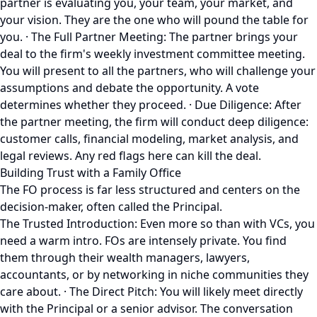
partner is evaluating you, your team, your market, and
your vision. They are the one who will pound the table for
you. · The Full Partner Meeting: The partner brings your
deal to the firm's weekly investment committee meeting.
You will present to all the partners, who will challenge your
assumptions and debate the opportunity. A vote
determines whether they proceed. · Due Diligence: After
the partner meeting, the firm will conduct deep diligence:
customer calls, financial modeling, market analysis, and
legal reviews. Any red flags here can kill the deal.
Building Trust with a Family Office
The FO process is far less structured and centers on the
decision-maker, often called the Principal.
The Trusted Introduction: Even more so than with VCs, you
need a warm intro. FOs are intensely private. You find
them through their wealth managers, lawyers,
accountants, or by networking in niche communities they
care about. · The Direct Pitch: You will likely meet directly
with the Principal or a senior advisor. The conversation