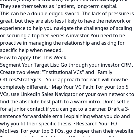
They see themselves as "patient, long-term capital."
This can be a double-edged sword. The lack of pressure is
great, but they are also less likely to have the network or
experience to help you navigate the challenges of scaling
or securing a top-tier Series A investor. You need to be
proactive in managing the relationship and asking for
specific help when needed.
How to Apply This This Week
Segment Your Target List: Go through your investor CRM.
Create two views: "Institutional VCs" and "Family
Offices/Strategics." Your approach for each will now be
completely different. · Map Your VC Path: For your top 5
VCs, use LinkedIn Sales Navigator or your own network to
find the absolute best path to a warm intro. Don't settle
for a junior contact if you can get to a partner. Draft a 3-
sentence forwardable email explaining what you do and
why you fit their specific thesis. · Research Your FO
Motives: For your top 3 FOs, go deeper than their website.