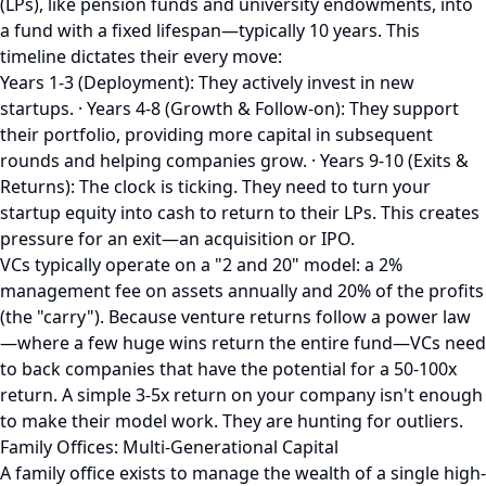
(LPs), like pension funds and university endowments, into
a fund with a fixed lifespan—typically 10 years. This
timeline dictates their every move:
Years 1-3 (Deployment): They actively invest in new
startups. · Years 4-8 (Growth & Follow-on): They support
their portfolio, providing more capital in subsequent
rounds and helping companies grow. · Years 9-10 (Exits &
Returns): The clock is ticking. They need to turn your
startup equity into cash to return to their LPs. This creates
pressure for an exit—an acquisition or IPO.
VCs typically operate on a "2 and 20" model: a 2%
management fee on assets annually and 20% of the profits
(the "carry"). Because venture returns follow a power law
—where a few huge wins return the entire fund—VCs need
to back companies that have the potential for a 50-100x
return. A simple 3-5x return on your company isn't enough
to make their model work. They are hunting for outliers.
Family Offices: Multi-Generational Capital
A family office exists to manage the wealth of a single high-