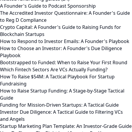
A Founder's Guide to Podcast Sponsorship
The Accredited Investor Questionnaire: A Founder's Guide
to Reg D Compliance
Crypto Capital: A Founder's Guide to Raising Funds for
Blockchain Startups
How to Respond to Investor Emails: A Founder's Playbook
How to Choose an Investor: A Founder's Due Diligence
Playbook
Bootstrapped to Funded: When to Raise Your First Round
Which Fintech Sectors Are VCs Actually Funding?
How To Raise $54M: A Tactical Playbook For Startup
Fundraising
How to Raise Startup Funding: A Stage-by-Stage Tactical
Guide
Funding for Mission-Driven Startups: A Tactical Guide
Investor Due Diligence: A Tactical Guide to Filtering VCs
and Angels
Startup Marketing Plan Template: An Investor-Grade Guide