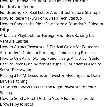
How To Choose The Right Lead Investor For Your
Fundraising Round
Fundraising For Real Estate And Infrastructure Startups
How To Raise $170M For A Deep Tech Startup
How to Choose the Right Investors: A Founder's Guide to
Diligence
A Tactical Playbook for Foreign Founders Raising US
Venture Capital
How to Attract Investors: A Tactical Guide for Founders
A Founder's Guide to Running a Fundraising Process
How to Use AI for Startup Fundraising: A Tactical Guide
Peer-to-Peer Lending for Startups: A Founder's Guide to
Smart Borrowing
Raising $104M: Lessons on Investor Meetings and Data-
Driven Pitching
9 Concrete Ways to Meet the Right Investors for Your
Startup
How to Send a Pitch Deck to VCs: A Founder's Guide
Browse by topic (3)