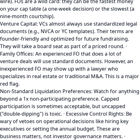
wire). FOs are a wild card: they can be the fastest money
on your cap table (a one-week decision) or the slowest (a
nine-month courtship).
Venture Capital: VCs almost always use standardized legal
documents (e.g., NVCA or YC templates). Their terms are
founder-friendly and optimized for future fundraising.
They will take a board seat as part of a priced round. ·
Family Offices: An experienced FO that does a lot of
venture deals will use standard documents. However, an
inexperienced FO may show up with a lawyer who
specializes in real estate or traditional M&A. This is a major
red flag.
Non-Standard Liquidation Preferences: Watch for anything
beyond a 1x non-participating preference. Capped
participation is sometimes acceptable, but uncapped
("double-dipping") is toxic. · Excessive Control Rights: Be
wary of vetoes on operational decisions like hiring key
executives or setting the annual budget. These are
business matters, not investor governance matters. ·