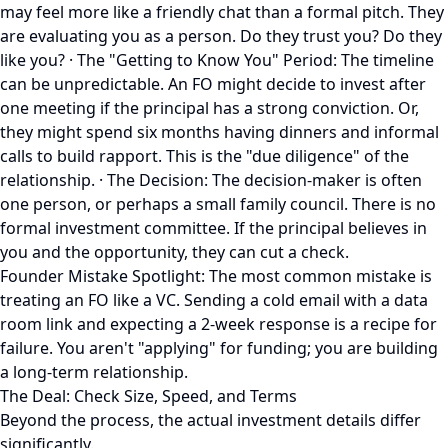
may feel more like a friendly chat than a formal pitch. They
are evaluating you as a person. Do they trust you? Do they
like you? · The "Getting to Know You" Period: The timeline
can be unpredictable. An FO might decide to invest after
one meeting if the principal has a strong conviction. Or,
they might spend six months having dinners and informal
calls to build rapport. This is the "due diligence" of the
relationship. · The Decision: The decision-maker is often
one person, or perhaps a small family council. There is no
formal investment committee. If the principal believes in
you and the opportunity, they can cut a check.
Founder Mistake Spotlight: The most common mistake is
treating an FO like a VC. Sending a cold email with a data
room link and expecting a 2-week response is a recipe for
failure. You aren't "applying" for funding; you are building
a long-term relationship.
The Deal: Check Size, Speed, and Terms
Beyond the process, the actual investment details differ
significantly.