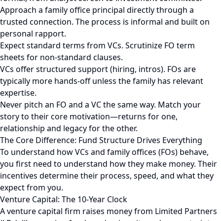
Approach a family office principal directly through a
trusted connection. The process is informal and built on
personal rapport.
Expect standard terms from VCs. Scrutinize FO term
sheets for non-standard clauses.
VCs offer structured support (hiring, intros). FOs are
typically more hands-off unless the family has relevant
expertise.
Never pitch an FO and a VC the same way. Match your
story to their core motivation—returns for one,
relationship and legacy for the other.
The Core Difference: Fund Structure Drives Everything
To understand how VCs and family offices (FOs) behave,
you first need to understand how they make money. Their
incentives determine their process, speed, and what they
expect from you.
Venture Capital: The 10-Year Clock
A venture capital firm raises money from Limited Partners