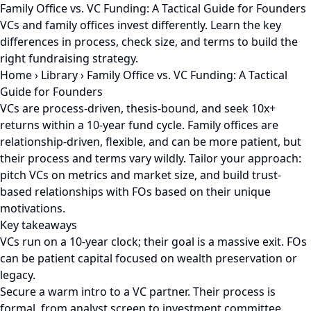
Family Office vs. VC Funding: A Tactical Guide for Founders
VCs and family offices invest differently. Learn the key
differences in process, check size, and terms to build the
right fundraising strategy.
Home
›
Library
›
Family Office vs. VC Funding: A Tactical
Guide for Founders
VCs are process-driven, thesis-bound, and seek 10x+
returns within a 10-year fund cycle. Family offices are
relationship-driven, flexible, and can be more patient, but
their process and terms vary wildly. Tailor your approach:
pitch VCs on metrics and market size, and build trust-
based relationships with FOs based on their unique
motivations.
Key takeaways
VCs run on a 10-year clock; their goal is a massive exit. FOs
can be patient capital focused on wealth preservation or
legacy.
Secure a warm intro to a VC partner. Their process is
formal, from analyst screen to investment committee.