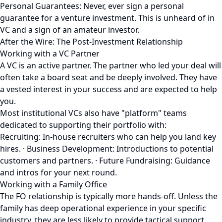
Personal Guarantees: Never, ever sign a personal
guarantee for a venture investment. This is unheard of in
VC and a sign of an amateur investor.
After the Wire: The Post-Investment Relationship
Working with a VC Partner
A VC is an active partner. The partner who led your deal will
often take a board seat and be deeply involved. They have
a vested interest in your success and are expected to help
you.
Most institutional VCs also have "platform" teams
dedicated to supporting their portfolio with:
Recruiting: In-house recruiters who can help you land key
hires. · Business Development: Introductions to potential
customers and partners. · Future Fundraising: Guidance
and intros for your next round.
Working with a Family Office
The FO relationship is typically more hands-off. Unless the
family has deep operational experience in your specific
industry, they are less likely to provide tactical support.