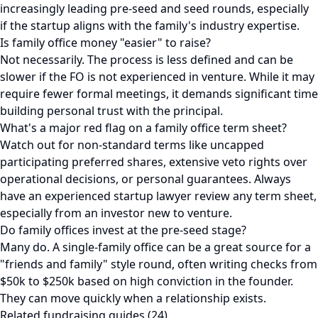
increasingly leading pre-seed and seed rounds, especially
if the startup aligns with the family's industry expertise.
Is family office money "easier" to raise?
Not necessarily. The process is less defined and can be
slower if the FO is not experienced in venture. While it may
require fewer formal meetings, it demands significant time
building personal trust with the principal.
What's a major red flag on a family office term sheet?
Watch out for non-standard terms like uncapped
participating preferred shares, extensive veto rights over
operational decisions, or personal guarantees. Always
have an experienced startup lawyer review any term sheet,
especially from an investor new to venture.
Do family offices invest at the pre-seed stage?
Many do. A single-family office can be a great source for a
"friends and family" style round, often writing checks from
$50k to $250k based on high conviction in the founder.
They can move quickly when a relationship exists.
Related fundraising guides (24)