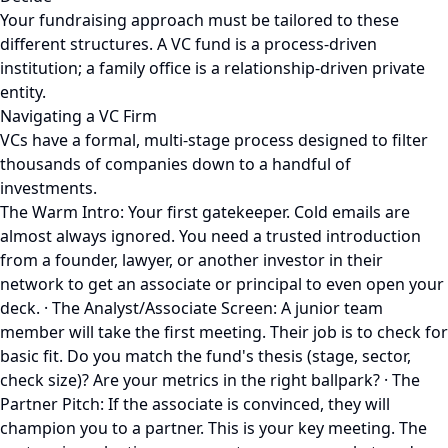
Your fundraising approach must be tailored to these
different structures. A VC fund is a process-driven
institution; a family office is a relationship-driven private
entity.
Navigating a VC Firm
VCs have a formal, multi-stage process designed to filter
thousands of companies down to a handful of
investments.
The Warm Intro: Your first gatekeeper. Cold emails are
almost always ignored. You need a trusted introduction
from a founder, lawyer, or another investor in their
network to get an associate or principal to even open your
deck. · The Analyst/Associate Screen: A junior team
member will take the first meeting. Their job is to check for
basic fit. Do you match the fund's thesis (stage, sector,
check size)? Are your metrics in the right ballpark? · The
Partner Pitch: If the associate is convinced, they will
champion you to a partner. This is your key meeting. The