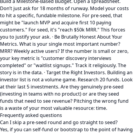
Build a Milestone-Based Budget. Open a spreadsheet.
Don’t just ask for 18 months of runway. Model your costs
to hit a specific, fundable milestone. For pre-seed, that
might be "launch MVP and acquire first 10 paying
customers." For seed, it's "reach $50k MRR." This forces
you to justify your ask. · Be Brutally Honest About Your
Metrics. What is your single most important number?
MRR? Weekly active users? If the number is small or zero,
your key metric is "customer discovery interviews
completed" or "waitlist signups." Track it religiously. The
story is in the data. · Target the Right Investors. Building an
investor list is not a volume game. Research 20 funds. Look
at their last 5 investments. Are they genuinely pre-seed
(investing in teams with no product) or are they seed
funds that need to see revenue? Pitching the wrong fund
is a waste of your most valuable resource: time.
Frequently asked questions
Can I skip a pre-seed round and go straight to seed?
Yes, if you can self-fund or bootstrap to the point of having