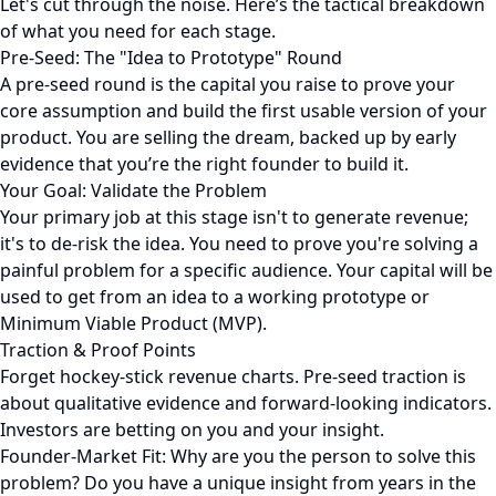
Let's cut through the noise. Here’s the tactical breakdown
of what you need for each stage.
Pre-Seed: The "Idea to Prototype" Round
A pre-seed round is the capital you raise to prove your
core assumption and build the first usable version of your
product. You are selling the dream, backed up by early
evidence that you’re the right founder to build it.
Your Goal: Validate the Problem
Your primary job at this stage isn't to generate revenue;
it's to de-risk the idea. You need to prove you're solving a
painful problem for a specific audience. Your capital will be
used to get from an idea to a working prototype or
Minimum Viable Product (MVP).
Traction & Proof Points
Forget hockey-stick revenue charts. Pre-seed traction is
about qualitative evidence and forward-looking indicators.
Investors are betting on you and your insight.
Founder-Market Fit: Why are you the person to solve this
problem? Do you have a unique insight from years in the