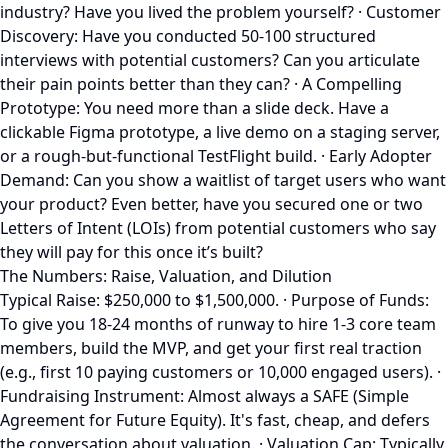
industry? Have you lived the problem yourself? · Customer
Discovery: Have you conducted 50-100 structured
interviews with potential customers? Can you articulate
their pain points better than they can? · A Compelling
Prototype: You need more than a slide deck. Have a
clickable Figma prototype, a live demo on a staging server,
or a rough-but-functional TestFlight build. · Early Adopter
Demand: Can you show a waitlist of target users who want
your product? Even better, have you secured one or two
Letters of Intent (LOIs) from potential customers who say
they will pay for this once it’s built?
The Numbers: Raise, Valuation, and Dilution
Typical Raise: $250,000 to $1,500,000. · Purpose of Funds:
To give you 18-24 months of runway to hire 1-3 core team
members, build the MVP, and get your first real traction
(e.g., first 10 paying customers or 10,000 engaged users). ·
Fundraising Instrument: Almost always a SAFE (Simple
Agreement for Future Equity). It's fast, cheap, and defers
the conversation about valuation. · Valuation Cap: Typically