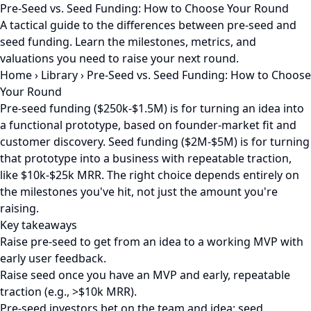
Pre-Seed vs. Seed Funding: How to Choose Your Round
A tactical guide to the differences between pre-seed and
seed funding. Learn the milestones, metrics, and
valuations you need to raise your next round.
Home
›
Library
›
Pre-Seed vs. Seed Funding: How to Choose
Your Round
Pre-seed funding ($250k-$1.5M) is for turning an idea into
a functional prototype, based on founder-market fit and
customer discovery. Seed funding ($2M-$5M) is for turning
that prototype into a business with repeatable traction,
like $10k-$25k MRR. The right choice depends entirely on
the milestones you've hit, not just the amount you're
raising.
Key takeaways
Raise pre-seed to get from an idea to a working MVP with
early user feedback.
Raise seed once you have an MVP and early, repeatable
traction (e.g., >$10k MRR).
Pre-seed investors bet on the team and idea; seed