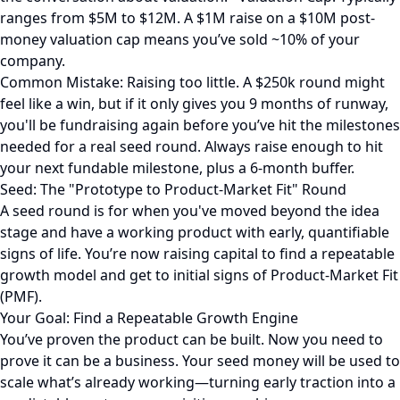
ranges from $5M to $12M. A $1M raise on a $10M post-
money valuation cap means you’ve sold ~10% of your
company.
Common Mistake: Raising too little. A $250k round might
feel like a win, but if it only gives you 9 months of runway,
you'll be fundraising again before you’ve hit the milestones
needed for a real seed round. Always raise enough to hit
your next fundable milestone, plus a 6-month buffer.
Seed: The "Prototype to Product-Market Fit" Round
A seed round is for when you've moved beyond the idea
stage and have a working product with early, quantifiable
signs of life. You’re now raising capital to find a repeatable
growth model and get to initial signs of Product-Market Fit
(PMF).
Your Goal: Find a Repeatable Growth Engine
You’ve proven the product can be built. Now you need to
prove it can be a business. Your seed money will be used to
scale what’s already working—turning early traction into a