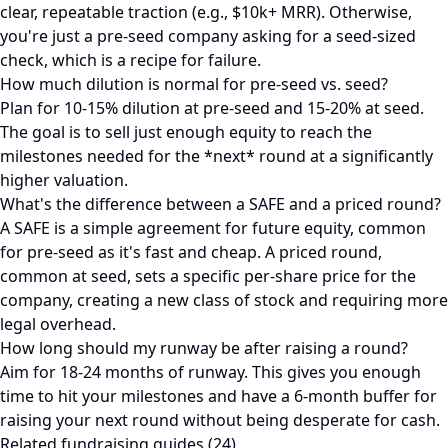
clear, repeatable traction (e.g., $10k+ MRR). Otherwise,
you're just a pre-seed company asking for a seed-sized
check, which is a recipe for failure.
How much dilution is normal for pre-seed vs. seed?
Plan for 10-15% dilution at pre-seed and 15-20% at seed.
The goal is to sell just enough equity to reach the
milestones needed for the *next* round at a significantly
higher valuation.
What's the difference between a SAFE and a priced round?
A SAFE is a simple agreement for future equity, common
for pre-seed as it's fast and cheap. A priced round,
common at seed, sets a specific per-share price for the
company, creating a new class of stock and requiring more
legal overhead.
How long should my runway be after raising a round?
Aim for 18-24 months of runway. This gives you enough
time to hit your milestones and have a 6-month buffer for
raising your next round without being desperate for cash.
Related fundraising guides (24)