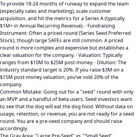
To provide 18-24 months of runway to expand the team
(especially sales and marketing), scale customer
acquisition, and hit the metrics for a Series A (typically
$1M+ in Annual Recurring Revenue). · Fundraising
Instrument: Often a priced round (Series Seed Preferred
Stock), though large SAFEs are still common. A priced
round is more complex and expensive but establishes a
clear valuation for the company. · Valuation: Typically
ranges from $10M to $25M post-money. · Dilution: The
industry standard target is 20%. If you raise $3M on a
$15M post-money valuation, you’ve sold 20% of the
company.
Common Mistake: Going out for a "seed" round with only
an MVP and a handful of beta users. Seed investors want
to see that the dog will eat the dog food. Without data on
usage, retention, or revenue, you are not ready for a seed
round. You are a pre-seed company and should raise
accordingly.
The Gray Area: "Large Pre-Seed" vs. "Small Seed"