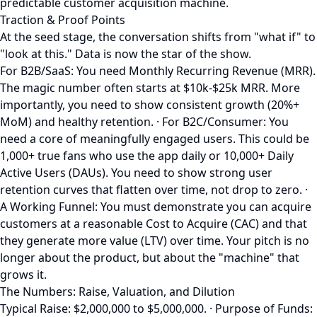
predictable customer acquisition machine.
Traction & Proof Points
At the seed stage, the conversation shifts from "what if" to
"look at this." Data is now the star of the show.
For B2B/SaaS: You need Monthly Recurring Revenue (MRR).
The magic number often starts at $10k-$25k MRR. More
importantly, you need to show consistent growth (20%+
MoM) and healthy retention. · For B2C/Consumer: You
need a core of meaningfully engaged users. This could be
1,000+ true fans who use the app daily or 10,000+ Daily
Active Users (DAUs). You need to show strong user
retention curves that flatten over time, not drop to zero. ·
A Working Funnel: You must demonstrate you can acquire
customers at a reasonable Cost to Acquire (CAC) and that
they generate more value (LTV) over time. Your pitch is no
longer about the product, but about the "machine" that
grows it.
The Numbers: Raise, Valuation, and Dilution
Typical Raise: $2,000,000 to $5,000,000. · Purpose of Funds: