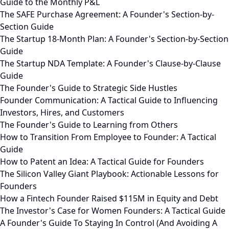
Guide to the Monthly P&L
The SAFE Purchase Agreement: A Founder's Section-by-
Section Guide
The Startup 18-Month Plan: A Founder's Section-by-Section
Guide
The Startup NDA Template: A Founder's Clause-by-Clause
Guide
The Founder's Guide to Strategic Side Hustles
Founder Communication: A Tactical Guide to Influencing
Investors, Hires, and Customers
The Founder's Guide to Learning from Others
How to Transition From Employee to Founder: A Tactical
Guide
How to Patent an Idea: A Tactical Guide for Founders
The Silicon Valley Giant Playbook: Actionable Lessons for
Founders
How a Fintech Founder Raised $115M in Equity and Debt
The Investor's Case for Women Founders: A Tactical Guide
A Founder's Guide To Staying In Control (And Avoiding A