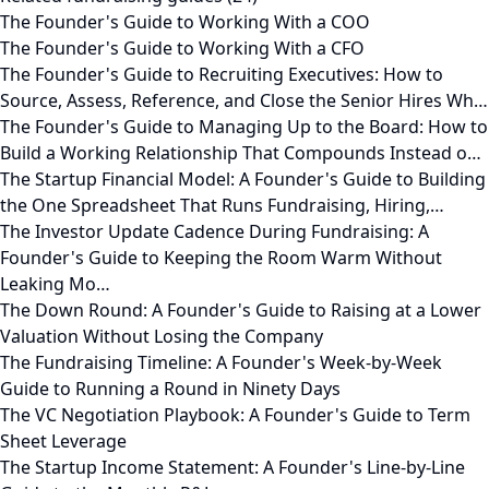
The Founder's Guide to Working With a COO
The Founder's Guide to Working With a CFO
The Founder's Guide to Recruiting Executives: How to
Source, Assess, Reference, and Close the Senior Hires Wh…
The Founder's Guide to Managing Up to the Board: How to
Build a Working Relationship That Compounds Instead o…
The Startup Financial Model: A Founder's Guide to Building
the One Spreadsheet That Runs Fundraising, Hiring,…
The Investor Update Cadence During Fundraising: A
Founder's Guide to Keeping the Room Warm Without
Leaking Mo…
The Down Round: A Founder's Guide to Raising at a Lower
Valuation Without Losing the Company
The Fundraising Timeline: A Founder's Week-by-Week
Guide to Running a Round in Ninety Days
The VC Negotiation Playbook: A Founder's Guide to Term
Sheet Leverage
The Startup Income Statement: A Founder's Line-by-Line