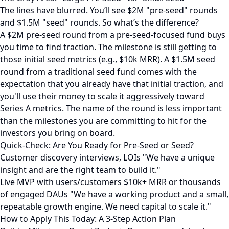
The lines have blurred. You’ll see $2M "pre-seed" rounds
and $1.5M "seed" rounds. So what’s the difference?
A $2M pre-seed round from a pre-seed-focused fund buys
you time to find traction. The milestone is still getting to
those initial seed metrics (e.g., $10k MRR). A $1.5M seed
round from a traditional seed fund comes with the
expectation that you already have that initial traction, and
you'll use their money to scale it aggressively toward
Series A metrics. The name of the round is less important
than the milestones you are committing to hit for the
investors you bring on board.
Quick-Check: Are You Ready for Pre-Seed or Seed?
Customer discovery interviews, LOIs "We have a unique
insight and are the right team to build it."
Live MVP with users/customers $10k+ MRR or thousands
of engaged DAUs "We have a working product and a small,
repeatable growth engine. We need capital to scale it."
How to Apply This Today: A 3-Step Action Plan