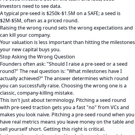
investors need to see data.
A typical pre-seed is $250k-$1.5M on a SAFE; a seed is
$2M-$5M, often as a priced round.
Raising the wrong round sets the wrong expectations and
can kill your company.
Your valuation is less important than hitting the milestones
your new capital buys you.
Stop Asking the Wrong Question
Founders often ask: "Should I raise a pre-seed or a seed
round?" The real question is: "What milestones have I
actually achieved?" The answer determines which round
you can successfully raise. Choosing the wrong one is a
classic, company-killing mistake.
This isn't just about terminology. Pitching a seed round
with pre-seed traction gets you a fast "no" from VCs and
makes you look naive. Pitching a pre-seed round when you
have real metrics means you leave money on the table and
sell yourself short. Getting this right is critical.