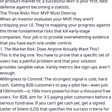
of product-market fit; a successful MVP is your first, best
defense against becoming a statistic.
The Three Risks Your MVP Must Destroy
When an investor evaluates your MVP, they aren’t
critiquing your UI. They’re mapping your progress against
the three fundamental risks that kill early-stage
companies. Your job is to provide overwhelming evidence
that you have each one under control.
1. The Market Risk: Does Anyone Actually Want This?
This is the big one. You have to prove that a specific set of
users has a painful problem and that your solution
provides tangible value. Vanity metrics like sign-ups aren't
enough.
Willingness to Commit: The strongest signal is cold, hard
cash. Getting B2B customers to pay a pilot fee—even just
$100/month—is 100x more powerful than a thousand free
users. For B2B, aim for 3-5 paying pilot customers before a
serious fundraise. If you can’t get cash yet, get a signed
Letter of Intent (LOI) that specifies the success criteria for