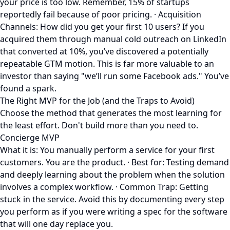
your price is too low. Remember, 15% of startups
reportedly fail because of poor pricing. · Acquisition
Channels: How did you get your first 10 users? If you
acquired them through manual cold outreach on LinkedIn
that converted at 10%, you’ve discovered a potentially
repeatable GTM motion. This is far more valuable to an
investor than saying "we’ll run some Facebook ads." You’ve
found a spark.
The Right MVP for the Job (and the Traps to Avoid)
Choose the method that generates the most learning for
the least effort. Don't build more than you need to.
Concierge MVP
What it is: You manually perform a service for your first
customers. You are the product. · Best for: Testing demand
and deeply learning about the problem when the solution
involves a complex workflow. · Common Trap: Getting
stuck in the service. Avoid this by documenting every step
you perform as if you were writing a spec for the software
that will one day replace you.