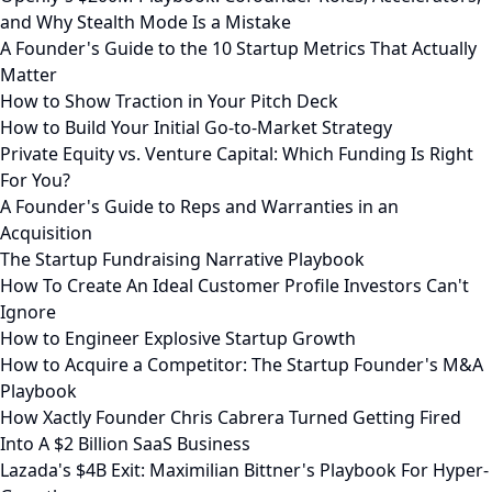
and Why Stealth Mode Is a Mistake
A Founder's Guide to the 10 Startup Metrics That Actually
Matter
How to Show Traction in Your Pitch Deck
How to Build Your Initial Go-to-Market Strategy
Private Equity vs. Venture Capital: Which Funding Is Right
For You?
A Founder's Guide to Reps and Warranties in an
Acquisition
The Startup Fundraising Narrative Playbook
How To Create An Ideal Customer Profile Investors Can't
Ignore
How to Engineer Explosive Startup Growth
How to Acquire a Competitor: The Startup Founder's M&A
Playbook
How Xactly Founder Chris Cabrera Turned Getting Fired
Into A $2 Billion SaaS Business
Lazada's $4B Exit: Maximilian Bittner's Playbook For Hyper-