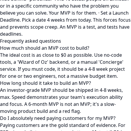
or in a specific community who have the problem you
believe you can solve. Your MVP is for them. · Set a Launch
Deadline. Pick a date 4 weeks from today. This forces focus
and prevents scope creep. An MVP is a test, and tests have
deadlines.
Frequently asked questions
How much should an MVP cost to build?
The ideal cost is as close to $0 as possible. Use no-code
tools, a 'Wizard of Oz' backend, or a manual 'Concierge'
service. If you must code, it should be a 4-8 week project
for one or two engineers, not a massive budget item.
How long should it take to build an MVP?
An investor-grade MVP should be shipped in 4-8 weeks,
max. Speed demonstrates your team's execution ability
and focus. A 6-month MVP is not an MVP; it's a slow-
moving product build and a red flag.
Do I absolutely need paying customers for my MVP?
Paying customers are the gold standard of evidence. For