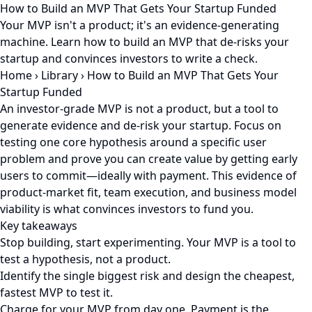
How to Build an MVP That Gets Your Startup Funded
Your MVP isn't a product; it's an evidence-generating
machine. Learn how to build an MVP that de-risks your
startup and convinces investors to write a check.
Home
›
Library
›
How to Build an MVP That Gets Your
Startup Funded
An investor-grade MVP is not a product, but a tool to
generate evidence and de-risk your startup. Focus on
testing one core hypothesis around a specific user
problem and prove you can create value by getting early
users to commit—ideally with payment. This evidence of
product-market fit, team execution, and business model
viability is what convinces investors to fund you.
Key takeaways
Stop building, start experimenting. Your MVP is a tool to
test a hypothesis, not a product.
Identify the single biggest risk and design the cheapest,
fastest MVP to test it.
Charge for your MVP from day one. Payment is the