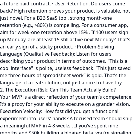
a future paid contract. · User Retention: Do users come
back? High retention proves your product is valuable, not
just novel. For a B2B SaaS tool, strong month-one
retention (e.g., >80%) is compelling. For a consumer app,
aim for week-one retention above 15% . If 100 users sign
up Monday, are at least 15 still active next Monday? That’s
an early sign of a sticky product. · Problem-Solving
Language (Qualitative Feedback): Listen for users
describing your product in terms of outcomes. "This is a
cool interface" is polite, useless feedback. “This just saved
me three hours of spreadsheet work” is gold. That’s the
language of a real solution, not just a nice-to-have toy.
2. The Execution Risk: Can This Team Actually Build?
Your MVP is a direct reflection of your team’s competence.
It’s a proxy for your ability to execute on a grander vision.
Execution Velocity: How fast did you get a functional
experiment into users' hands? A focused team should ship
a meaningful MVP in 4-8 weeks . If you’ve spent nine
months and $50k building a bloated beta, you’re signaling