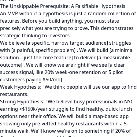
The Unskippable Prerequisite: A Falsifiable Hypothesis
An MVP without a hypothesis is just a random collection of
features. Before you build anything, you must state
precisely what you are trying to prove. This demonstrates
strategic thinking to investors.
We believe [a specific, narrow target audience] struggles
with [a painful, specific problem] . We will build [a minimal
solution—just the core feature] to deliver [a measurable
outcome] . We will know we are right if we see [a clear
success signal, like 20% week-one retention or 5 pilot
customers paying $50/mo] .
Weak Hypothesis: "We think people will use our app to find
restaurants."
Strong Hypothesis: "We believe busy professionals in NYC
earning >$150k/year struggle to find healthy, quick lunch
options near their office. We will build a map-based app
showing only pre-vetted healthy restaurants within a 5-
minute walk. We'll know we're on to something if 20% of