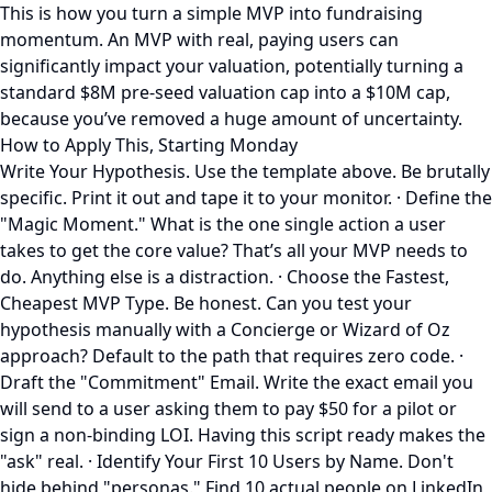
This is how you turn a simple MVP into fundraising
momentum. An MVP with real, paying users can
significantly impact your valuation, potentially turning a
standard $8M pre-seed valuation cap into a $10M cap,
because you’ve removed a huge amount of uncertainty.
How to Apply This, Starting Monday
Write Your Hypothesis. Use the template above. Be brutally
specific. Print it out and tape it to your monitor. · Define the
"Magic Moment." What is the one single action a user
takes to get the core value? That’s all your MVP needs to
do. Anything else is a distraction. · Choose the Fastest,
Cheapest MVP Type. Be honest. Can you test your
hypothesis manually with a Concierge or Wizard of Oz
approach? Default to the path that requires zero code. ·
Draft the "Commitment" Email. Write the exact email you
will send to a user asking them to pay $50 for a pilot or
sign a non-binding LOI. Having this script ready makes the
"ask" real. · Identify Your First 10 Users by Name. Don't
hide behind "personas." Find 10 actual people on LinkedIn