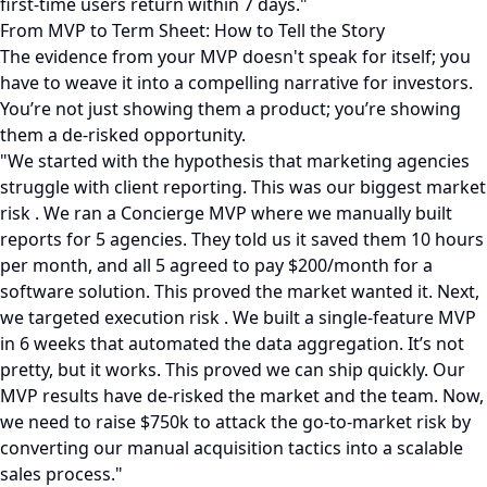
first-time users return within 7 days."
From MVP to Term Sheet: How to Tell the Story
The evidence from your MVP doesn't speak for itself; you
have to weave it into a compelling narrative for investors.
You’re not just showing them a product; you’re showing
them a de-risked opportunity.
"We started with the hypothesis that marketing agencies
struggle with client reporting. This was our biggest market
risk . We ran a Concierge MVP where we manually built
reports for 5 agencies. They told us it saved them 10 hours
per month, and all 5 agreed to pay $200/month for a
software solution. This proved the market wanted it. Next,
we targeted execution risk . We built a single-feature MVP
in 6 weeks that automated the data aggregation. It’s not
pretty, but it works. This proved we can ship quickly. Our
MVP results have de-risked the market and the team. Now,
we need to raise $750k to attack the go-to-market risk by
converting our manual acquisition tactics into a scalable
sales process."