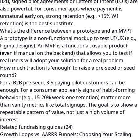
B2B, signed pilot agreements or Letters of Intent (LOIs) are
also powerful. For consumer apps where payment is
unnatural early on, strong retention (e.g., >15% W1
retention) is the best substitute.
What's the difference between a prototype and an MVP?
A prototype is a non-functional mockup to test UI/UX (e.g.,
Figma designs). An MVP is a functional, usable product
(even if manual on the backend) that allows you to test if
real users will adopt your solution for a real problem.
How much traction is 'enough' to raise a pre-seed or seed
round?
For a B2B pre-seed, 3-5 paying pilot customers can be
enough. For a consumer app, early signs of habit-forming
behavior (e.g., 15-20% week-one retention) matter more
than vanity metrics like total signups. The goal is to show a
repeatable pattern of value, not just a high volume of
interest.
Related fundraising guides (24)
Growth Loops vs. AARRR Funnels: Choosing Your Scaling