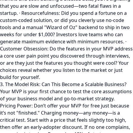
that you are slow and unfocused—two fatal flaws in a
startup. · Resourcefulness: Did you spend a fortune on a
custom-coded solution, or did you cleverly use no-code
tools and a manual "Wizard of Oz" backend to ship in two
weeks for under $1,000? Investors love teams who can
generate maximum evidence with minimum resources. ·
Customer Obsession: Do the features in your MVP address
a core user pain point you discovered through interviews,
or are they just the features you thought were cool? Your
choices reveal whether you listen to the market or just
build for yourself.
3. The Model Risk: Can This Become a Scalable Business?
Your MVP is your first chance to test the core assumptions
of your business model and go-to-market strategy.
Pricing Power: Don’t offer your MVP for free just because
it’s not "finished." Charging money—any money—is a
critical test. Start with a price that feels slightly too high,
then offer an early-adopter discount. If no one complains,