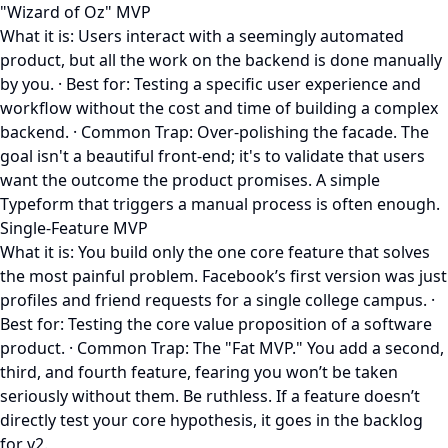
"Wizard of Oz" MVP
What it is: Users interact with a seemingly automated
product, but all the work on the backend is done manually
by you. · Best for: Testing a specific user experience and
workflow without the cost and time of building a complex
backend. · Common Trap: Over-polishing the facade. The
goal isn't a beautiful front-end; it's to validate that users
want the outcome the product promises. A simple
Typeform that triggers a manual process is often enough.
Single-Feature MVP
What it is: You build only the one core feature that solves
the most painful problem. Facebook’s first version was just
profiles and friend requests for a single college campus. ·
Best for: Testing the core value proposition of a software
product. · Common Trap: The "Fat MVP." You add a second,
third, and fourth feature, fearing you won’t be taken
seriously without them. Be ruthless. If a feature doesn’t
directly test your core hypothesis, it goes in the backlog
for v2.