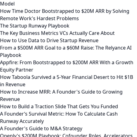
Model
How Time Doctor Bootstrapped to $20M ARR by Solving
Remote Work's Hardest Problems
The Startup Runway Playbook
The Key Business Metrics VCs Actually Care About
How to Use Data to Drive Startup Revenue
From a $500M ARR Goal to a $60M Raise: The Relyance AI
Playbook
Appfire: From Bootstrapped to $200M ARR With a Growth
Equity Partner
How Taboola Survived a 5-Year Financial Desert to Hit $1B
in Revenue
How to Increase MRR: A Founder's Guide to Growing
Revenue
How to Build a Traction Slide That Gets You Funded
A Founder’s Survival Metric: How To Calculate Cash
Runway Accurately
A Founder's Guide to M&A Strategy
Openly's $200M Playbook: Cofounder Roles, Accelerators,