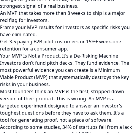
strongest signal of a real business.
An MVP that takes more than 8 weeks to ship is a major
red flag for investors.
Frame your MVP results for investors as specific risks you
have eliminated.
Get 3-5 paying B2B pilot customers or 15%+ week-one
retention for a consumer app.
Your MVP Is Not a Product, It’s a De-Risking Machine
Investors don’t fund pitch decks. They fund evidence. The
most powerful evidence you can create is a Minimum
Viable Product (MVP) that systematically destroys the key
risks in your business.
Most founders think an MVP is the first, stripped-down
version of their product. This is wrong. An MVP is a
targeted experiment designed to answer an investor’s
toughest questions before they have to ask them. It’s a
tool for generating proof, not a piece of software.
According to some studies, 34% of startups fail from a lack