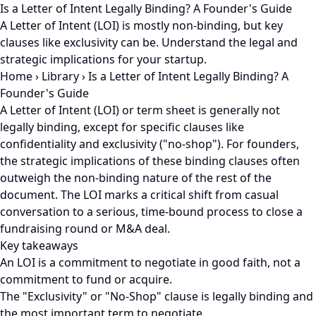
Is a Letter of Intent Legally Binding? A Founder's Guide
A Letter of Intent (LOI) is mostly non-binding, but key
clauses like exclusivity can be. Understand the legal and
strategic implications for your startup.
Home
›
Library
›
Is a Letter of Intent Legally Binding? A
Founder's Guide
A Letter of Intent (LOI) or term sheet is generally not
legally binding, except for specific clauses like
confidentiality and exclusivity ("no-shop"). For founders,
the strategic implications of these binding clauses often
outweigh the non-binding nature of the rest of the
document. The LOI marks a critical shift from casual
conversation to a serious, time-bound process to close a
fundraising round or M&A deal.
Key takeaways
An LOI is a commitment to negotiate in good faith, not a
commitment to fund or acquire.
The "Exclusivity" or "No-Shop" clause is legally binding and
the most important term to negotiate.