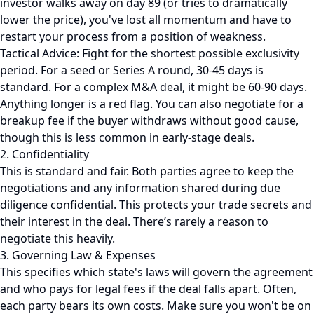
investor walks away on day 89 (or tries to dramatically
lower the price), you've lost all momentum and have to
restart your process from a position of weakness.
Tactical Advice: Fight for the shortest possible exclusivity
period. For a seed or Series A round, 30-45 days is
standard. For a complex M&A deal, it might be 60-90 days.
Anything longer is a red flag. You can also negotiate for a
breakup fee if the buyer withdraws without good cause,
though this is less common in early-stage deals.
2. Confidentiality
This is standard and fair. Both parties agree to keep the
negotiations and any information shared during due
diligence confidential. This protects your trade secrets and
their interest in the deal. There’s rarely a reason to
negotiate this heavily.
3. Governing Law & Expenses
This specifies which state's laws will govern the agreement
and who pays for legal fees if the deal falls apart. Often,
each party bears its own costs. Make sure you won't be on