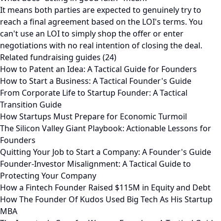
It means both parties are expected to genuinely try to
reach a final agreement based on the LOI's terms. You
can't use an LOI to simply shop the offer or enter
negotiations with no real intention of closing the deal.
Related fundraising guides (24)
How to Patent an Idea: A Tactical Guide for Founders
How to Start a Business: A Tactical Founder's Guide
From Corporate Life to Startup Founder: A Tactical
Transition Guide
How Startups Must Prepare for Economic Turmoil
The Silicon Valley Giant Playbook: Actionable Lessons for
Founders
Quitting Your Job to Start a Company: A Founder's Guide
Founder-Investor Misalignment: A Tactical Guide to
Protecting Your Company
How a Fintech Founder Raised $115M in Equity and Debt
How The Founder Of Kudos Used Big Tech As His Startup
MBA