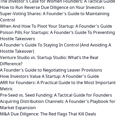
The Investor's Case for Women Founders: A Tactical Guide
How to Run Reverse Due Diligence on Your Investors
Super-Voting Shares: A Founder's Guide to Maintaining
Control
When And How To Pivot Your Startup: A Founder's Guide
Poison Pills For Startups: A Founder’s Guide To Preventing
Hostile Takeovers
A Founder's Guide To Staying In Control (And Avoiding A
Hostile Takeover)
Venture Studio vs. Startup Studio: What’s the Real
Difference?
A Founder's Guide to Negotiating Leaver Provisions
How Investors Value A Startup: A Founder's Guide
ARR for Founders: A Practical Guide to the Most Important
Metric
Pre-Seed vs. Seed Funding: A Tactical Guide for Founders
Acquiring Distribution Channels: A Founder's Playbook for
Market Expansion
M&A Due Diligence: The Red Flags That Kill Deals