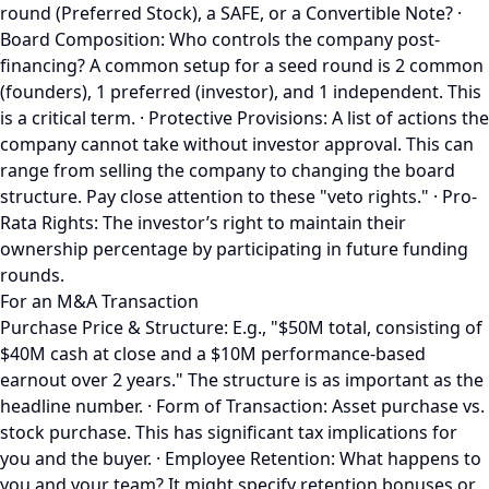
round (Preferred Stock), a SAFE, or a Convertible Note? ·
Board Composition: Who controls the company post-
financing? A common setup for a seed round is 2 common
(founders), 1 preferred (investor), and 1 independent. This
is a critical term. · Protective Provisions: A list of actions the
company cannot take without investor approval. This can
range from selling the company to changing the board
structure. Pay close attention to these "veto rights." · Pro-
Rata Rights: The investor’s right to maintain their
ownership percentage by participating in future funding
rounds.
For an M&A Transaction
Purchase Price & Structure: E.g., "$50M total, consisting of
$40M cash at close and a $10M performance-based
earnout over 2 years." The structure is as important as the
headline number. · Form of Transaction: Asset purchase vs.
stock purchase. This has significant tax implications for
you and the buyer. · Employee Retention: What happens to
you and your team? It might specify retention bonuses or