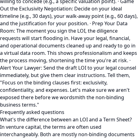
willing to concede (e.g., a specific valuation point). · Game
Out the Exclusivity Negotiation: Decide on your ideal
timeline (e.g., 30 days), your walk-away point (e.g., 60 days),
and the justification for your position. · Prep Your Data
Room: The moment you sign the LOI, the diligence
requests will start flooding in. Have your legal, financial,
and operational documents cleaned up and ready to go in
a virtual data room. This shows professionalism and keeps
the process moving, shortening the time you're at risk. ·
Alert Your Lawyer: Send the draft LOI to your legal counsel
immediately, but give them clear instructions. Tell them,
"Focus on the binding clauses first: exclusivity,
confidentiality, and expenses. Let's make sure we aren't
exposed there before we wordsmith the non-binding
business terms."
Frequently asked questions
What's the difference between an LOI and a Term Sheet?
In venture capital, the terms are often used
interchangeably. Both are mostly non-binding documents