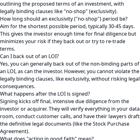
outlining the proposed terms of an investment, with
legally binding clauses like "no-shop" (exclusivity).
How long should an exclusivity ("no-shop") period be?
Aim for the shortest possible period, typically 30-45 days.
This gives the investor enough time for final diligence but
minimizes your risk if they back out or try to re-trade
terms.
Can I back out of an LOI?
Yes, you can generally back out of the non-binding parts of
an LOI, as can the investor. However, you cannot violate the
legally binding clauses, like exclusivity, without risking legal
consequences.
What happens after the LOI is signed?
Signing kicks off final, intensive due diligence from the
investor or acquirer. They will verify everything in your data
room, conduct customer calls, and have their lawyers draft
the definitive legal documents (like the Stock Purchase
Agreement).
What does "acting in good faith" mean?