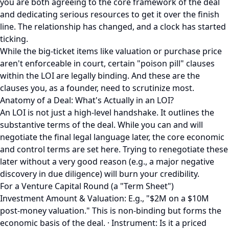
you are both agreeing to the core framework of the deal
and dedicating serious resources to get it over the finish
line. The relationship has changed, and a clock has started
ticking.
While the big-ticket items like valuation or purchase price
aren't enforceable in court, certain "poison pill" clauses
within the LOI are legally binding. And these are the
clauses you, as a founder, need to scrutinize most.
Anatomy of a Deal: What's Actually in an LOI?
An LOI is not just a high-level handshake. It outlines the
substantive terms of the deal. While you can and will
negotiate the final legal language later, the core economic
and control terms are set here. Trying to renegotiate these
later without a very good reason (e.g., a major negative
discovery in due diligence) will burn your credibility.
For a Venture Capital Round (a "Term Sheet")
Investment Amount & Valuation: E.g., "$2M on a $10M
post-money valuation." This is non-binding but forms the
economic basis of the deal. · Instrument: Is it a priced