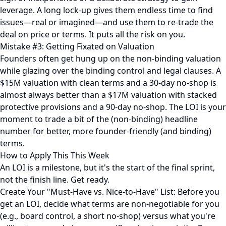
leverage. A long lock-up gives them endless time to find
issues—real or imagined—and use them to re-trade the
deal on price or terms. It puts all the risk on you.
Mistake #3: Getting Fixated on Valuation
Founders often get hung up on the non-binding valuation
while glazing over the binding control and legal clauses. A
$15M valuation with clean terms and a 30-day no-shop is
almost always better than a $17M valuation with stacked
protective provisions and a 90-day no-shop. The LOI is your
moment to trade a bit of the (non-binding) headline
number for better, more founder-friendly (and binding)
terms.
How to Apply This This Week
An LOI is a milestone, but it's the start of the final sprint,
not the finish line. Get ready.
Create Your "Must-Have vs. Nice-to-Have" List: Before you
get an LOI, decide what terms are non-negotiable for you
(e.g., board control, a short no-shop) versus what you're