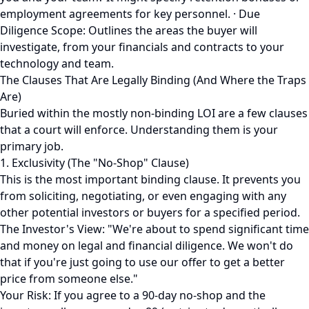
employment agreements for key personnel. · Due
Diligence Scope: Outlines the areas the buyer will
investigate, from your financials and contracts to your
technology and team.
The Clauses That Are Legally Binding (And Where the Traps
Are)
Buried within the mostly non-binding LOI are a few clauses
that a court will enforce. Understanding them is your
primary job.
1. Exclusivity (The "No-Shop" Clause)
This is the most important binding clause. It prevents you
from soliciting, negotiating, or even engaging with any
other potential investors or buyers for a specified period.
The Investor's View: "We're about to spend significant time
and money on legal and financial diligence. We won't do
that if you're just going to use our offer to get a better
price from someone else."
Your Risk: If you agree to a 90-day no-shop and the