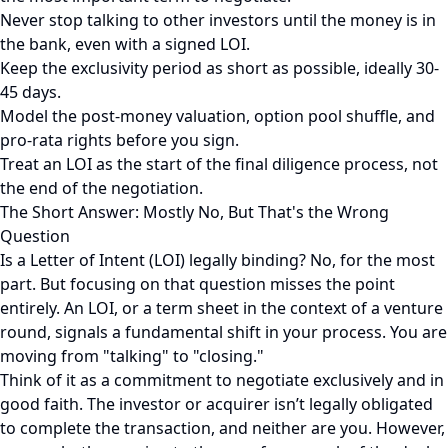
Never stop talking to other investors until the money is in
the bank, even with a signed LOI.
Keep the exclusivity period as short as possible, ideally 30-
45 days.
Model the post-money valuation, option pool shuffle, and
pro-rata rights before you sign.
Treat an LOI as the start of the final diligence process, not
the end of the negotiation.
The Short Answer: Mostly No, But That's the Wrong
Question
Is a Letter of Intent (LOI) legally binding? No, for the most
part. But focusing on that question misses the point
entirely. An LOI, or a term sheet in the context of a venture
round, signals a fundamental shift in your process. You are
moving from "talking" to "closing."
Think of it as a commitment to negotiate exclusively and in
good faith. The investor or acquirer isn’t legally obligated
to complete the transaction, and neither are you. However,