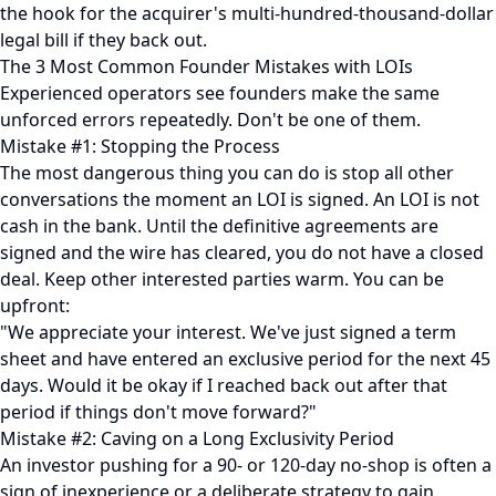
the hook for the acquirer's multi-hundred-thousand-dollar
legal bill if they back out.
The 3 Most Common Founder Mistakes with LOIs
Experienced operators see founders make the same
unforced errors repeatedly. Don't be one of them.
Mistake #1: Stopping the Process
The most dangerous thing you can do is stop all other
conversations the moment an LOI is signed. An LOI is not
cash in the bank. Until the definitive agreements are
signed and the wire has cleared, you do not have a closed
deal. Keep other interested parties warm. You can be
upfront:
"We appreciate your interest. We've just signed a term
sheet and have entered an exclusive period for the next 45
days. Would it be okay if I reached back out after that
period if things don't move forward?"
Mistake #2: Caving on a Long Exclusivity Period
An investor pushing for a 90- or 120-day no-shop is often a
sign of inexperience or a deliberate strategy to gain