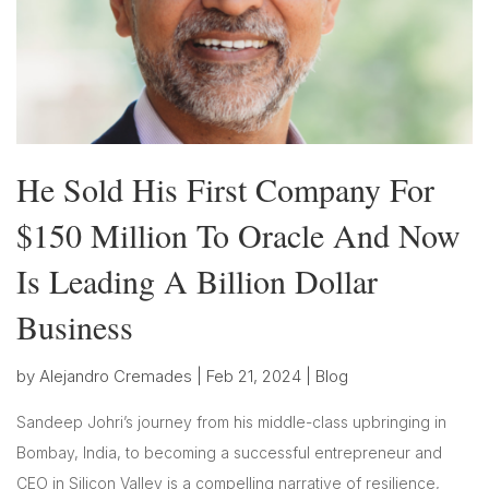
He Sold His First Company For
$150 Million To Oracle And Now
Is Leading A Billion Dollar
Business
by
Alejandro Cremades
|
Feb 21, 2024
|
Blog
Sandeep Johri’s journey from his middle-class upbringing in
Bombay, India, to becoming a successful entrepreneur and
CEO in Silicon Valley is a compelling narrative of resilience,