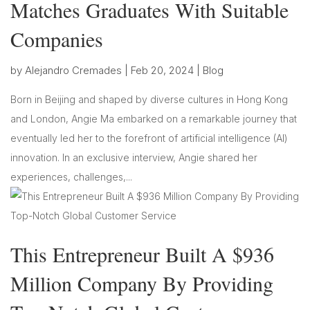
Matches Graduates With Suitable
Companies
by
Alejandro Cremades
|
Feb 20, 2024
|
Blog
Born in Beijing and shaped by diverse cultures in Hong Kong
and London, Angie Ma embarked on a remarkable journey that
eventually led her to the forefront of artificial intelligence (AI)
innovation. In an exclusive interview, Angie shared her
experiences, challenges,...
This Entrepreneur Built A $936
Million Company By Providing