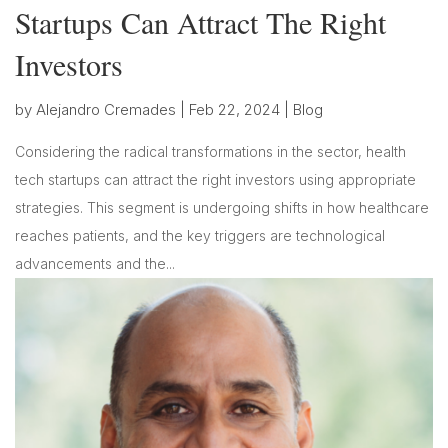
Startups Can Attract The Right
Investors
by
Alejandro Cremades
|
Feb 22, 2024
|
Blog
Considering the radical transformations in the sector, health
tech startups can attract the right investors using appropriate
strategies. This segment is undergoing shifts in how healthcare
reaches patients, and the key triggers are technological
advancements and the...