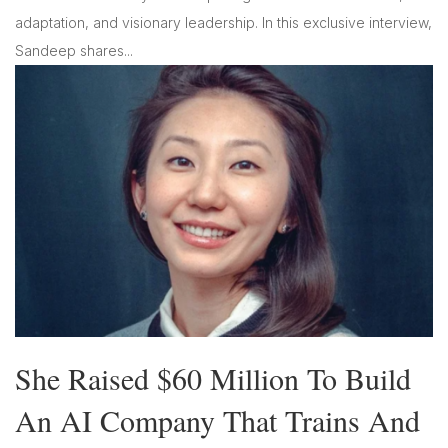
adaptation, and visionary leadership. In this exclusive interview,
Sandeep shares...
She Raised $60 Million To Build
An AI Company That Trains And