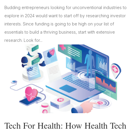
Budding entrepreneurs looking for unconventional industries to
explore in 2024 would want to start off by researching investor
interests. Since funding is going to be high on your list of
essentials to build a thriving business, start with extensive
research. Look for...
Tech For Health: How Health Tech