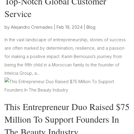
Top-Notch Global Customer
Service
by
Alejandro Cremades
|
Feb 19, 2024
|
Blog
In the vast landscape of entrepreneurship, stories of success
are often marked by determination, resilience, and a passion
for making a positive impact. Karim Bernoussi’s journey from
being the fifth child in a Moroccan family to the founder of
Intelcia Group, a...
This Entrepreneur Duo Raised $75
Million To Support Founders In
The Beauty Industry