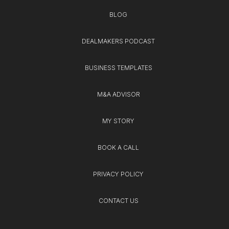
BLOG
DEALMAKERS PODCAST
BUSINESS TEMPLATES
M&A ADVISOR
MY STORY
BOOK A CALL
PRIVACY POLICY
CONTACT US