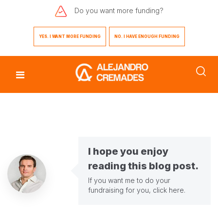
Do you want
more funding?
YES. I WANT MORE FUNDING
NO. I HAVE ENOUGH FUNDING
I hope you enjoy
reading this blog post.
If you want me to do your
fundraising for you,
click here
.