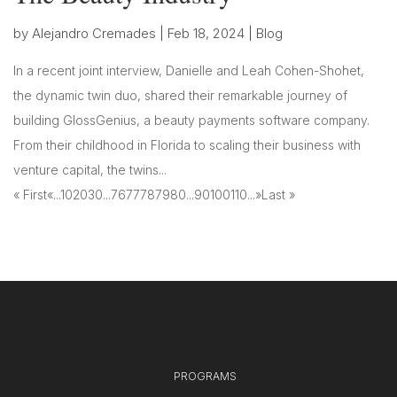
by
Alejandro Cremades
|
Feb 18, 2024
|
Blog
In a recent joint interview, Danielle and Leah Cohen-Shohet,
the dynamic twin duo, shared their remarkable journey of
building GlossGenius, a beauty payments software company.
From their childhood in Florida to scaling their business with
venture capital, the twins...
« First
«
...
10
20
30
...
76
77
78
79
80
...
90
100
110
...
»
Last »
PROGRAMS