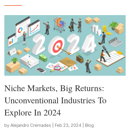
Niche Markets, Big Returns:
Unconventional Industries To
Explore In 2024
by
Alejandro Cremades
|
Feb 23, 2024
|
Blog