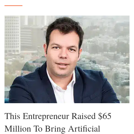
This Entrepreneur Raised $65
Million To Bring Artificial