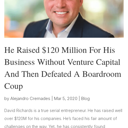
He Raised $120 Million For His
Business Without Venture Capital
And Then Defeated A Boardroom
Coup
by
Alejandro Cremades
|
Mar 5, 2020
|
Blog
David Richards is a true serial entrepreneur. He has raised well
over $120M for his companies. He’s faced his fair amount of
challenges on the way. Yet, he has consistently found