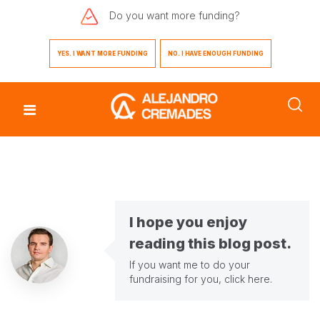
Do you want
more funding?
YES. I WANT MORE FUNDING
NO. I HAVE ENOUGH FUNDING
I hope you enjoy
reading this blog post.
If you want me to do your
fundraising for you,
click here
.