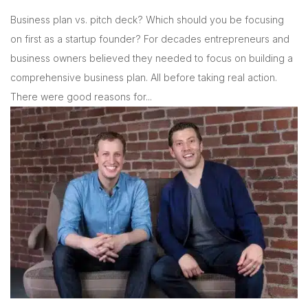
Business plan vs. pitch deck? Which should you be focusing
on first as a startup founder? For decades entrepreneurs and
business owners believed they needed to focus on building a
comprehensive business plan. All before taking real action.
There were good reasons for...