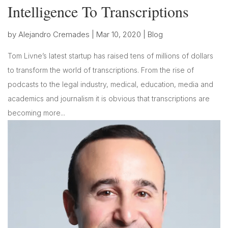
Intelligence To Transcriptions
by
Alejandro Cremades
|
Mar 10, 2020
|
Blog
Tom Livne’s latest startup has raised tens of millions of dollars
to transform the world of transcriptions. From the rise of
podcasts to the legal industry, medical, education, media and
academics and journalism it is obvious that transcriptions are
becoming more...