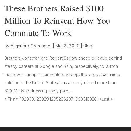
These Brothers Raised $100
Million To Reinvent How You
Commute To Work
by
Alejandro Cremades
|
Mar 3, 2020
|
Blog
Brothers Jonathan and Robert Sadow chose to leave behind
steady careers at Google and Bain, respectively, to launch
their own startup. Their venture Scoop, the largest commute
solution in the United States, has already raised more than
$100M. By addressing a key pain...
« First
«
...
10
20
30
...
293
294
295
296
297
...
300
310
320
...
»
Last »