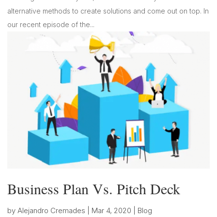
alternative methods to create solutions and come out on top. In
our recent episode of the...
Business Plan Vs. Pitch Deck
by
Alejandro Cremades
|
Mar 4, 2020
|
Blog