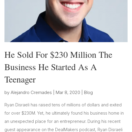
He Sold For $230 Million The
Business He Started As A
Teenager
by
Alejandro Cremades
|
Mar 8, 2020
|
Blog
Ryan Disraeli has raised tens of millions of dollars and exited
for over $230M. Yet, he ultimately found his business home in
an unexpected place for an entrepreneur. During his recent
guest appearance on the DealMakers podcast, Ryan Disraeli