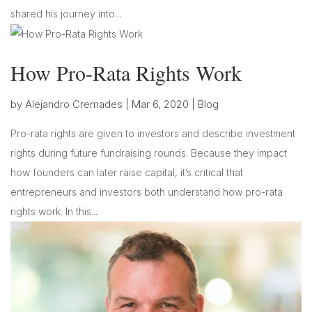
shared his journey into...
How Pro-Rata Rights Work
by
Alejandro Cremades
|
Mar 6, 2020
|
Blog
Pro-rata rights are given to investors and describe investment
rights during future fundraising rounds. Because they impact
how founders can later raise capital, it’s critical that
entrepreneurs and investors both understand how pro-rata
rights work. In this...