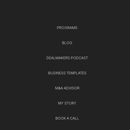
PROGRAMS
BLOG
DEALMAKERS PODCAST
BUSINESS TEMPLATES
M&A ADVISOR
MY STORY
BOOK A CALL