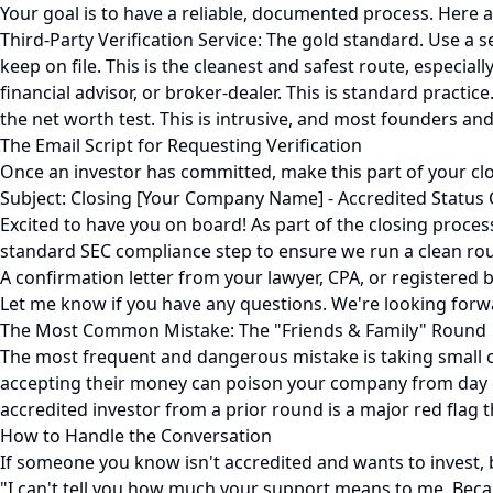
Your goal is to have a reliable, documented process. Here 
Third-Party Verification Service: The gold standard. Use a 
keep on file. This is the cleanest and safest route, especiall
financial advisor, or broker-dealer. This is standard pract
the net worth test. This is intrusive, and most founders and i
The Email Script for Requesting Verification
Once an investor has committed, make this part of your clos
Subject: Closing [Your Company Name] - Accredited Status
Excited to have you on board! As part of the closing process 
standard SEC compliance step to ensure we run a clean ro
A confirmation letter from your lawyer, CPA, or registered br
Let me know if you have any questions. We're looking forw
The Most Common Mistake: The "Friends & Family" Round
The most frequent and dangerous mistake is taking small 
accepting their money can poison your company from day one
accredited investor from a prior round is a major red flag th
How to Handle the Conversation
If someone you know isn't accredited and wants to invest, b
"I can't tell you how much your support means to me. Becaus