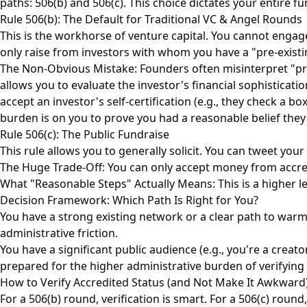
paths: 506(b) and 506(c). This choice dictates your entire fu
Rule 506(b): The Default for Traditional VC & Angel Rounds
This is the workhorse of venture capital. You cannot engage
only raise from investors with whom you have a "pre-existi
The Non-Obvious Mistake: Founders often misinterpret "pre-e
allows you to evaluate the investor's financial sophisticatio
accept an investor's self-certification (e.g., they check a bo
burden is on you to prove you had a reasonable belief they
Rule 506(c): The Public Fundraise
This rule allows you to generally solicit. You can tweet your
The Huge Trade-Off: You can only accept money from accredite
What "Reasonable Steps" Actually Means: This is a higher leg
Decision Framework: Which Path Is Right for You?
You have a strong existing network or a clear path to warm i
administrative friction.
You have a significant public audience (e.g., you're a creat
prepared for the higher administrative burden of verifying 
How to Verify Accredited Status (and Not Make It Awkward
For a 506(b) round, verification is smart. For a 506(c) roun