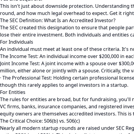
This isn't just about downside protection. Understanding t
round, and how much legal overhead to expect. Get it right,
The SEC Definition: What Is an Accredited Investor?
The SEC created this designation to ensure that people parti
lose their entire investment. Both individuals and entities 
For Individuals
An individual must meet at least one of these criteria. It's n
The Income Test: An individual income over $200,000 in each
Joint Income Test: A joint income with a spouse over $300,0
million, either alone or jointly with a spouse. Critically, t
· The Professional Test: Holding certain professional licens
though this rarely applies to angel investors in a startup.
For Entities
The rules for entities are broad, but for fundraising, you'll
VC firms, banks, insurance companies, and registered invest
equity owners are themselves accredited investors. This is
The Critical Choice: 506(b) vs. 506(c)
Nearly all modern startup rounds are raised under SEC Reg