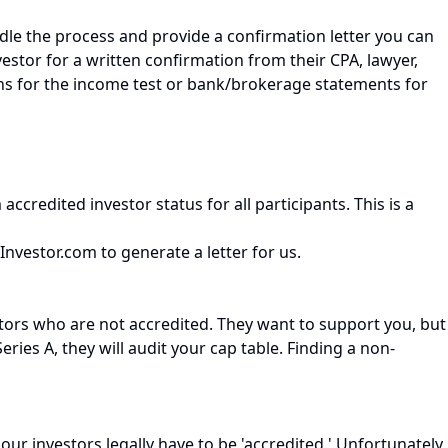
andle the process and provide a confirmation letter you can
investor for a written confirmation from their CPA, lawyer,
urns for the income test or bank/brokerage statements for
ccredited investor status for all participants. This is a
yInvestor.com to generate a letter for us.
ors who are not accredited. They want to support you, but
es A, they will audit your cap table. Finding a non-
ur investors legally have to be 'accredited.' Unfortunately,