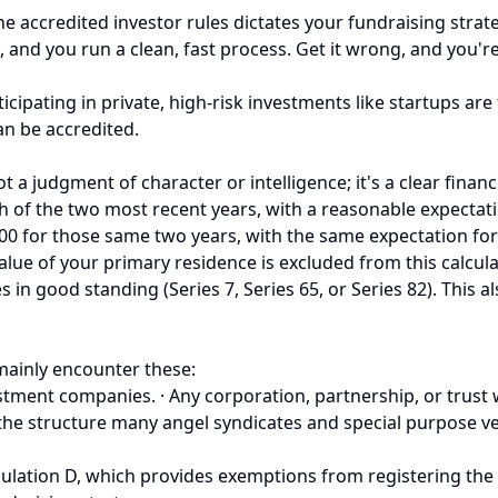
he accredited investor rules dictates your fundraising stra
 and you run a clean, fast process. Get it wrong, and you're
cipating in private, high-risk investments like startups are
can be accredited.
ot a judgment of character or intelligence; it's a clear financ
 of the two most recent years, with a reasonable expectatio
00 for those same two years, with the same expectation for 
he value of your primary residence is excluded from this calcu
es in good standing (Series 7, Series 65, or Series 82). Thi
 mainly encounter these:
ment companies. · Any corporation, partnership, or trust wit
 the structure many angel syndicates and special purpose ve
ulation D, which provides exemptions from registering the