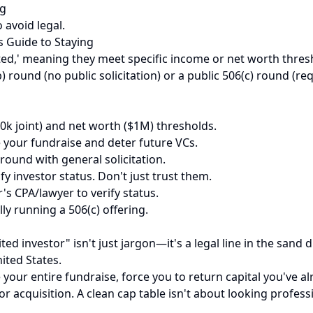
ng
 avoid legal.
s Guide to Staying
ited,' meaning they meet specific income or net worth thresh
) round (no public solicitation) or a public 506(c) round (req
0k joint) and net worth ($1M) thresholds.
 your fundraise and deter future VCs.
round with general solicitation.
y investor status. Don't just trust them.
r's CPA/lawyer to verify status.
ly running a 506(c) offering.
dited investor" isn't just jargon—it's a legal line in the s
ited States.
ate your entire fundraise, force you to return capital you've
d or acquisition. A clean cap table isn't about looking profe