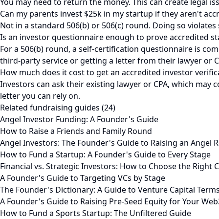
You may need to return the money. This can create legal issu
Can my parents invest $25k in my startup if they aren't acc
Not in a standard 506(b) or 506(c) round. Doing so violates
Is an investor questionnaire enough to prove accredited st
For a 506(b) round, a self-certification questionnaire is com
third-party service or getting a letter from their lawyer or 
How much does it cost to get an accredited investor verifica
Investors can ask their existing lawyer or CPA, which may c
letter you can rely on.
Related fundraising guides (24)
Angel Investor Funding: A Founder's Guide
How to Raise a Friends and Family Round
Angel Investors: The Founder's Guide to Raising an Angel 
How to Fund a Startup: A Founder's Guide to Every Stage
Financial vs. Strategic Investors: How to Choose the Right C
A Founder's Guide to Targeting VCs by Stage
The Founder's Dictionary: A Guide to Venture Capital Term
A Founder's Guide to Raising Pre-Seed Equity for Your Web
How to Fund a Sports Startup: The Unfiltered Guide