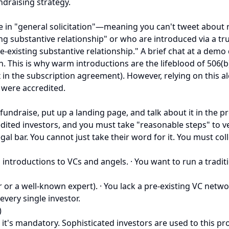
ndraising strategy.
 in "general solicitation"—meaning you can't tweet about ra
ng substantive relationship" or who are introduced via a tr
xisting substantive relationship." A brief chat at a demo d
n. This is why warm introductions are the lifeblood of 506(b)
x in the subscription agreement). However, relying on this alo
 were accredited.
 fundraise, put up a landing page, and talk about it in the pr
d investors, and you must take "reasonable steps" to verify t
al bar. You cannot just take their word for it. You must coll
ntroductions to VCs and angels. · You want to run a traditio
or or a well-known expert). · You lack a pre-existing VC net
every single investor.
)
d, it's mandatory. Sophisticated investors are used to this p