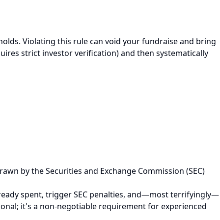
olds. Violating this rule can void your fundraise and bring
uires strict investor verification) and then systematically
and drawn by the Securities and Exchange Commission (SEC)
 already spent, trigger SEC penalties, and—most terrifyingly—
ssional; it's a non-negotiable requirement for experienced