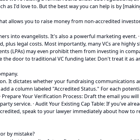
 as I'd love to. But the best way you can help is by [making
at allows you to raise money from non-accredited investors.
into evangelists. It's also a powerful marketing event. · Con
sed, plus legal costs. Most importantly, many VCs are highly
ents (LPAs) may even prohibit them from investing in compa
the door to traditional VC funding later. Don't treat it as an 
company.
ision. It dictates whether your fundraising communications ar
, add a column labeled "Accredited Status." For each potent
· Prepare Your Verification Process: Draft the email you wil
-party service. · Audit Your Existing Cap Table: If you've alr
ccredited, speak to your lawyer immediately about how to r
tor by mistake?