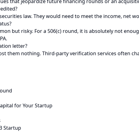
es that jeopardize future financing rounds or an acquisition.
redited?
 securities law. They would need to meet the income, net wor
atus?
mon but risky. For a 506(c) round, it is absolutely not enoug
CPA.
tion letter?
ost them nothing. Third-party verification services often ch
Round
apital for Your Startup
s
3 Startup