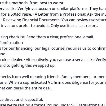
are the methods, from best to worst:
service like VerifyInvestor.com or similar platforms. They h
y for a 506(c) raise. · A Letter from a Professional: Ask the 
ice. · Reviewing Financial Documents: You can review tax ret
nvestors prefer to avoid it. Only use it as a last resort.
ing checklist. Send them a clear, professional email.
 Confirmation
for our financing, our legal counsel requires us to confirm a
und.
oker-dealer. · Alternatively, you can use a service like Verif
ard to getting this wrapped up.
checks from well-meaning friends, family members, or ment
. When a sophisticated VC firm does diligence for your Seri
at can derail the entire deal.
e direct and respectful:
e we're raising a formal round under SEC regulations, all o