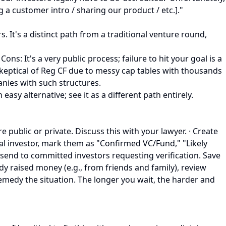
 a customer intro / sharing our product / etc.]."
 It's a distinct path from a traditional venture round,
s: It's a very public process; failure to hit your goal is a
 skeptical of Reg CF due to messy cap tables with thousands
nies with such structures.
easy alternative; see it as a different path entirely.
e public or private. Discuss this with your lawyer. · Create
ial investor, mark them as "Confirmed VC/Fund," "Likely
l send to committed investors requesting verification. Save
eady raised money (e.g., from friends and family), review
emedy the situation. The longer you wait, the harder and