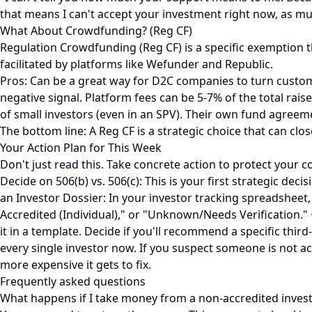
that means I can't accept your investment right now, as much
What About Crowdfunding? (Reg CF)
Regulation Crowdfunding (Reg CF) is a specific exemption th
facilitated by platforms like Wefunder and Republic.
Pros: Can be a great way for D2C companies to turn customers 
negative signal. Platform fees can be 5-7% of the total rai
of small investors (even in an SPV). Their own fund agreem
The bottom line: A Reg CF is a strategic choice that can close 
Your Action Plan for This Week
Don't just read this. Take concrete action to protect your 
Decide on 506(b) vs. 506(c): This is your first strategic dec
an Investor Dossier: In your investor tracking spreadsheet
Accredited (Individual)," or "Unknown/Needs Verification." 
it in a template. Decide if you'll recommend a specific third
every single investor now. If you suspect someone is not a
more expensive it gets to fix.
Frequently asked questions
What happens if I take money from a non-accredited inves