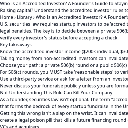
Who Is an Accredited Investor? A Founder’s Guide to Stayi
Raising capital? Understand the accredited investor rules to
Home
›
Library
›
Who Is an Accredited Investor? A Founder’
U.S. securities law requires startup investors to be 'accred
legal penalties. The key is to decide between a private 506(b
verify every investor's status before accepting a check.
Key takeaways
Know the accredited investor income ($200k individual, $30
Taking money from non-accredited investors can invalidate
Choose your path: a private 506(b) round or a public 506(c) 
For 506(c) rounds, you MUST take 'reasonable steps' to verif
Use a third-party service or ask for a letter from an investo
Never discuss your fundraise publicly unless you are formal
Not Understanding This Rule Can Kill Your Company
As a founder, securities law isn't optional. The term "accre
that forms the bedrock of every startup fundraise in the Un
Getting this wrong isn't a slap on the wrist. It can invalid
create a legal poison pill that kills a future financing roun
VCs and acquirers.