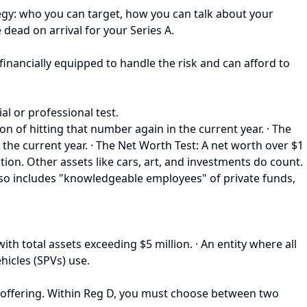
tegy: who you can target, how you can talk about your
 dead on arrival for your Series A.
 financially equipped to handle the risk and can afford to
ial or professional test.
n of hitting that number again in the current year. · The
the current year. · The Net Worth Test: A net worth over $1
lation. Other assets like cars, art, and investments do count.
s also includes "knowledgeable employees" of private funds,
h total assets exceeding $5 million. · An entity where all
hicles (SPVs) use.
 offering. Within Reg D, you must choose between two