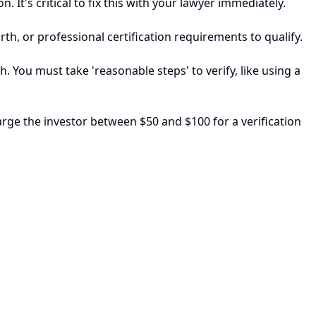
 It's critical to fix this with your lawyer immediately.
th, or professional certification requirements to qualify.
h. You must take 'reasonable steps' to verify, like using a
arge the investor between $50 and $100 for a verification