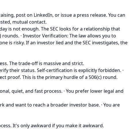
ising, post on LinkedIn, or issue a press release. You can
usted, mutual contact.
ay is not enough. The SEC looks for a relationship that
 rounds. · Investor Verification: The law allows you to
ne is risky. If an investor lied and the SEC investigates, the
ess. The trade-off is massive and strict.
heir status. Self-certification is explicitly forbidden. ·
ect proof. This is the primary hurdle of a 506(c) round.
nal, quiet, and fast process. · You prefer lower legal and
work and want to reach a broader investor base. · You are
rocess. It's only awkward if you make it awkward.