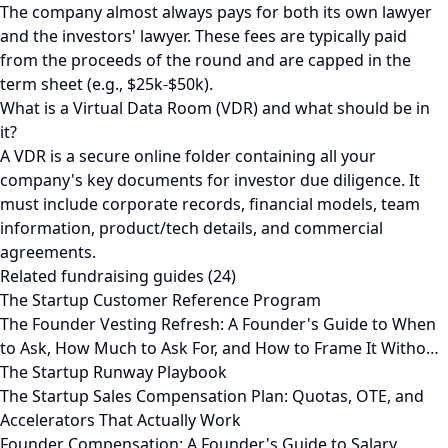
The company almost always pays for both its own lawyer
and the investors' lawyer. These fees are typically paid
from the proceeds of the round and are capped in the
term sheet (e.g., $25k-$50k).
What is a Virtual Data Room (VDR) and what should be in
it?
A VDR is a secure online folder containing all your
company's key documents for investor due diligence. It
must include corporate records, financial models, team
information, product/tech details, and commercial
agreements.
Related fundraising guides (24)
The Startup Customer Reference Program
The Founder Vesting Refresh: A Founder's Guide to When
to Ask, How Much to Ask For, and How to Frame It Witho…
The Startup Runway Playbook
The Startup Sales Compensation Plan: Quotas, OTE, and
Accelerators That Actually Work
Founder Compensation: A Founder's Guide to Salary,