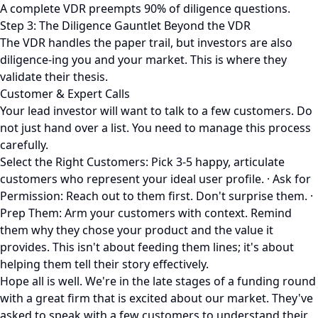
A complete VDR preempts 90% of diligence questions.
Step 3: The Diligence Gauntlet Beyond the VDR
The VDR handles the paper trail, but investors are also
diligence-ing you and your market. This is where they
validate their thesis.
Customer & Expert Calls
Your lead investor will want to talk to a few customers. Do
not just hand over a list. You need to manage this process
carefully.
Select the Right Customers: Pick 3-5 happy, articulate
customers who represent your ideal user profile. · Ask for
Permission: Reach out to them first. Don't surprise them. ·
Prep Them: Arm your customers with context. Remind
them why they chose your product and the value it
provides. This isn't about feeding them lines; it's about
helping them tell their story effectively.
Hope all is well. We're in the late stages of a funding round
with a great firm that is excited about our market. They've
asked to speak with a few customers to understand their