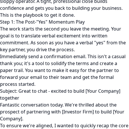
sloppy operator. A tight, professional close builds
confidence and gets you back to building your business.
This is the playbook to get it done.
Step 1: The Post-"Yes" Momentum Play
The work starts the second you leave the meeting. Your
goal is to translate verbal excitement into written
commitment. As soon as you have a verbal "yes" from the
key partner, you drive the process.
Immediately send a confirmation email. This isn't a casual
thank you; it's a tool to solidify the terms and create a
paper trail. You want to make it easy for the partner to
forward your email to their team and get the formal
process started.
Subject: Great to chat - excited to build [Your Company]
together
Fantastic conversation today. We're thrilled about the
prospect of partnering with [Investor Firm] to build [Your
Company].
To ensure we're aligned, I wanted to quickly recap the core