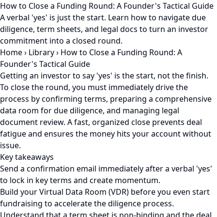
How to Close a Funding Round: A Founder's Tactical Guide
A verbal 'yes' is just the start. Learn how to navigate due
diligence, term sheets, and legal docs to turn an investor
commitment into a closed round.
Home
›
Library
›
How to Close a Funding Round: A
Founder's Tactical Guide
Getting an investor to say 'yes' is the start, not the finish.
To close the round, you must immediately drive the
process by confirming terms, preparing a comprehensive
data room for due diligence, and managing legal
document review. A fast, organized close prevents deal
fatigue and ensures the money hits your account without
issue.
Key takeaways
Send a confirmation email immediately after a verbal 'yes'
to lock in key terms and create momentum.
Build your Virtual Data Room (VDR) before you even start
fundraising to accelerate the diligence process.
Understand that a term sheet is non-binding and the deal