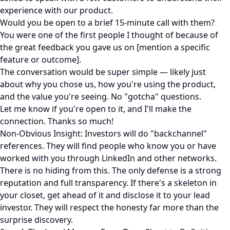
experience with our product.
Would you be open to a brief 15-minute call with them?
You were one of the first people I thought of because of
the great feedback you gave us on [mention a specific
feature or outcome].
The conversation would be super simple — likely just
about why you chose us, how you're using the product,
and the value you're seeing. No "gotcha" questions.
Let me know if you're open to it, and I'll make the
connection. Thanks so much!
Non-Obvious Insight: Investors will do "backchannel"
references. They will find people who know you or have
worked with you through LinkedIn and other networks.
There is no hiding from this. The only defense is a strong
reputation and full transparency. If there's a skeleton in
your closet, get ahead of it and disclose it to your lead
investor. They will respect the honesty far more than the
surprise discovery.