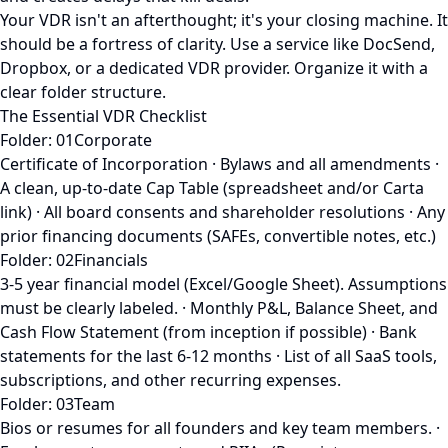
Your VDR isn't an afterthought; it's your closing machine. It
should be a fortress of clarity. Use a service like DocSend,
Dropbox, or a dedicated VDR provider. Organize it with a
clear folder structure.
The Essential VDR Checklist
Folder: 01Corporate
Certificate of Incorporation · Bylaws and all amendments ·
A clean, up-to-date Cap Table (spreadsheet and/or Carta
link) · All board consents and shareholder resolutions · Any
prior financing documents (SAFEs, convertible notes, etc.)
Folder: 02Financials
3-5 year financial model (Excel/Google Sheet). Assumptions
must be clearly labeled. · Monthly P&L, Balance Sheet, and
Cash Flow Statement (from inception if possible) · Bank
statements for the last 6-12 months · List of all SaaS tools,
subscriptions, and other recurring expenses.
Folder: 03Team
Bios or resumes for all founders and key team members. ·