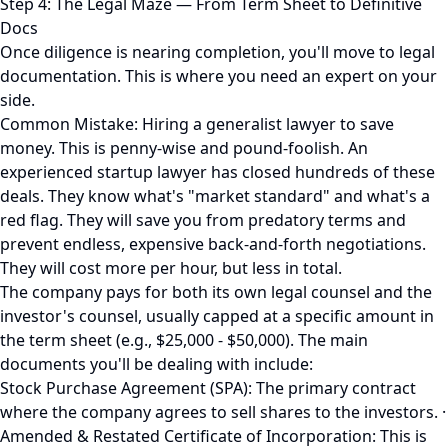
Step 4: The Legal Maze — From Term Sheet to Definitive
Docs
Once diligence is nearing completion, you'll move to legal
documentation. This is where you need an expert on your
side.
Common Mistake: Hiring a generalist lawyer to save
money. This is penny-wise and pound-foolish. An
experienced startup lawyer has closed hundreds of these
deals. They know what's "market standard" and what's a
red flag. They will save you from predatory terms and
prevent endless, expensive back-and-forth negotiations.
They will cost more per hour, but less in total.
The company pays for both its own legal counsel and the
investor's counsel, usually capped at a specific amount in
the term sheet (e.g., $25,000 - $50,000). The main
documents you'll be dealing with include:
Stock Purchase Agreement (SPA): The primary contract
where the company agrees to sell shares to the investors. ·
Amended & Restated Certificate of Incorporation: This is