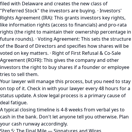
filed with Delaware and creates the new class of
"Preferred Stock" the investors are buying. · Investors'
Rights Agreement (IRA): This grants investors key rights,
like information rights (access to financials) and pro-rata
rights (the right to maintain their ownership percentage in
future rounds). · Voting Agreement: This sets the structure
of the Board of Directors and specifies how shares will be
voted on key matters. · Right of First Refusal & Co-Sale
Agreement (ROFR): This gives the company and other
investors the right to buy shares if a founder or employee
tries to sell them.
Your lawyer will manage this process, but you need to stay
on top of it. Check in with your lawyer every 48 hours for a
status update. A slow legal process is a primary cause of
deal fatigue.
A typical closing timeline is 4-8 weeks from verbal yes to
cash in the bank. Don't let anyone tell you otherwise. Plan
your cash runway accordingly.
Step 5: The Final Mile — Signatures and Wires