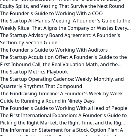
Equity Splits, and Vesting That Survive the Next Round
The Founder's Guide to Working With a COO
The Startup All-Hands Meeting: A Founder's Guide to the
Weekly Ritual That Aligns the Company or Wastes Every…
The Startup Advisory Board Agreement: A Founder's
Section-by-Section Guide
The Founder's Guide to Working With Auditors
The Startup Acquisition Offer: A Founder's Guide to the
First Inbound Call, the Real Valuation Math, and the…
The Startup Metrics Playbook
The Startup Operating Cadence: Weekly, Monthly, and
Quarterly Rhythms That Compound
The Fundraising Timeline: A Founder's Week-by-Week
Guide to Running a Round in Ninety Days
The Founder's Guide to Working With a Head of People
The First International Expansion: A Founder's Guide to
Picking the Right Market, the Right Time, and the Rig…
The Information Statement for a Stock Option Plan: A