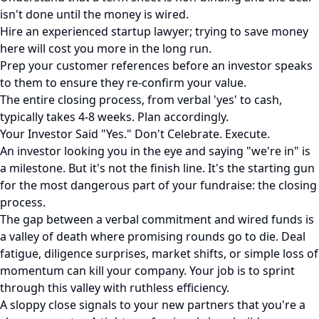
isn't done until the money is wired.
Hire an experienced startup lawyer; trying to save money
here will cost you more in the long run.
Prep your customer references before an investor speaks
to them to ensure they re-confirm your value.
The entire closing process, from verbal 'yes' to cash,
typically takes 4-8 weeks. Plan accordingly.
Your Investor Said "Yes." Don't Celebrate. Execute.
An investor looking you in the eye and saying "we're in" is
a milestone. But it's not the finish line. It's the starting gun
for the most dangerous part of your fundraise: the closing
process.
The gap between a verbal commitment and wired funds is
a valley of death where promising rounds go to die. Deal
fatigue, diligence surprises, market shifts, or simple loss of
momentum can kill your company. Your job is to sprint
through this valley with ruthless efficiency.
A sloppy close signals to your new partners that you're a