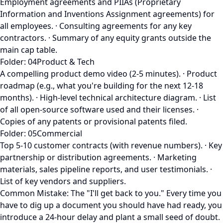
Employment agreements and PIIAs (Proprietary
Information and Inventions Assignment agreements) for
all employees. · Consulting agreements for any key
contractors. · Summary of any equity grants outside the
main cap table.
Folder: 04Product & Tech
A compelling product demo video (2-5 minutes). · Product
roadmap (e.g., what you're building for the next 12-18
months). · High-level technical architecture diagram. · List
of all open-source software used and their licenses. ·
Copies of any patents or provisional patents filed.
Folder: 05Commercial
Top 5-10 customer contracts (with revenue numbers). · Key
partnership or distribution agreements. · Marketing
materials, sales pipeline reports, and user testimonials. ·
List of key vendors and suppliers.
Common Mistake: The "I'll get back to you." Every time you
have to dig up a document you should have had ready, you
introduce a 24-hour delay and plant a small seed of doubt.