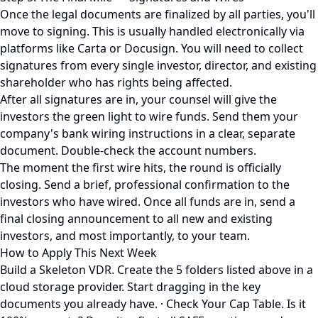
Once the legal documents are finalized by all parties, you'll
move to signing. This is usually handled electronically via
platforms like Carta or Docusign. You will need to collect
signatures from every single investor, director, and existing
shareholder who has rights being affected.
After all signatures are in, your counsel will give the
investors the green light to wire funds. Send them your
company's bank wiring instructions in a clear, separate
document. Double-check the account numbers.
The moment the first wire hits, the round is officially
closing. Send a brief, professional confirmation to the
investors who have wired. Once all funds are in, send a
final closing announcement to all new and existing
investors, and most importantly, to your team.
How to Apply This Next Week
Build a Skeleton VDR. Create the 5 folders listed above in a
cloud storage provider. Start dragging in the key
documents you already have. · Check Your Cap Table. Is it