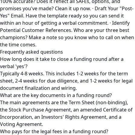
100% accurate? Does it reflect all SAFEs, options, and
promises you've made? Clean it up now. · Draft Your "Post-
Yes" Email. Have the template ready so you can send it
within an hour of getting a verbal commitment. · Identify
Potential Customer References. Who are your three best
champions? Make a note so you know who to call on when
the time comes.
Frequently asked questions
How long does it take to close a funding round after a
verbal 'yes'?
Typically 4-8 weeks. This includes 1-2 weeks for the term
sheet, 2-4 weeks for due diligence, and 1-2 weeks for legal
document finalization and wiring.
What are the key documents in a funding round?
The main agreements are the Term Sheet (non-binding),
the Stock Purchase Agreement, an amended Certificate of
Incorporation, an Investors' Rights Agreement, and a
Voting Agreement.
Who pays for the legal fees in a funding round?