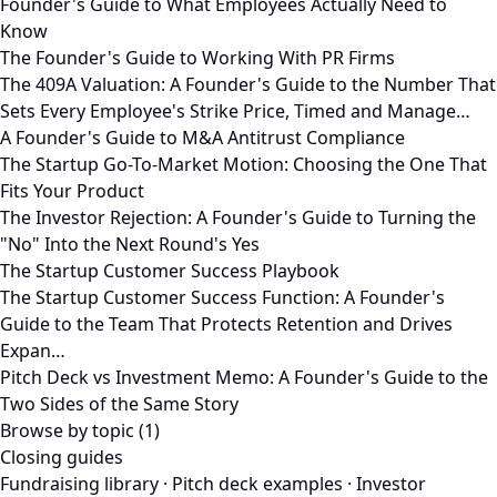
Founder's Guide to What Employees Actually Need to
Know
The Founder's Guide to Working With PR Firms
The 409A Valuation: A Founder's Guide to the Number That
Sets Every Employee's Strike Price, Timed and Manage…
A Founder's Guide to M&A Antitrust Compliance
The Startup Go-To-Market Motion: Choosing the One That
Fits Your Product
The Investor Rejection: A Founder's Guide to Turning the
"No" Into the Next Round's Yes
The Startup Customer Success Playbook
The Startup Customer Success Function: A Founder's
Guide to the Team That Protects Retention and Drives
Expan…
Pitch Deck vs Investment Memo: A Founder's Guide to the
Two Sides of the Same Story
Browse by topic (1)
Closing guides
Fundraising library
·
Pitch deck examples
·
Investor