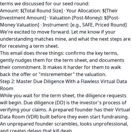
terms we discussed for our seed round:
Amount: $[Total Round Size] · Your Allocation: $[Their
Investment Amount] · Valuation (Post-Money): $[Post-
Money Valuation] · Instrument: [e.g., SAFE, Priced Round]
We're excited to move forward. Let me know if your
understanding matches mine, and what the next steps are
for receiving a term sheet.
This email does three things: confirms the key terms,
gently nudges them for the term sheet, and documents
their commitment. It makes it harder for them to walk
back the offer or "misremember" the valuation.
Step 2: Master Due Diligence With a Flawless Virtual Data
Room
While you wait for the term sheet, the diligence requests
will begin. Due diligence (DD) is the investor's process of
verifying your claims. A prepared founder has their Virtual
Data Room (VDR) built before they even start fundraising.
An unprepared founder scrambles, looks unprofessional,
and creates delays that kill deals.