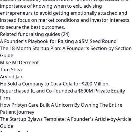
importance of knowing when to exit, advising
entrepreneurs to avoid getting emotionally attached and
instead focus on market conditions and investor interests
to secure the best outcomes.
Related fundraising guides (24)
A Founder's Playbook for Raising a $5M Seed Round
The 18-Month Startup Plan: A Founder's Section-by-Section
Guide
Mike McDerment
Tom Shea
Arvind Jain
He Sold a Company to Coca-Cola for $200 Million,
Repurchased It, and Co-Founded a $600M Private Equity
Firm
How Pristyn Care Built A Unicorn By Owning The Entire
Patient Journey
The Startup Bylaws Template: A Founder's Article-by-Article
Guide