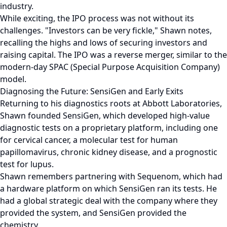
industry.
While exciting, the IPO process was not without its
challenges. "Investors can be very fickle," Shawn notes,
recalling the highs and lows of securing investors and
raising capital. The IPO was a reverse merger, similar to the
modern-day SPAC (Special Purpose Acquisition Company)
model.
Diagnosing the Future: SensiGen and Early Exits
Returning to his diagnostics roots at Abbott Laboratories,
Shawn founded SensiGen, which developed high-value
diagnostic tests on a proprietary platform, including one
for cervical cancer, a molecular test for human
papillomavirus, chronic kidney disease, and a prognostic
test for lupus.
Shawn remembers partnering with Sequenom, which had
a hardware platform on which SensiGen ran its tests. He
had a global strategic deal with the company where they
provided the system, and SensiGen provided the
chemistry.