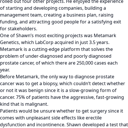
rolled out four other projects. He enjoyed the experience
of starting and developing companies, building a
management team, creating a business plan, raising
funding, and attracting good people for a satisfying exit
for stakeholders.
One of Shawn’s most exciting projects was Metamark
Genetics, which LabCorp acquired in just 3.5 years.
Metamark is a cutting-edge platform that solves the
problem of under-diagnosed and poorly diagnosed
prostate cancer, of which there are 250,000 cases each
year.
Before Metamark, the only way to diagnose prostate
cancer was to get a biopsy, which couldn’t detect whether
or not it was benign since it is a slow-growing form of
cancer. 75% of patients have the aggressive, fast-growing
kind that is malignant.
Patients would be unsure whether to get surgery since it
comes with unpleasant side effects like erectile
dysfunction and incontinence. Shawn developed a test that