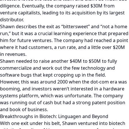
diligence. Eventually, the company raised $30M from
venture capitalists, leading to its acquisition by its largest
distributor.
Shawn describes the exit as “bittersweet” and “not a home
run,” but it was a crucial learning experience that prepared
him for future ventures. The company had reached a point
where it had customers, a run rate, and a little over $20M
in revenues.
Shawn needed to raise another $40M to $50M to fully
commercialize and work out the few technology and
software bugs that kept cropping up in the field.
However, this was around 2000 when the dot-com era was
booming, and investors weren’t interested in a hardware
systems platform, which was unfortunate. The company
was running out of cash but had a strong patent position
and book of business.
Breakthroughs in Biotech: Linguagen and Beyond
With one exit under his belt, Shawn ventured into biotech