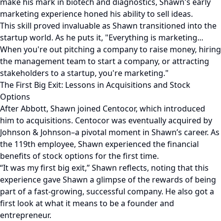
make his mark in biotech and diagnostics, Shawn's early
marketing experience honed his ability to sell ideas.
This skill proved invaluable as Shawn transitioned into the
startup world. As he puts it, "Everything is marketing...
When you're out pitching a company to raise money, hiring
the management team to start a company, or attracting
stakeholders to a startup, you're marketing."
The First Big Exit: Lessons in Acquisitions and Stock
Options
After Abbott, Shawn joined Centocor, which introduced
him to acquisitions. Centocor was eventually acquired by
Johnson & Johnson–a pivotal moment in Shawn’s career. As
the 119th employee, Shawn experienced the financial
benefits of stock options for the first time.
“It was my first big exit,” Shawn reflects, noting that this
experience gave Shawn a glimpse of the rewards of being
part of a fast-growing, successful company. He also got a
first look at what it means to be a founder and
entrepreneur.