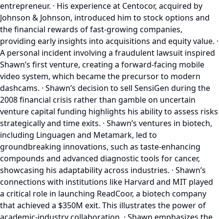
entrepreneur. · His experience at Centocor, acquired by
Johnson & Johnson, introduced him to stock options and
the financial rewards of fast-growing companies,
providing early insights into acquisitions and equity value. ·
A personal incident involving a fraudulent lawsuit inspired
Shawn’s first venture, creating a forward-facing mobile
video system, which became the precursor to modern
dashcams. · Shawn’s decision to sell SensiGen during the
2008 financial crisis rather than gamble on uncertain
venture capital funding highlights his ability to assess risks
strategically and time exits. · Shawn’s ventures in biotech,
including Linguagen and Metamark, led to
groundbreaking innovations, such as taste-enhancing
compounds and advanced diagnostic tools for cancer,
showcasing his adaptability across industries. · Shawn’s
connections with institutions like Harvard and MIT played
a critical role in launching ReadCoor, a biotech company
that achieved a $350M exit. This illustrates the power of
academic-industry collaboration. · Shawn emphasizes the