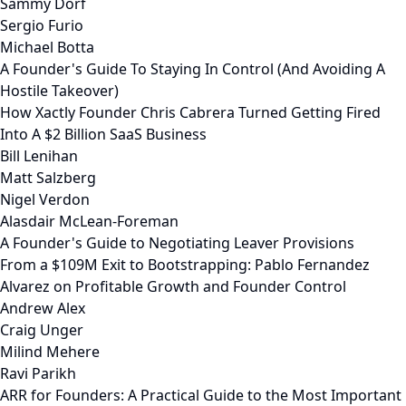
Sammy Dorf
Sergio Furio
Michael Botta
A Founder's Guide To Staying In Control (And Avoiding A
Hostile Takeover)
How Xactly Founder Chris Cabrera Turned Getting Fired
Into A $2 Billion SaaS Business
Bill Lenihan
Matt Salzberg
Nigel Verdon
Alasdair McLean-Foreman
A Founder's Guide to Negotiating Leaver Provisions
From a $109M Exit to Bootstrapping: Pablo Fernandez
Alvarez on Profitable Growth and Founder Control
Andrew Alex
Craig Unger
Milind Mehere
Ravi Parikh
ARR for Founders: A Practical Guide to the Most Important