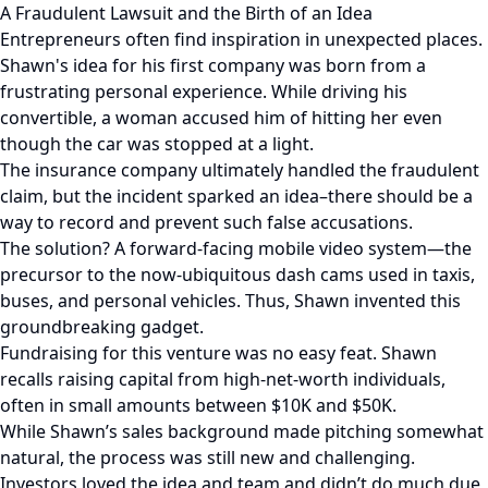
A Fraudulent Lawsuit and the Birth of an Idea
Entrepreneurs often find inspiration in unexpected places.
Shawn's idea for his first company was born from a
frustrating personal experience. While driving his
convertible, a woman accused him of hitting her even
though the car was stopped at a light.
The insurance company ultimately handled the fraudulent
claim, but the incident sparked an idea–there should be a
way to record and prevent such false accusations.
The solution? A forward-facing mobile video system—the
precursor to the now-ubiquitous dash cams used in taxis,
buses, and personal vehicles. Thus, Shawn invented this
groundbreaking gadget.
Fundraising for this venture was no easy feat. Shawn
recalls raising capital from high-net-worth individuals,
often in small amounts between $10K and $50K.
While Shawn’s sales background made pitching somewhat
natural, the process was still new and challenging.
Investors loved the idea and team and didn’t do much due