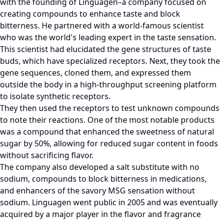
with the founding of Linguagen–a company focused on
creating compounds to enhance taste and block
bitterness. He partnered with a world-famous scientist
who was the world's leading expert in the taste sensation.
This scientist had elucidated the gene structures of taste
buds, which have specialized receptors. Next, they took the
gene sequences, cloned them, and expressed them
outside the body in a high-throughput screening platform
to isolate synthetic receptors.
They then used the receptors to test unknown compounds
to note their reactions. One of the most notable products
was a compound that enhanced the sweetness of natural
sugar by 50%, allowing for reduced sugar content in foods
without sacrificing flavor.
The company also developed a salt substitute with no
sodium, compounds to block bitterness in medications,
and enhancers of the savory MSG sensation without
sodium. Linguagen went public in 2005 and was eventually
acquired by a major player in the flavor and fragrance