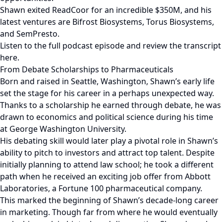
Shawn exited ReadCoor for an incredible $350M, and his
latest ventures are Bifrost Biosystems, Torus Biosystems,
and SemPresto.
Listen to the full podcast episode and review the transcript
here.
From Debate Scholarships to Pharmaceuticals
Born and raised in Seattle, Washington, Shawn’s early life
set the stage for his career in a perhaps unexpected way.
Thanks to a scholarship he earned through debate, he was
drawn to economics and political science during his time
at George Washington University.
His debating skill would later play a pivotal role in Shawn’s
ability to pitch to investors and attract top talent. Despite
initially planning to attend law school; he took a different
path when he received an exciting job offer from Abbott
Laboratories, a Fortune 100 pharmaceutical company.
This marked the beginning of Shawn’s decade-long career
in marketing. Though far from where he would eventually