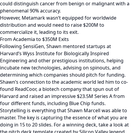
could distinguish cancer from benign or malignant with a
phenomenal 90% accuracy.
However, Metamark wasn’t equipped for worldwide
distribution and would need to raise $200M to
commercialize it, leading to its exit.
From Academia to $350M Exits
Following SensiGen, Shawn mentored startups at
Harvard’s Wyss Institute for Biologically Inspired
Engineering and other prestigious institutions, helping
incubate new technologies, advising on spinouts, and
determining which companies should pitch for funding.
Shawn’s connection to the academic world led him to co-
found ReadCoor, a biotech company that spun out of
Harvard and raised an impressive $23.5M Series A from
four different funds, including Blue Chip funds.
Storytelling is everything that Shawn Marcell was able to
master. The key is capturing the essence of what you are
doing in 15 to 20 slides. For a winning deck, take a look at
the pitch deck template created by Silicon Valley legend