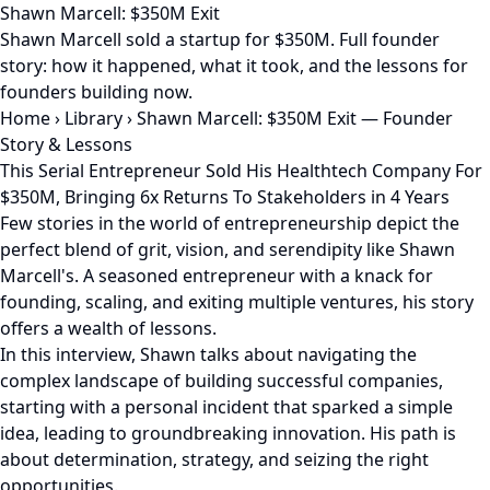
Shawn Marcell: $350M Exit
Shawn Marcell sold a startup for $350M. Full founder
story: how it happened, what it took, and the lessons for
founders building now.
Home
›
Library
›
Shawn Marcell: $350M Exit — Founder
Story & Lessons
This Serial Entrepreneur Sold His Healthtech Company For
$350M, Bringing 6x Returns To Stakeholders in 4 Years
Few stories in the world of entrepreneurship depict the
perfect blend of grit, vision, and serendipity like Shawn
Marcell's. A seasoned entrepreneur with a knack for
founding, scaling, and exiting multiple ventures, his story
offers a wealth of lessons.
In this interview, Shawn talks about navigating the
complex landscape of building successful companies,
starting with a personal incident that sparked a simple
idea, leading to groundbreaking innovation. His path is
about determination, strategy, and seizing the right
opportunities.