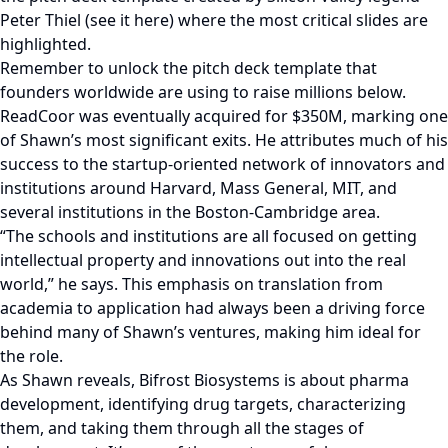
Peter Thiel (see it here) where the most critical slides are
highlighted.
Remember to unlock the pitch deck template that
founders worldwide are using to raise millions below.
ReadCoor was eventually acquired for $350M, marking one
of Shawn’s most significant exits. He attributes much of his
success to the startup-oriented network of innovators and
institutions around Harvard, Mass General, MIT, and
several institutions in the Boston-Cambridge area.
“The schools and institutions are all focused on getting
intellectual property and innovations out into the real
world,” he says. This emphasis on translation from
academia to application had always been a driving force
behind many of Shawn’s ventures, making him ideal for
the role.
As Shawn reveals, Bifrost Biosystems is about pharma
development, identifying drug targets, characterizing
them, and taking them through all the stages of