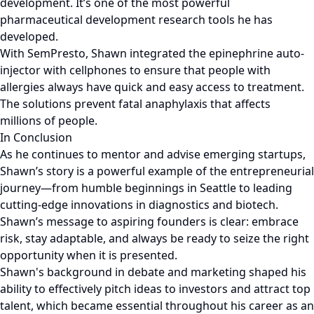
development. It’s one of the most powerful
pharmaceutical development research tools he has
developed.
With SemPresto, Shawn integrated the epinephrine auto-
injector with cellphones to ensure that people with
allergies always have quick and easy access to treatment.
The solutions prevent fatal anaphylaxis that affects
millions of people.
In Conclusion
As he continues to mentor and advise emerging startups,
Shawn’s story is a powerful example of the entrepreneurial
journey—from humble beginnings in Seattle to leading
cutting-edge innovations in diagnostics and biotech.
Shawn’s message to aspiring founders is clear: embrace
risk, stay adaptable, and always be ready to seize the right
opportunity when it is presented.
Shawn's background in debate and marketing shaped his
ability to effectively pitch ideas to investors and attract top
talent, which became essential throughout his career as an