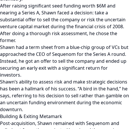
After raising significant seed funding worth $6M and
nearing a Series A, Shawn faced a decision: take a
substantial offer to sell the company or risk the uncertain
venture capital market during the financial crisis of 2008.
After doing a thorough risk assessment, he chose the
former.
Shawn had a term sheet from a blue-chip group of VCs but
approached the CEO of Sequenom for the Series A round.
Instead, he got an offer to sell the company and ended up
securing an early exit with a significant return for
investors.
Shawn’s ability to assess risk and make strategic decisions
has been a hallmark of his success. “A bird in the hand,” he
says, referring to his decision to sell rather than gamble on
an uncertain funding environment during the economic
downturn.
Building & Exiting Metamark
Post-acquisition, Shawn remained with Sequenom and