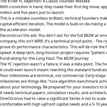
The $10M YC Rejection: A Classic Founder Mistake
With conviction in hand, they made their first big move: a
million and five years just to launch.
This is a mistake countless brilliant, technical founders mak
capital-efficient iteration. The model is built on de-riski
the accelerator model.
Deconstruct the ask: You don't ask for the full $82M at onc
company, this isn’t MRR; it’s a technical proof-point. · The
prove its performance characteristics. This will de-risk the
speed. A deep tech, long-horizon project requires “patient
Fundraising for the Long Haul: The $82M Journey
The YC rejection wasn't a failure; it was a data point. The
it could even launch meant rewriting the standard fundrai
Your milestones are technical, not commercial. Early-stage 
milestones are things like: “core algorithm benchmark achiev
about your technology. Be prepared for your investors to b
it needs technical papers, simulation results, and architec
OneChronos had to raise a significant Series A not to scale 
comfortable with high upfront capital needs and a 5-10 year 