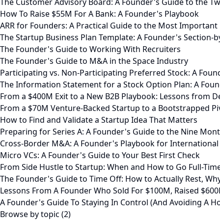
The Customer Advisory Board: A Founder's Guide to the 
How To Raise $55M For A Bank: A Founder's Playbook
ARR for Founders: A Practical Guide to the Most Important
The Startup Business Plan Template: A Founder's Section-b
The Founder's Guide to Working With Recruiters
The Founder's Guide to M&A in the Space Industry
Participating vs. Non-Participating Preferred Stock: A Foun
The Information Statement for a Stock Option Plan: A Fou
From a $400M Exit to a New B2B Playbook: Lessons from 
From a $70M Venture-Backed Startup to a Bootstrapped Piv
How to Find and Validate a Startup Idea That Matters
Preparing for Series A: A Founder's Guide to the Nine Mo
Cross-Border M&A: A Founder's Playbook for International 
Micro VCs: A Founder's Guide to Your Best First Check
From Side Hustle to Startup: When and How to Go Full-Tim
The Founder's Guide to Time Off: How to Actually Rest, W
Lessons From A Founder Who Sold For $100M, Raised $600
A Founder's Guide To Staying In Control (And Avoiding A Ho
Browse by topic (2)