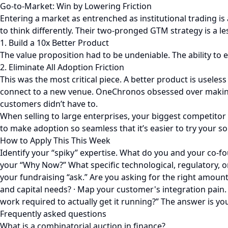
Go-to-Market: Win by Lowering Friction
Entering a market as entrenched as institutional trading is
to think differently. Their two-pronged GTM strategy is a le
1. Build a 10x Better Product
The value proposition had to be undeniable. The ability to 
2. Eliminate All Adoption Friction
This was the most critical piece. A better product is useless
connect to a new venue. OneChronos obsessed over making t
customers didn’t have to.
When selling to large enterprises, your biggest competitor i
to make adoption so seamless that it’s easier to try your sol
How to Apply This This Week
Identify your “spiky” expertise. What do you and your co-f
your “Why Now?” What specific technological, regulatory, or 
your fundraising “ask.” Are you asking for the right amount 
and capital needs? · Map your customer's integration pain. T
work required to actually get it running?” The answer is yo
Frequently asked questions
What is a combinatorial auction in finance?