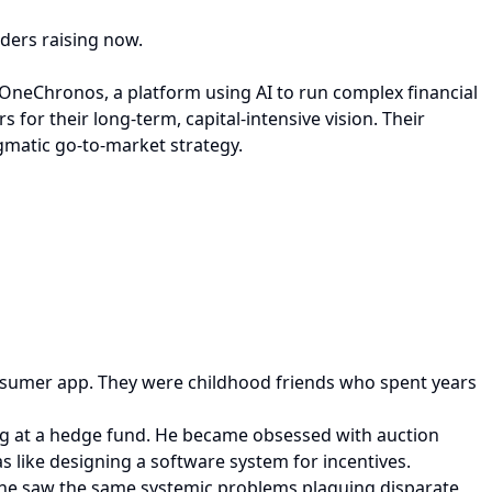
nders raising now.
OneChronos, a platform using AI to run complex financial
s for their long-term, capital-intensive vision. Their
gmatic go-to-market strategy.
consumer app. They were childhood friends who spent years
ing at a hedge fund. He became obsessed with auction
like designing a software system for incentives.
 he saw the same systemic problems plaguing disparate,