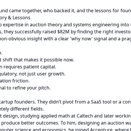
round came together, who backed it, and the lessons for fou
tory & Lessons
 expertise in auction theory and systems engineering into 
, they successfully raised $82M by finding the right investor
non-obvious insight with a clear 'why now' signal and a pra
n.
t shift that makes it possible now.
on requires patient capital.
ulatory, not just user growth.
tion friction.
al to refine your pitch.
startup founders. They didn’t pivot from a SaaS tool or a 
ely different fields.
et design, studying applied math at Caltech and later work
roduce better outcomes. To him, designing an auction was 
omputer science and economics, he joined Accenture, where