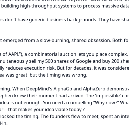
building high-throughput systems to process massive datas
ams don't have generic business backgrounds. They have sha
t emerged from a slow-burning, shared obsession. Both fou
res of AAPL”), a combinatorial auction lets you place complex
simultaneously sell my 500 shares of Google and buy 200 shar
ically reduces execution risk. But for decades, it was consid
ea was great, but the timing was wrong.
gaming. When DeepMind's AlphaGo and AlphaZero demonstrat
tephen knew their moment had arrived. The 'impossible' com
ver idea is not enough. You need a compelling “Why now?” W
ior—that makes your idea viable today ?
ocked the timing. The founders flew to meet, spent an int
-in.