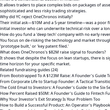
It allows traders to place complex bids on packages of assets
sophisticated and less risky trading strategies.
Why did YC reject OneChronos initially?
Their initial ask—$10M and a 5-year timeline—was a poor fit
initial investor who can underwrite technical risk over a lo
How do you fund a 'deep tech' company with no early reve
You focus on de-risking the technology and market through 
'prototype built,' or 'key patent filed.'
What does OneChronos's $82M raise signal to founders?
It shows that despite the focus on lean startups, there is sig
time horizon for your specific market.
Related fundraising guides (24)
From Bootstrapped To A $123M Raise: A Founder's Guide T
From Corporate Life to Startup Founder: A Tactical Transit
The Cold Email to Investors: A Founder's Guide to the Six-
How Percent Raised $50M: A Founder's Guide to Fintech Fu
Why Your Investor's Exit Strategy Is Your Problem Too
How to Build a Successful Product: An Operator's Playboo