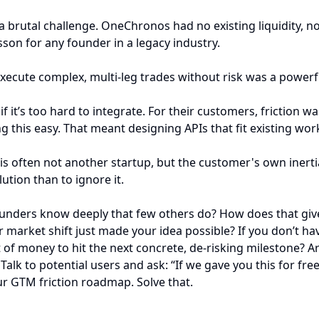
 a brutal challenge. OneChronos had no existing liquidity, 
sson for any founder in a legacy industry.
execute complex, multi-leg trades without risk was a powerf
 if it’s too hard to integrate. For their customers, friction
his easy. That meant designing APIs that fit existing wor
s often not another startup, but the customer's own inertia.
ution than to ignore it.
ounders know deeply that few others do? How does that give
market shift just made your idea possible? If you don’t have 
of money to hit the next concrete, de-risking milestone? Are
alk to potential users and ask: “If we gave you this for fre
ur GTM friction roadmap. Solve that.