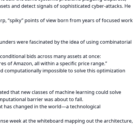
ets and detect signals of sophisticated cyber-attacks. He
rp, “spiky” points of view born from years of focused work
nders were fascinated by the idea of using combinatorial
, conditional bids across many assets at once:
es of Amazon, all within a specific price range.”
ered computationally impossible to solve this optimization
ed that new classes of machine learning could solve
putational barrier was about to fall.
hat has changed in the world—a technological
ense week at the whiteboard mapping out the architecture,