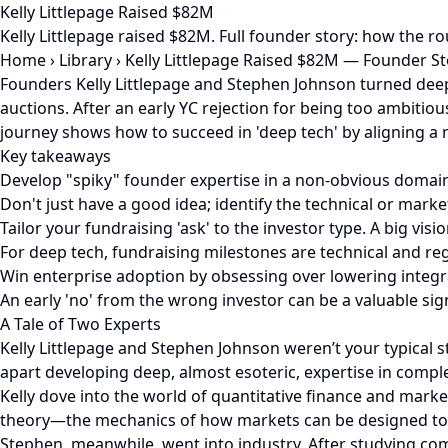
Kelly Littlepage Raised $82M
Kelly Littlepage raised $82M. Full founder story: how the 
Home
›
Library
›
Kelly Littlepage Raised $82M — Founder S
Founders Kelly Littlepage and Stephen Johnson turned deep
auctions. After an early YC rejection for being too ambitious
journey shows how to succeed in 'deep tech' by aligning a 
Key takeaways
Develop "spiky" founder expertise in a non-obvious domai
Don't just have a good idea; identify the technical or marke
Tailor your fundraising 'ask' to the investor type. A big visi
For deep tech, fundraising milestones are technical and reg
Win enterprise adoption by obsessing over lowering integra
An early 'no' from the wrong investor can be a valuable sign
A Tale of Two Experts
Kelly Littlepage and Stephen Johnson weren’t your typical 
apart developing deep, almost esoteric, expertise in complet
Kelly dove into the world of quantitative finance and mark
theory—the mechanics of how markets can be designed to p
Stephen, meanwhile, went into industry. After studying c