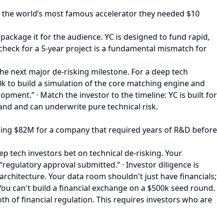
ld the world’s most famous accelerator they needed $10
o package it for the audience. YC is designed to fund rapid,
d check for a 5-year project is a fundamental mismatch for
the next major de-risking milestone. For a deep tech
750k to build a simulation of the core matching engine and
ment.” · Match the investor to the timeline: YC is built for
and and can underwrite pure technical risk.
Raising $82M for a company that required years of R&D before
p tech investors bet on technical de-risking. Your
“regulatory approval submitted.” · Investor diligence is
rchitecture. Your data room shouldn't just have financials;
 You can't build a financial exchange on a $500k seed round.
nth of financial regulation. This requires investors who are