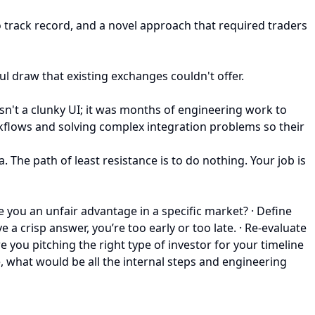
no track record, and a novel approach that required traders
ul draw that existing exchanges couldn't offer.
 wasn't a clunky UI; it was months of engineering work to
kflows and solving complex integration problems so their
 The path of least resistance is to do nothing. Your job is
 you an unfair advantage in a specific market? · Define
a crisp answer, you’re too early or too late. · Re-evaluate
 you pitching the right type of investor for your timeline
e, what would be all the internal steps and engineering