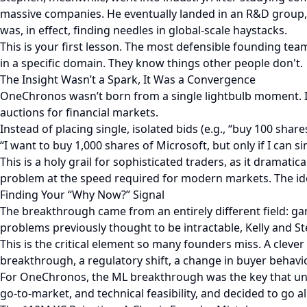
massive companies. He eventually landed in an R&D group, 
was, in effect, finding needles in global-scale haystacks.
This is your first lesson. The most defensible founding te
in a specific domain. They know things other people don't.
The Insight Wasn’t a Spark, It Was a Convergence
OneChronos wasn’t born from a single lightbulb moment. I
auctions for financial markets.
Instead of placing single, isolated bids (e.g., “buy 100 sha
“I want to buy 1,000 shares of Microsoft, but only if I can 
This is a holy grail for sophisticated traders, as it dramat
problem at the speed required for modern markets. The id
Finding Your “Why Now?” Signal
The breakthrough came from an entirely different field: 
problems previously thought to be intractable, Kelly and S
This is the critical element so many founders miss. A cle
breakthrough, a regulatory shift, a change in buyer behav
For OneChronos, the ML breakthrough was the key that unl
go-to-market, and technical feasibility, and decided to go all