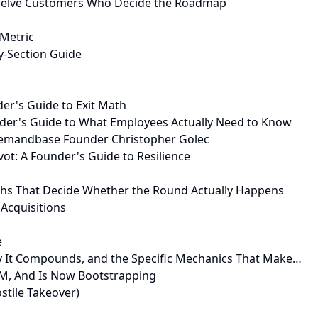
Twelve Customers Who Decide the Roadmap
 Metric
y-Section Guide
der's Guide to Exit Math
nder's Guide to What Employees Actually Need to Know
Demandbase Founder Christopher Golec
ot: A Founder's Guide to Resilience
nths That Decide Whether the Round Actually Happens
Acquisitions
e
hy It Compounds, and the Specific Mechanics That Make…
M, And Is Now Bootstrapping
stile Takeover)