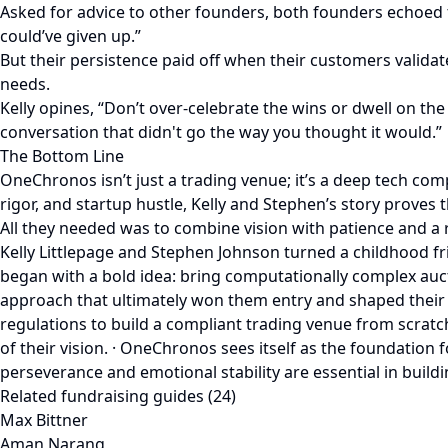
Asked for advice to other founders, both founders echoed 
could’ve given up.”
But their persistence paid off when their customers validat
needs.
Kelly opines, “Don’t over-celebrate the wins or dwell on th
conversation that didn't go the way you thought it would.”
The Bottom Line
OneChronos isn’t just a trading venue; it’s a deep tech co
rigor, and startup hustle, Kelly and Stephen’s story proves 
All they needed was to combine vision with patience and a 
Kelly Littlepage and Stephen Johnson turned a childhood fr
began with a bold idea: bring computationally complex aucti
approach that ultimately won them entry and shaped their 
regulations to build a compliant trading venue from scratc
of their vision. · OneChronos sees itself as the foundation 
perseverance and emotional stability are essential in build
Related fundraising guides (24)
Max Bittner
Aman Narang