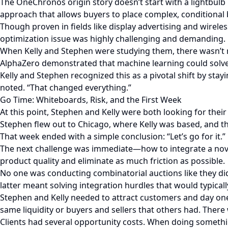
The OneChronos origin story doesn’t start with a lightbul
approach that allows buyers to place complex, conditional b
Though proven in fields like display advertising and wirel
optimization issue was highly challenging and demanding.
When Kelly and Stephen were studying them, there wasn’t rea
AlphaZero demonstrated that machine learning could solve
Kelly and Stephen recognized this as a pivotal shift by stay
noted. “That changed everything.”
Go Time: Whiteboards, Risk, and the First Week
At this point, Stephen and Kelly were both looking for thei
Stephen flew out to Chicago, where Kelly was based, and th
That week ended with a simple conclusion: “Let’s go for it.”
The next challenge was immediate—how to integrate a nove
product quality and eliminate as much friction as possible.
No one was conducting combinatorial auctions like they di
latter meant solving integration hurdles that would typical
Stephen and Kelly needed to attract customers and day one
same liquidity or buyers and sellers that others had. There 
Clients had several opportunity costs. When doing somethin