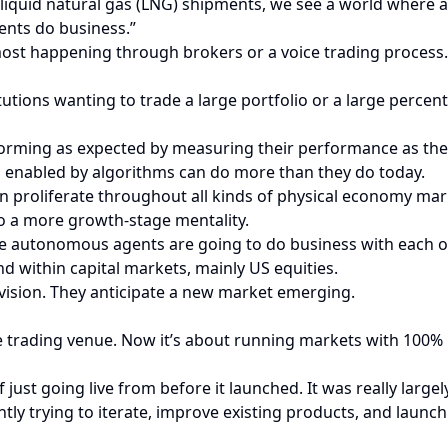
liquid natural gas (LNG) shipments, we see a world where al
ents do business.”
 most happening through brokers or a voice trading process.
tutions wanting to trade a large portfolio or a large percen
rming as expected by measuring their performance as they 
 enabled by algorithms can do more than they do today.
n proliferate throughout all kinds of physical economy mar
to a more growth-stage mentality.
hese autonomous agents are going to do business with each ot
d within capital markets, mainly US equities.
 vision. They anticipate a new market emerging.
trading venue. Now it’s about running markets with 100% u
 of just going live from before it launched. It was really la
ntly trying to iterate, improve existing products, and laun