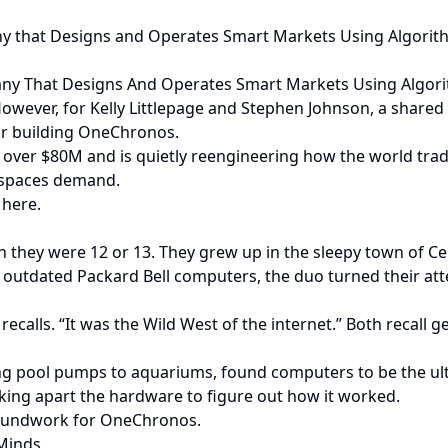
any that Designs and Operates Smart Markets Using Algorit
pany That Designs And Operates Smart Markets Using Algor
. However, for Kelly Littlepage and Stephen Johnson, a share
or building OneChronos.
over $80M and is quietly reengineering how the world trades
h spaces demand.
 here.
n they were 12 or 13. They grew up in the sleepy town of Ce
outdated Packard Bell computers, the duo turned their att
recalls. “It was the Wild West of the internet.” Both recall 
 pool pumps to aquariums, found computers to be the ultim
ing apart the hardware to figure out how it worked.
groundwork for OneChronos.
 Minds