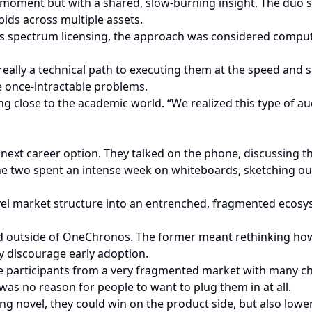
b moment but with a shared, slow-burning insight. The duo 
ids across multiple assets.
ess spectrum licensing, the approach was considered computa
lly a technical path to executing them at the speed and sca
 once-intractable problems.
ing close to the academic world. “We realized this type of au
r next career option. They talked on the phone, discussing 
e two spent an intense week on whiteboards, sketching out d
l market structure into an entrenched, fragmented ecosys
d outside of OneChronos. The former meant rethinking how i
ly discourage early adoption.
 participants from a very fragmented market with many cho
was no reason for people to want to plug them in at all.
g novel, they could win on the product side, but also lower