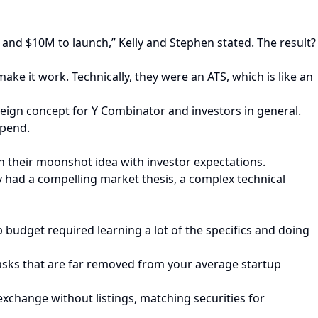
rs and $10M to launch,” Kelly and Stephen stated. The result?
ake it work. Technically, they were an ATS, which is like an
oreign concept for Y Combinator and investors in general.
spend.
n their moonshot idea with investor expectations.
ey had a compelling market thesis, a complex technical
 budget required learning a lot of the specifics and doing
asks that are far removed from your average startup
 exchange without listings, matching securities for