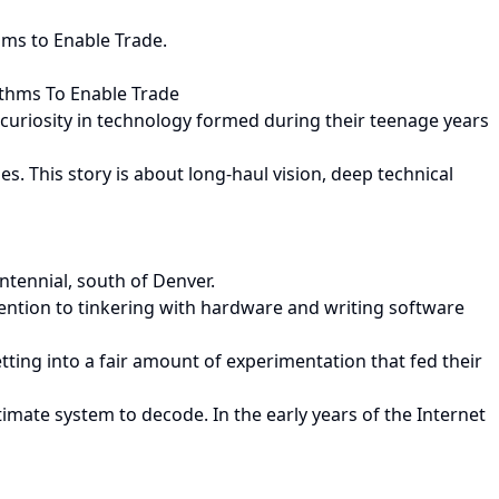
hms to Enable Trade.
ithms To Enable Trade
d curiosity in technology formed during their teenage years
. This story is about long-haul vision, deep technical
ntennial, south of Denver.
ention to tinkering with hardware and writing software
getting into a fair amount of experimentation that fed their
ate system to decode. In the early years of the Internet