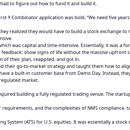
ad to figure out how to fund it and build it.
ir first Y Combinator application was bold. “We need five yea
they realized they would have to build a stock exchange to m
nsive.
ich was capital and time-intensive. Essentially, it was a f
 feedback: show signs of life without the massive upfront 
 of their plan, reapplied, and got in.
ned their go-to-market strategy and taught them how to alig
not have a built-in customer base from Demo Day. Instead, th
 regulated market.
uired building a fully regulated trading venue. The startup
r requirements, and the complexities of NMS compliance, t
g System (ATS) for U.S. equities. It was essentially a stock