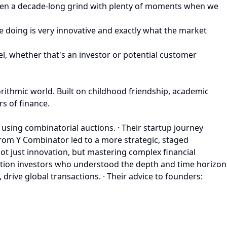
 been a decade-long grind with plenty of moments when we
e doing is very innovative and exactly what the market
el, whether that's an investor or potential customer
rithmic world. Built on childhood friendship, academic
rs of finance.
using combinatorial auctions. · Their startup journey
 from Y Combinator led to a more strategic, staged
t just innovation, but mastering complex financial
iction investors who understood the depth and time horizon
drive global transactions. · Their advice to founders: