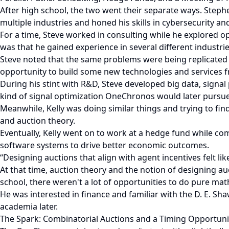
After high school, the two went their separate ways. Step
multiple industries and honed his skills in cybersecurity a
For a time, Steve worked in consulting while he explored op
was that he gained experience in several different industrie
Steve noted that the same problems were being replicated 
opportunity to build some new technologies and services f
During his stint with R&D, Steve developed big data, signal
kind of signal optimization OneChronos would later pursue
Meanwhile, Kelly was doing similar things and trying to fin
and auction theory.
Eventually, Kelly went on to work at a hedge fund while c
software systems to drive better economic outcomes.
“Designing auctions that align with agent incentives felt li
At that time, auction theory and the notion of designing a
school, there weren't a lot of opportunities to do pure ma
He was interested in finance and familiar with the D. E. S
academia later.
The Spark: Combinatorial Auctions and a Timing Opportuni