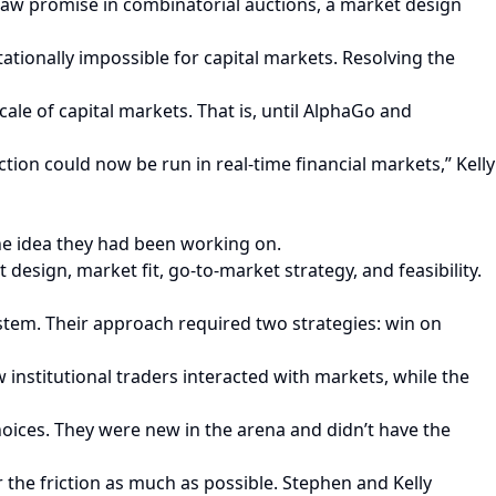
saw promise in combinatorial auctions, a market design
tionally impossible for capital markets. Resolving the
le of capital markets. That is, until AlphaGo and
ction could now be run in real-time financial markets,” Kelly
the idea they had been working on.
esign, market fit, go-to-market strategy, and feasibility.
tem. Their approach required two strategies: win on
nstitutional traders interacted with markets, while the
ices. They were new in the arena and didn’t have the
 the friction as much as possible. Stephen and Kelly