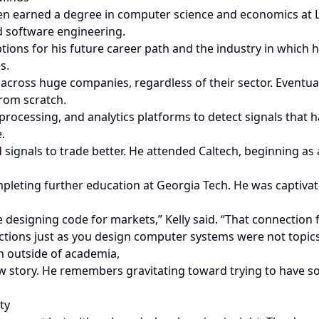
hen earned a degree in computer science and economics at 
nd software engineering.
tions for his future career path and the industry in which 
s.
across huge companies, regardless of their sector. Eventua
rom scratch.
 processing, and analytics platforms to detect signals that 
.
d signals to trade better. He attended Caltech, beginning a
ompleting further education at Georgia Tech. He was captiv
ke designing code for markets,” Kelly said. “That connection
uctions just as you design computer systems were not topic
th outside of academia,
haw story. He remembers gravitating toward trying to have 
ty