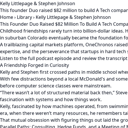
Kelly Littlepage & Stephen Johnson
This founder Duo raised $82 million to build A Tech comp
Home
›
Library
›
Kelly Littlepage & Stephen Johnson
This Founder Duo Raised $82 Million To Build A Tech Com
Childhood friendships rarely turn into billion-dollar ideas
in suburban Colorado eventually became the foundation f
A trailblazing capital markets platform, OneChronos raised 
expertise, and the perseverance that startups in hard tec
Listen to the full podcast episode and review the transcript
A Friendship Forged in Curiosity
Kelly and Stephen first crossed paths in middle school whe
With few distractions beyond a local McDonald's and some 
before computer science classes were mainstream.
“There wasn’t a lot of structured material back then,” Steve 
fascination with systems and how things work.
Kelly, fascinated by how machines operated, from swimming
era, when there weren’t many resources, he remembers tak
That mutual obsession with figuring things out laid the 
Parallel Paths: Consulting, Hedge Funds, and a Meeting of