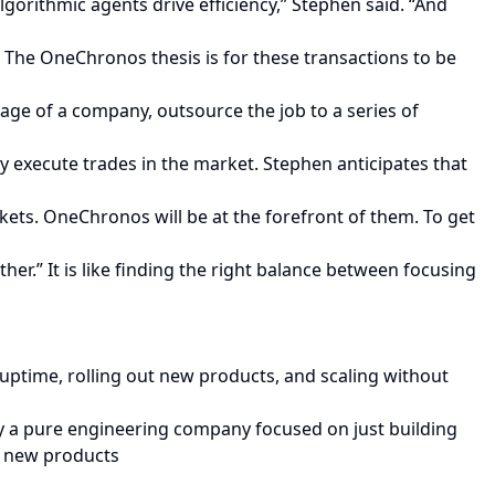
gorithmic agents drive efficiency,” Stephen said. “And
 The OneChronos thesis is for these transactions to be
tage of a company, outsource the job to a series of
execute trades in the market. Stephen anticipates that
kets. OneChronos will be at the forefront of them. To get
her.” It is like finding the right balance between focusing
ptime, rolling out new products, and scaling without
rgely a pure engineering company focused on just building
ch new products