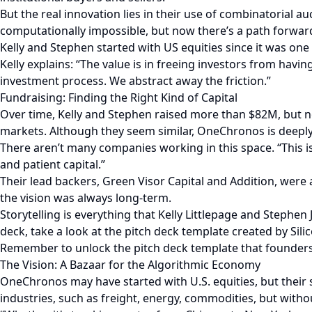
But the real innovation lies in their use of combinatorial auc
computationally impossible, but now there’s a path forwar
Kelly and Stephen started with US equities since it was on
Kelly explains: “The value is in freeing investors from hav
investment process. We abstract away the friction.”
Fundraising: Finding the Right Kind of Capital
Over time, Kelly and Stephen raised more than $82M, but no
markets. Although they seem similar, OneChronos is deeply 
There aren’t many companies working in this space. “This i
and patient capital.”
Their lead backers, Green Visor Capital and Addition, were 
the vision was always long-term.
Storytelling is everything that Kelly Littlepage and Stephen
deck, take a look at the pitch deck template created by Silic
Remember to unlock the pitch deck template that founders 
The Vision: A Bazaar for the Algorithmic Economy
OneChronos may have started with U.S. equities, but their
industries, such as freight, energy, commodities, but with