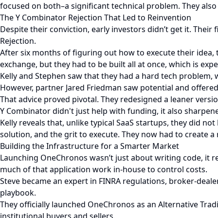
focused on both–a significant technical problem. They also h
The Y Combinator Rejection That Led to Reinvention
Despite their conviction, early investors didn’t get it. The
Rejection.
After six months of figuring out how to execute their idea, 
exchange, but they had to be built all at once, which is expe
Kelly and Stephen saw that they had a hard tech problem, wh
However, partner Jared Friedman saw potential and offered
That advice proved pivotal. They redesigned a leaner version
Y Combinator didn't just help with funding, it also sharpe
Kelly reveals that, unlike typical SaaS startups, they did 
solution, and the grit to execute. They now had to create a
Building the Infrastructure for a Smarter Market
Launching OneChronos wasn’t just about writing code, it req
much of that application work in-house to control costs.
Steve became an expert in FINRA regulations, broker-deale
playbook.
They officially launched OneChronos as an Alternative Tradin
institutional buyers and sellers.