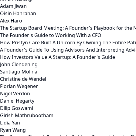
Adam Jiwan
Oisin Hanrahan
Alex Haro
The Startup Board Meeting: A Founder's Playbook for the N
The Founder's Guide to Working With a CFO
How Pristyn Care Built A Unicorn By Owning The Entire Pat
A Founder's Guide To Using Advisors And Interpreting Advi
How Investors Value A Startup: A Founder's Guide
John Clendening
Santiago Molina
Christine de Wendel
Florian Wegener
Nigel Verdon
Daniel Hegarty
Dilip Goswami
Girish Mathrubootham
Lidia Yan
Ryan Wang