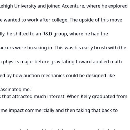
Lehigh University and joined Accenture, where he explored
he wanted to work after college. The upside of this move
lly, he shifted to an R&D group, where he had the
hackers were breaking in. This was his early brush with the
s a physics major before gravitating toward applied math
ated by how auction mechanics could be designed like
 fascinated me.”
s that attracted much interest. When Kelly graduated from
some impact commercially and then taking that back to