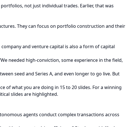
ortfolios, not just individual trades. Earlier, that was
uctures. They can focus on portfolio construction and their
company and venture capital is also a form of capital
“We needed high-conviction, some experience in the field,
tween seed and Series A, and even longer to go live. But
ce of what you are doing in 15 to 20 slides. For a winning
tical slides are highlighted.
 autonomous agents conduct complex transactions across