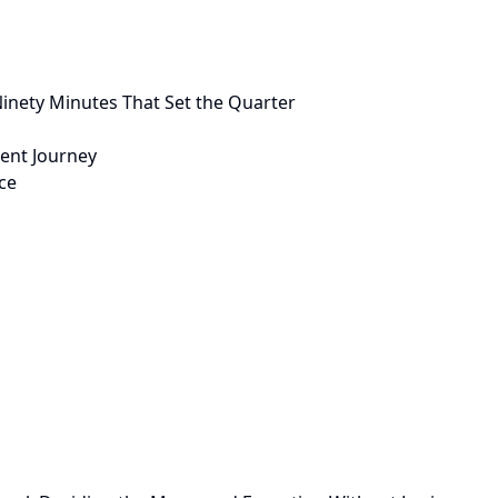
inety Minutes That Set the Quarter
ient Journey
ce