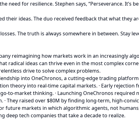
the need for resilience. Stephen says, “Perseverance. It’s
ed their ideas. The duo received feedback that what they ar
e losses. The truth is always somewhere in between. Stay lev
mpany reimagining how markets work in an increasingly algo
that radical ideas can thrive even in the most complex corne
relentless drive to solve complex problems.
iendship into OneChronos, a cutting-edge trading platform 
on theory into real-time capital markets. · Early rejection
go-to-market thinking. · Launching OneChronos required no
h. · They raised over $80M by finding long-term, high-conv
for future markets in which algorithmic agents, not humans, 
ing deep tech companies that take a decade to realize.