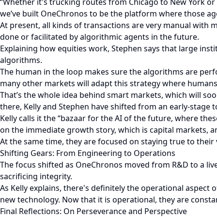
“Whether it's trucking routes from Chicago to New York or 
we’ve built OneChronos to be the platform where those ag
At present, all kinds of transactions are very manual with
done or facilitated by algorithmic agents in the future.
Explaining how equities work, Stephen says that large insti
algorithms.
The human in the loop makes sure the algorithms are perfo
many other markets will adapt this strategy where humans
That’s the whole idea behind smart markets, which will soo
there, Kelly and Stephen have shifted from an early-stage 
Kelly calls it the “bazaar for the AI of the future, where t
on the immediate growth story, which is capital markets, an
At the same time, they are focused on staying true to their
Shifting Gears: From Engineering to Operations
The focus shifted as OneChronos moved from R&D to a live 
sacrificing integrity.
As Kelly explains, there's definitely the operational aspect
new technology. Now that it is operational, they are consta
Final Reflections: On Perseverance and Perspective