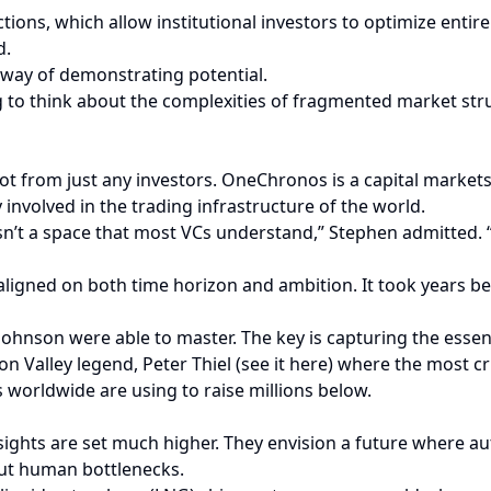
tions, which allow institutional investors to optimize entire p
d.
e way of demonstrating potential.
ing to think about the complexities of fragmented market str
t from just any investors. OneChronos is a capital markets 
involved in the trading infrastructure of the world.
sn’t a space that most VCs understand,” Stephen admitted. 
aligned on both time horizon and ambition. It took years be
 Johnson were able to master. The key is capturing the essen
on Valley legend, Peter Thiel (see it here) where the most cri
worldwide are using to raise millions below.
 sights are set much higher. They envision a future where
out human bottlenecks.