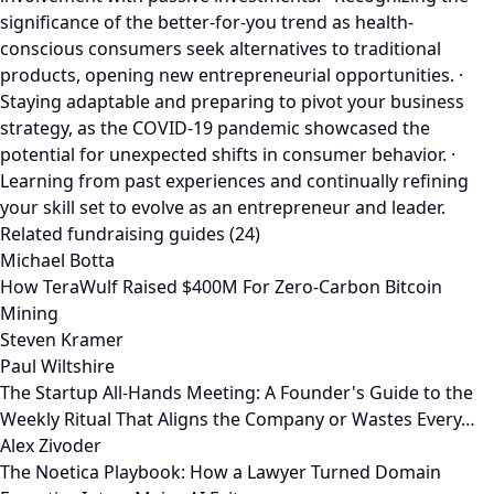
significance of the better-for-you trend as health-
conscious consumers seek alternatives to traditional
products, opening new entrepreneurial opportunities. ·
Staying adaptable and preparing to pivot your business
strategy, as the COVID-19 pandemic showcased the
potential for unexpected shifts in consumer behavior. ·
Learning from past experiences and continually refining
your skill set to evolve as an entrepreneur and leader.
Related fundraising guides (24)
Michael Botta
How TeraWulf Raised $400M For Zero-Carbon Bitcoin
Mining
Steven Kramer
Paul Wiltshire
The Startup All-Hands Meeting: A Founder's Guide to the
Weekly Ritual That Aligns the Company or Wastes Every…
Alex Zivoder
The Noetica Playbook: How a Lawyer Turned Domain