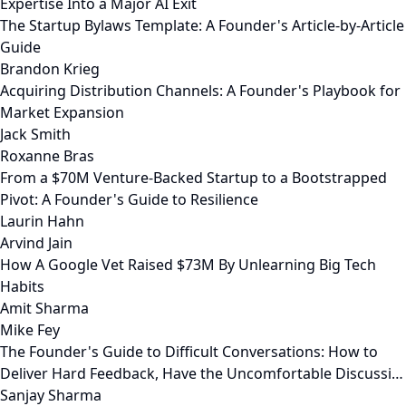
Expertise Into a Major AI Exit
The Startup Bylaws Template: A Founder's Article-by-Article
Guide
Brandon Krieg
Acquiring Distribution Channels: A Founder's Playbook for
Market Expansion
Jack Smith
Roxanne Bras
From a $70M Venture-Backed Startup to a Bootstrapped
Pivot: A Founder's Guide to Resilience
Laurin Hahn
Arvind Jain
How A Google Vet Raised $73M By Unlearning Big Tech
Habits
Amit Sharma
Mike Fey
The Founder's Guide to Difficult Conversations: How to
Deliver Hard Feedback, Have the Uncomfortable Discussi…
Sanjay Sharma