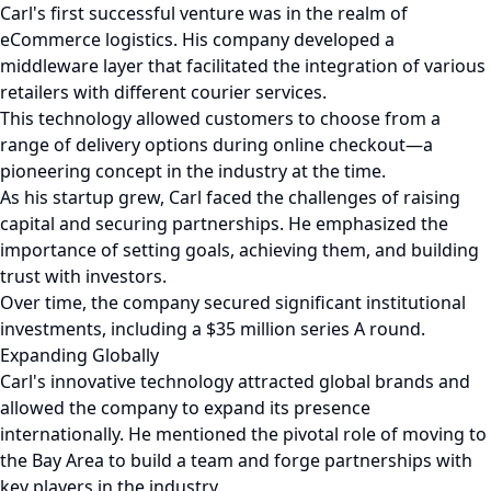
Carl's first successful venture was in the realm of
eCommerce logistics. His company developed a
middleware layer that facilitated the integration of various
retailers with different courier services.
This technology allowed customers to choose from a
range of delivery options during online checkout—a
pioneering concept in the industry at the time.
As his startup grew, Carl faced the challenges of raising
capital and securing partnerships. He emphasized the
importance of setting goals, achieving them, and building
trust with investors.
Over time, the company secured significant institutional
investments, including a $35 million series A round.
Expanding Globally
Carl's innovative technology attracted global brands and
allowed the company to expand its presence
internationally. He mentioned the pivotal role of moving to
the Bay Area to build a team and forge partnerships with
key players in the industry.