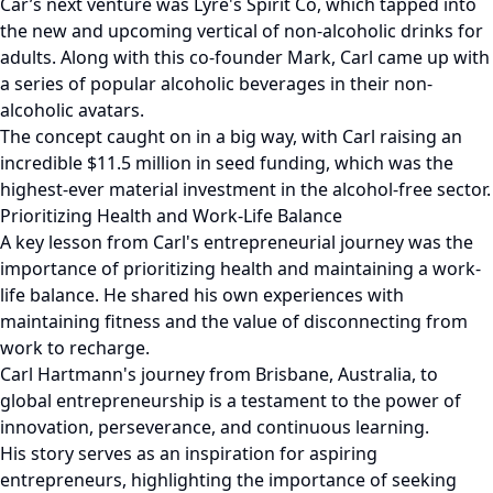
Car’s next venture was Lyre's Spirit Co, which tapped into
the new and upcoming vertical of non-alcoholic drinks for
adults. Along with this co-founder Mark, Carl came up with
a series of popular alcoholic beverages in their non-
alcoholic avatars.
The concept caught on in a big way, with Carl raising an
incredible $11.5 million in seed funding, which was the
highest-ever material investment in the alcohol-free sector.
Prioritizing Health and Work-Life Balance
A key lesson from Carl's entrepreneurial journey was the
importance of prioritizing health and maintaining a work-
life balance. He shared his own experiences with
maintaining fitness and the value of disconnecting from
work to recharge.
Carl Hartmann's journey from Brisbane, Australia, to
global entrepreneurship is a testament to the power of
innovation, perseverance, and continuous learning.
His story serves as an inspiration for aspiring
entrepreneurs, highlighting the importance of seeking