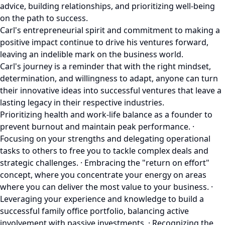
advice, building relationships, and prioritizing well-being
on the path to success.
Carl's entrepreneurial spirit and commitment to making a
positive impact continue to drive his ventures forward,
leaving an indelible mark on the business world.
Carl's journey is a reminder that with the right mindset,
determination, and willingness to adapt, anyone can turn
their innovative ideas into successful ventures that leave a
lasting legacy in their respective industries.
Prioritizing health and work-life balance as a founder to
prevent burnout and maintain peak performance. ·
Focusing on your strengths and delegating operational
tasks to others to free you to tackle complex deals and
strategic challenges. · Embracing the "return on effort"
concept, where you concentrate your energy on areas
where you can deliver the most value to your business. ·
Leveraging your experience and knowledge to build a
successful family office portfolio, balancing active
involvement with passive investments. · Recognizing the