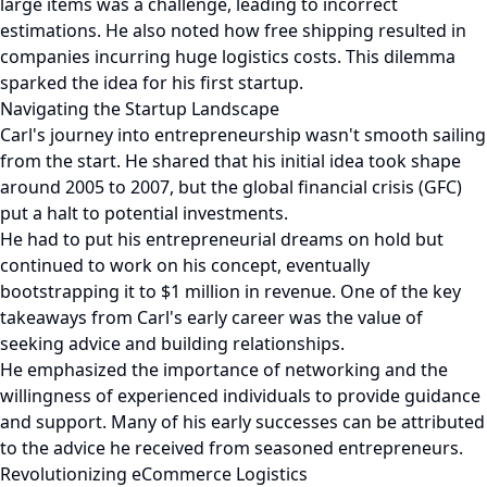
large items was a challenge, leading to incorrect
estimations. He also noted how free shipping resulted in
companies incurring huge logistics costs. This dilemma
sparked the idea for his first startup.
Navigating the Startup Landscape
Carl's journey into entrepreneurship wasn't smooth sailing
from the start. He shared that his initial idea took shape
around 2005 to 2007, but the global financial crisis (GFC)
put a halt to potential investments.
He had to put his entrepreneurial dreams on hold but
continued to work on his concept, eventually
bootstrapping it to $1 million in revenue. One of the key
takeaways from Carl's early career was the value of
seeking advice and building relationships.
He emphasized the importance of networking and the
willingness of experienced individuals to provide guidance
and support. Many of his early successes can be attributed
to the advice he received from seasoned entrepreneurs.
Revolutionizing eCommerce Logistics