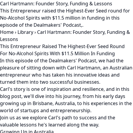
Carl Hartmann: Founder Story, Funding & Lessons
This Entrepreneur raised the Highest-Ever Seed round for
No-Alcohol Spirits with $11.5 million in funding in this
episode of the Dealmakers' Podcast,.
Home
›
Library
›
Carl Hartmann: Founder Story, Funding &
Lessons
This Entrepreneur Raised The Highest-Ever Seed Round
For No-Alcohol Spirits With $11.5 Million In Funding
In this episode of the Dealmakers' Podcast, we had the
pleasure of sitting down with Carl Hartmann, an Australian
entrepreneur who has taken his innovative ideas and
turned them into two successful businesses.
Carl's story is one of inspiration and resilience, and in this
blog post, we'll dive into his journey, from his early days
growing up in Brisbane, Australia, to his experiences in the
world of startups and entrepreneurship.
Join us as we explore Carl's path to success and the
valuable lessons he's learned along the way.
Growing Up in Australia