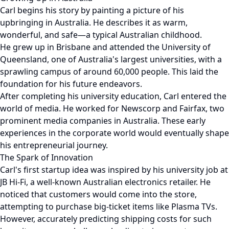
Carl begins his story by painting a picture of his
upbringing in Australia. He describes it as warm,
wonderful, and safe—a typical Australian childhood.
He grew up in Brisbane and attended the University of
Queensland, one of Australia's largest universities, with a
sprawling campus of around 60,000 people. This laid the
foundation for his future endeavors.
After completing his university education, Carl entered the
world of media. He worked for Newscorp and Fairfax, two
prominent media companies in Australia. These early
experiences in the corporate world would eventually shape
his entrepreneurial journey.
The Spark of Innovation
Carl's first startup idea was inspired by his university job at
JB Hi-Fi, a well-known Australian electronics retailer. He
noticed that customers would come into the store,
attempting to purchase big-ticket items like Plasma TVs.
However, accurately predicting shipping costs for such