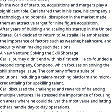
In the world of startups, acquisitions and mergers play a
significant role. Carl shared that in his case, his company's
technology and potential disruption in the market made
them an attractive target for nine figure acquisition.
After years of building and scaling his startup in the United
States, Carl decided to return to Australia. He emphasized
the importance of factors such as weather, healthcare, and
security when making such decisions.
A New Venture: Solving the Skill Shortage
Carl's journey didn't end with his first exit. He co-founded a
second company, Compono, which focuses on solving the
skill shortage issue. The company offers a suite of
solutions, including a talent-matching platform and micro-
credentialing for upskilling talent.
Carl discussed the challenges and rewards of balancing
multiple ventures. He stressed the importance of focusing
on areas where he could deliver the most value and letting
others handle day-to-day operations.