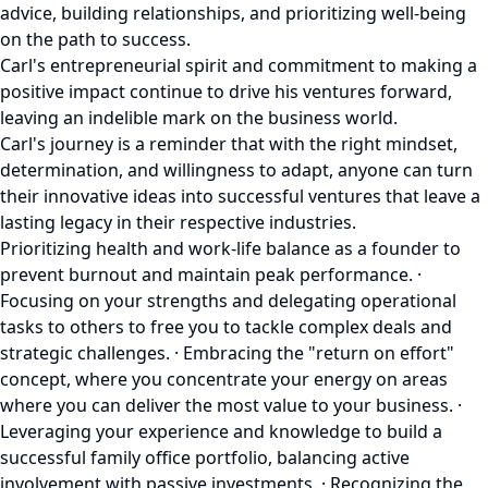
advice, building relationships, and prioritizing well-being
on the path to success.
Carl's entrepreneurial spirit and commitment to making a
positive impact continue to drive his ventures forward,
leaving an indelible mark on the business world.
Carl's journey is a reminder that with the right mindset,
determination, and willingness to adapt, anyone can turn
their innovative ideas into successful ventures that leave a
lasting legacy in their respective industries.
Prioritizing health and work-life balance as a founder to
prevent burnout and maintain peak performance. ·
Focusing on your strengths and delegating operational
tasks to others to free you to tackle complex deals and
strategic challenges. · Embracing the "return on effort"
concept, where you concentrate your energy on areas
where you can deliver the most value to your business. ·
Leveraging your experience and knowledge to build a
successful family office portfolio, balancing active
involvement with passive investments. · Recognizing the