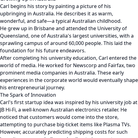
Carl begins his story by painting a picture of his
upbringing in Australia. He describes it as warm,
wonderful, and safe—a typical Australian childhood.
He grew up in Brisbane and attended the University of
Queensland, one of Australia's largest universities, with a
sprawling campus of around 60,000 people. This laid the
foundation for his future endeavors.
After completing his university education, Carl entered the
world of media. He worked for Newscorp and Fairfax, two
prominent media companies in Australia. These early
experiences in the corporate world would eventually shape
his entrepreneurial journey.
The Spark of Innovation
Carl's first startup idea was inspired by his university job at
JB Hi-Fi, a well-known Australian electronics retailer. He
noticed that customers would come into the store,
attempting to purchase big-ticket items like Plasma TVs.
However, accurately predicting shipping costs for such