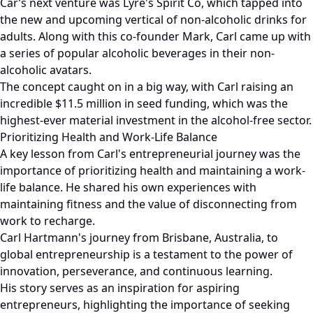
Car’s next venture was Lyre's Spirit Co, which tapped into
the new and upcoming vertical of non-alcoholic drinks for
adults. Along with this co-founder Mark, Carl came up with
a series of popular alcoholic beverages in their non-
alcoholic avatars.
The concept caught on in a big way, with Carl raising an
incredible $11.5 million in seed funding, which was the
highest-ever material investment in the alcohol-free sector.
Prioritizing Health and Work-Life Balance
A key lesson from Carl's entrepreneurial journey was the
importance of prioritizing health and maintaining a work-
life balance. He shared his own experiences with
maintaining fitness and the value of disconnecting from
work to recharge.
Carl Hartmann's journey from Brisbane, Australia, to
global entrepreneurship is a testament to the power of
innovation, perseverance, and continuous learning.
His story serves as an inspiration for aspiring
entrepreneurs, highlighting the importance of seeking