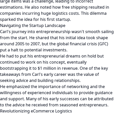
large items was a challenge, leading to incorrect
estimations. He also noted how free shipping resulted in
companies incurring huge logistics costs. This dilemma
sparked the idea for his first startup.
Navigating the Startup Landscape
Carl's journey into entrepreneurship wasn't smooth sailing
from the start. He shared that his initial idea took shape
around 2005 to 2007, but the global financial crisis (GFC)
put a halt to potential investments.
He had to put his entrepreneurial dreams on hold but
continued to work on his concept, eventually
bootstrapping it to $1 million in revenue. One of the key
takeaways from Carl's early career was the value of
seeking advice and building relationships.
He emphasized the importance of networking and the
willingness of experienced individuals to provide guidance
and support. Many of his early successes can be attributed
to the advice he received from seasoned entrepreneurs.
Revolutionizing eCommerce Logistics