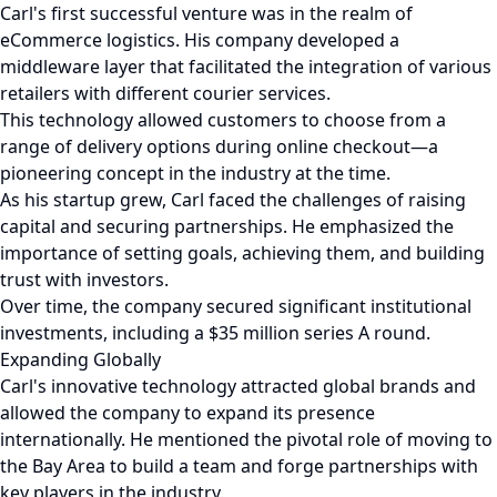
Carl's first successful venture was in the realm of
eCommerce logistics. His company developed a
middleware layer that facilitated the integration of various
retailers with different courier services.
This technology allowed customers to choose from a
range of delivery options during online checkout—a
pioneering concept in the industry at the time.
As his startup grew, Carl faced the challenges of raising
capital and securing partnerships. He emphasized the
importance of setting goals, achieving them, and building
trust with investors.
Over time, the company secured significant institutional
investments, including a $35 million series A round.
Expanding Globally
Carl's innovative technology attracted global brands and
allowed the company to expand its presence
internationally. He mentioned the pivotal role of moving to
the Bay Area to build a team and forge partnerships with
key players in the industry.