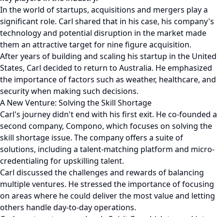
In the world of startups, acquisitions and mergers play a
significant role. Carl shared that in his case, his company's
technology and potential disruption in the market made
them an attractive target for nine figure acquisition.
After years of building and scaling his startup in the United
States, Carl decided to return to Australia. He emphasized
the importance of factors such as weather, healthcare, and
security when making such decisions.
A New Venture: Solving the Skill Shortage
Carl's journey didn't end with his first exit. He co-founded a
second company, Compono, which focuses on solving the
skill shortage issue. The company offers a suite of
solutions, including a talent-matching platform and micro-
credentialing for upskilling talent.
Carl discussed the challenges and rewards of balancing
multiple ventures. He stressed the importance of focusing
on areas where he could deliver the most value and letting
others handle day-to-day operations.