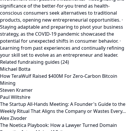
significance of the better-for-you trend as health-
conscious consumers seek alternatives to traditional
products, opening new entrepreneurial opportunities. ·
Staying adaptable and preparing to pivot your business
strategy, as the COVID-19 pandemic showcased the
potential for unexpected shifts in consumer behavior. ·
Learning from past experiences and continually refining
your skill set to evolve as an entrepreneur and leader.
Related fundraising guides (24)
Michael Botta
How TeraWulf Raised $400M For Zero-Carbon Bitcoin
Mining
Steven Kramer
Paul Wiltshire
The Startup All-Hands Meeting: A Founder's Guide to the
Weekly Ritual That Aligns the Company or Wastes Every…
Alex Zivoder
The Noetica Playbook: How a Lawyer Turned Domain