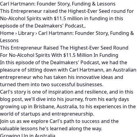
Carl Hartmann: Founder Story, Funding & Lessons
This Entrepreneur raised the Highest-Ever Seed round for
No-Alcohol Spirits with $11.5 million in funding in this
episode of the Dealmakers' Podcast,.
Home
›
Library
›
Carl Hartmann: Founder Story, Funding &
Lessons
This Entrepreneur Raised The Highest-Ever Seed Round
For No-Alcohol Spirits With $11.5 Million In Funding
In this episode of the Dealmakers' Podcast, we had the
pleasure of sitting down with Carl Hartmann, an Australian
entrepreneur who has taken his innovative ideas and
turned them into two successful businesses.
Carl's story is one of inspiration and resilience, and in this
blog post, we'll dive into his journey, from his early days
growing up in Brisbane, Australia, to his experiences in the
world of startups and entrepreneurship.
Join us as we explore Carl's path to success and the
valuable lessons he's learned along the way.
Growing Up in Australia