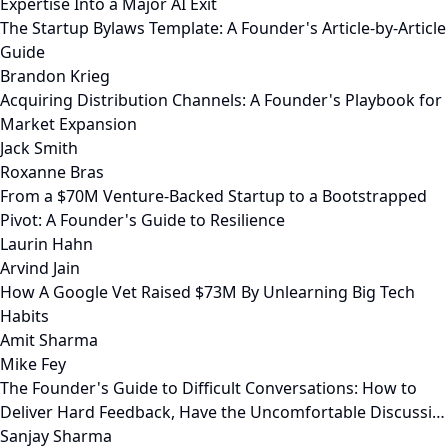
Expertise Into a Major AI Exit
The Startup Bylaws Template: A Founder's Article-by-Article
Guide
Brandon Krieg
Acquiring Distribution Channels: A Founder's Playbook for
Market Expansion
Jack Smith
Roxanne Bras
From a $70M Venture-Backed Startup to a Bootstrapped
Pivot: A Founder's Guide to Resilience
Laurin Hahn
Arvind Jain
How A Google Vet Raised $73M By Unlearning Big Tech
Habits
Amit Sharma
Mike Fey
The Founder's Guide to Difficult Conversations: How to
Deliver Hard Feedback, Have the Uncomfortable Discussi…
Sanjay Sharma