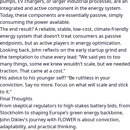
pumps, EV chargers, or larger industrial processes, are an
integrated and active component in the energy system.
Today, these components are essentially passive, simply
consuming the power available.
The end result? A reliable, stable, low-cost, climate-friendly
energy system that doesn’t treat consumers as passive
endpoints, but as active players in energy optimization.
Looking back, John reflects on the early startup grind and
the temptation to chase every lead: “We said yes to too
many things, some we knew wouldn’t scale, but we needed
traction. That came at a cost.”
His advice to his younger self? “Be ruthless in your
conviction. Say no more. Focus on what will scale and stick
to it.”
Final Thoughts
From skeptical regulators to high-stakes battery bids, from
Stockholm to shaping Europe’s green energy backbone,
John Diklev’s journey with FLOWER is about conviction,
adaptability, and practical thinking.