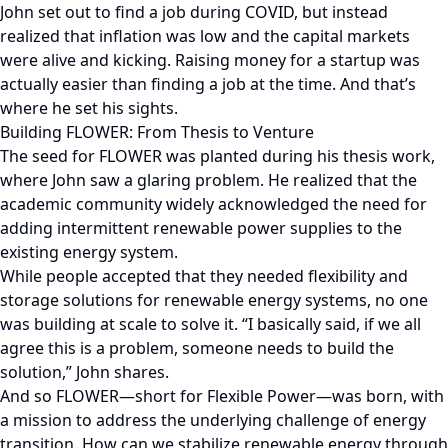
John set out to find a job during COVID, but instead
realized that inflation was low and the capital markets
were alive and kicking. Raising money for a startup was
actually easier than finding a job at the time. And that’s
where he set his sights.
Building FLOWER: From Thesis to Venture
The seed for FLOWER was planted during his thesis work,
where John saw a glaring problem. He realized that the
academic community widely acknowledged the need for
adding intermittent renewable power supplies to the
existing energy system.
While people accepted that they needed flexibility and
storage solutions for renewable energy systems, no one
was building at scale to solve it. “I basically said, if we all
agree this is a problem, someone needs to build the
solution,” John shares.
And so FLOWER—short for Flexible Power—was born, with
a mission to address the underlying challenge of energy
transition. How can we stabilize renewable energy through