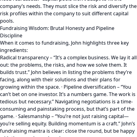
company’s needs. They must slice the risk and diversify the
risk profiles within the company to suit different capital
pools.
Fundraising Wisdom: Brutal Honesty and Pipeline
Discipline
When it comes to fundraising, John highlights three key
ingredients:
Radical transparency – “It’s a complex business. We lay it all
out: the problems, the risks, and how we solve them. It
builds trust.” John believes in listing the problems they’re
facing, along with their solutions and their plans for
growing within the space. · Pipeline diversification – “You
can’t bet on one investor. It’s a numbers game. The work is
tedious but necessary.” Navigating negotiations is a time-
consuming and painstaking process, but that’s part of the
game. · Salesmanship – “You’re not just raising capital—
you’re selling equity. Building momentum is a craft.” John’s
fundraising mantra is clear: close the round, but be happy