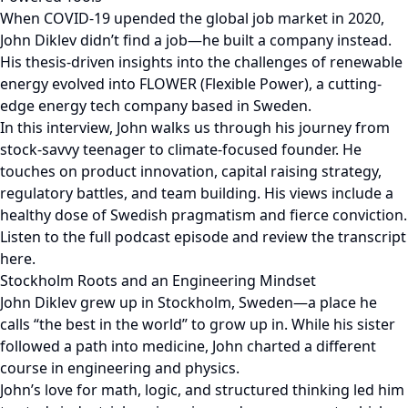
When COVID-19 upended the global job market in 2020,
John Diklev didn’t find a job—he built a company instead.
His thesis-driven insights into the challenges of renewable
energy evolved into FLOWER (Flexible Power), a cutting-
edge energy tech company based in Sweden.
In this interview, John walks us through his journey from
stock-savvy teenager to climate-focused founder. He
touches on product innovation, capital raising strategy,
regulatory battles, and team building. His views include a
healthy dose of Swedish pragmatism and fierce conviction.
Listen to the full podcast episode and review the transcript
here.
Stockholm Roots and an Engineering Mindset
John Diklev grew up in Stockholm, Sweden—a place he
calls “the best in the world” to grow up in. While his sister
followed a path into medicine, John charted a different
course in engineering and physics.
John’s love for math, logic, and structured thinking led him