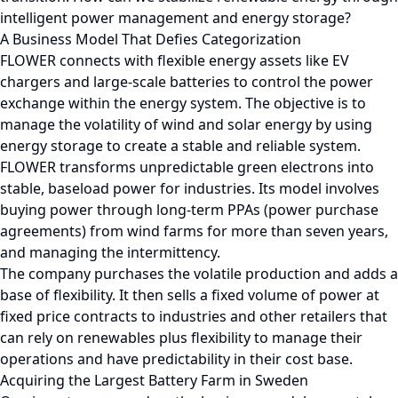
intelligent power management and energy storage?
A Business Model That Defies Categorization
FLOWER connects with flexible energy assets like EV
chargers and large-scale batteries to control the power
exchange within the energy system. The objective is to
manage the volatility of wind and solar energy by using
energy storage to create a stable and reliable system.
FLOWER transforms unpredictable green electrons into
stable, baseload power for industries. Its model involves
buying power through long-term PPAs (power purchase
agreements) from wind farms for more than seven years,
and managing the intermittency.
The company purchases the volatile production and adds a
base of flexibility. It then sells a fixed volume of power at
fixed price contracts to industries and other retailers that
can rely on renewables plus flexibility to manage their
operations and have predictability in their cost base.
Acquiring the Largest Battery Farm in Sweden