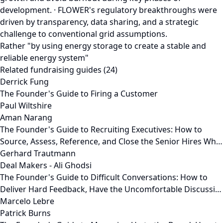
development. · FLOWER's regulatory breakthroughs were
driven by transparency, data sharing, and a strategic
challenge to conventional grid assumptions.
Rather "by using energy storage to create a stable and
reliable energy system"
Related fundraising guides (24)
Derrick Fung
The Founder's Guide to Firing a Customer
Paul Wiltshire
Aman Narang
The Founder's Guide to Recruiting Executives: How to
Source, Assess, Reference, and Close the Senior Hires Wh…
Gerhard Trautmann
Deal Makers - Ali Ghodsi
The Founder's Guide to Difficult Conversations: How to
Deliver Hard Feedback, Have the Uncomfortable Discussi…
Marcelo Lebre
Patrick Burns