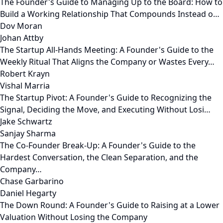
The Founder's Guide to Managing Up to the Board: How to
Build a Working Relationship That Compounds Instead o…
Dov Moran
Johan Attby
The Startup All-Hands Meeting: A Founder's Guide to the
Weekly Ritual That Aligns the Company or Wastes Every…
Robert Krayn
Vishal Marria
The Startup Pivot: A Founder's Guide to Recognizing the
Signal, Deciding the Move, and Executing Without Losi…
Jake Schwartz
Sanjay Sharma
The Co-Founder Break-Up: A Founder's Guide to the
Hardest Conversation, the Clean Separation, and the
Company…
Chase Garbarino
Daniel Hegarty
The Down Round: A Founder's Guide to Raising at a Lower
Valuation Without Losing the Company