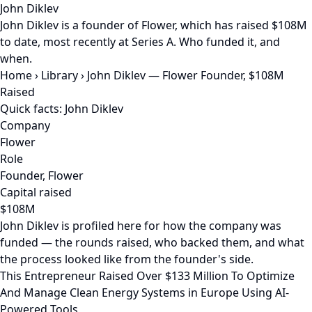
John Diklev
John Diklev is a founder of Flower, which has raised $108M
to date, most recently at Series A. Who funded it, and
when.
Home
›
Library
›
John Diklev — Flower Founder, $108M
Raised
Quick facts: John Diklev
Company
Flower
Role
Founder, Flower
Capital raised
$108M
John Diklev is profiled here for how the company was
funded — the rounds raised, who backed them, and what
the process looked like from the founder's side.
This Entrepreneur Raised Over $133 Million To Optimize
And Manage Clean Energy Systems in Europe Using AI-
Powered Tools