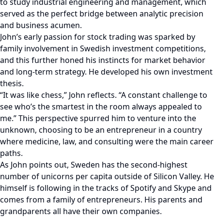
to study industrial engineering and management, which
served as the perfect bridge between analytic precision
and business acumen.
John’s early passion for stock trading was sparked by
family involvement in Swedish investment competitions,
and this further honed his instincts for market behavior
and long-term strategy. He developed his own investment
thesis.
“It was like chess,” John reflects. “A constant challenge to
see who’s the smartest in the room always appealed to
me.” This perspective spurred him to venture into the
unknown, choosing to be an entrepreneur in a country
where medicine, law, and consulting were the main career
paths.
As John points out, Sweden has the second-highest
number of unicorns per capita outside of Silicon Valley. He
himself is following in the tracks of Spotify and Skype and
comes from a family of entrepreneurs. His parents and
grandparents all have their own companies.