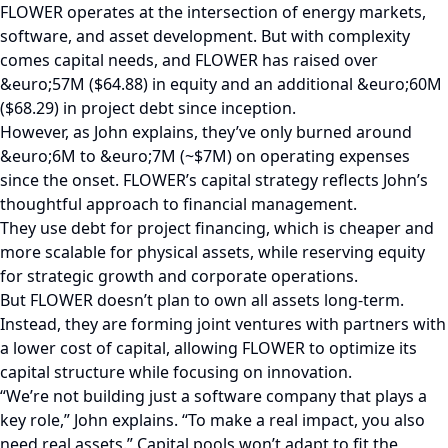
FLOWER operates at the intersection of energy markets,
software, and asset development. But with complexity
comes capital needs, and FLOWER has raised over
&euro;57M ($64.88) in equity and an additional &euro;60M
($68.29) in project debt since inception.
However, as John explains, they’ve only burned around
&euro;6M to &euro;7M (~$7M) on operating expenses
since the onset. FLOWER’s capital strategy reflects John’s
thoughtful approach to financial management.
They use debt for project financing, which is cheaper and
more scalable for physical assets, while reserving equity
for strategic growth and corporate operations.
But FLOWER doesn’t plan to own all assets long-term.
Instead, they are forming joint ventures with partners with
a lower cost of capital, allowing FLOWER to optimize its
capital structure while focusing on innovation.
“We’re not building just a software company that plays a
key role,” John explains. “To make a real impact, you also
need real assets.” Capital pools won’t adapt to fit the