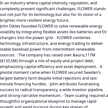
In an industry where capital intensity, regulation, and
complexity present significant challenges, FLOWER stands
out not just for its technology but also for its vision of a
brighter, more resilient energy future.
John Diklev founded FLOWER to solve renewable energy
volatility by integrating flexible assets like batteries and EV
chargers into the power grid. · FLOWER combines
technology, infrastructure, and energy trading to deliver
stable baseload power from intermittent renewable
sources. · The company has raised over &euro;117M
($133.5M) through a mix of equity and project debt,
emphasizing capital efficiency and asset deployment. · A
pivotal moment came when FLOWER secured Sweden’s
largest battery farm despite initial rejections and last-
minute financing hurdles. · John attributes fundraising
success to radical transparency, a wide investor pipeline,
and strong narrative momentum. · Team scaling required a
thoughtful organizational blueprint to manage rapid
growth and avoid burnout during key phases of