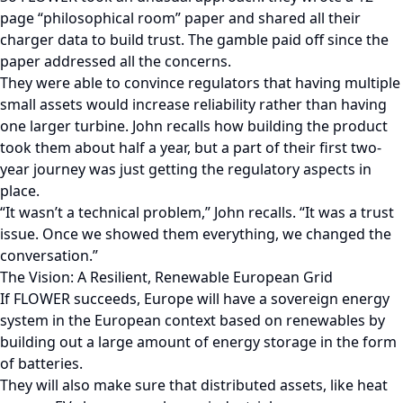
page “philosophical room” paper and shared all their
charger data to build trust. The gamble paid off since the
paper addressed all the concerns.
They were able to convince regulators that having multiple
small assets would increase reliability rather than having
one larger turbine. John recalls how building the product
took them about half a year, but a part of their first two-
year journey was just getting the regulatory aspects in
place.
“It wasn’t a technical problem,” John recalls. “It was a trust
issue. Once we showed them everything, we changed the
conversation.”
The Vision: A Resilient, Renewable European Grid
If FLOWER succeeds, Europe will have a sovereign energy
system in the European context based on renewables by
building out a large amount of energy storage in the form
of batteries.
They will also make sure that distributed assets, like heat