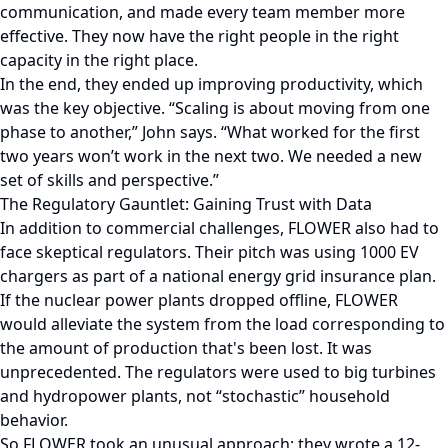
communication, and made every team member more
effective. They now have the right people in the right
capacity in the right place.
In the end, they ended up improving productivity, which
was the key objective. “Scaling is about moving from one
phase to another,” John says. “What worked for the first
two years won’t work in the next two. We needed a new
set of skills and perspective.”
The Regulatory Gauntlet: Gaining Trust with Data
In addition to commercial challenges, FLOWER also had to
face skeptical regulators. Their pitch was using 1000 EV
chargers as part of a national energy grid insurance plan.
If the nuclear power plants dropped offline, FLOWER
would alleviate the system from the load corresponding to
the amount of production that's been lost. It was
unprecedented. The regulators were used to big turbines
and hydropower plants, not “stochastic” household
behavior.
So FLOWER took an unusual approach: they wrote a 12-