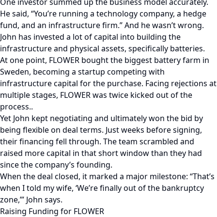
One investor summed up the business model accurately.
He said, “You’re running a technology company, a hedge
fund, and an infrastructure firm.” And he wasn’t wrong.
John has invested a lot of capital into building the
infrastructure and physical assets, specifically batteries.
At one point, FLOWER bought the biggest battery farm in
Sweden, becoming a startup competing with
infrastructure capital for the purchase. Facing rejections at
multiple stages, FLOWER was twice kicked out of the
process..
Yet John kept negotiating and ultimately won the bid by
being flexible on deal terms. Just weeks before signing,
their financing fell through. The team scrambled and
raised more capital in that short window than they had
since the company’s founding.
When the deal closed, it marked a major milestone: “That’s
when I told my wife, ‘We’re finally out of the bankruptcy
zone,’” John says.
Raising Funding for FLOWER