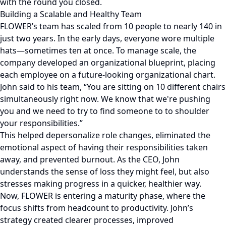
with the round you closed.
Building a Scalable and Healthy Team
FLOWER’s team has scaled from 10 people to nearly 140 in
just two years. In the early days, everyone wore multiple
hats—sometimes ten at once. To manage scale, the
company developed an organizational blueprint, placing
each employee on a future-looking organizational chart.
John said to his team, “You are sitting on 10 different chairs
simultaneously right now. We know that we're pushing
you and we need to try to find someone to to shoulder
your responsibilities.”
This helped depersonalize role changes, eliminated the
emotional aspect of having their responsibilities taken
away, and prevented burnout. As the CEO, John
understands the sense of loss they might feel, but also
stresses making progress in a quicker, healthier way.
Now, FLOWER is entering a maturity phase, where the
focus shifts from headcount to productivity. John’s
strategy created clearer processes, improved