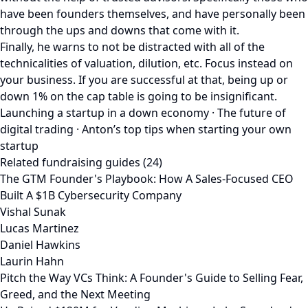
have been founders themselves, and have personally been
through the ups and downs that come with it.
Finally, he warns to not be distracted with all of the
technicalities of valuation, dilution, etc. Focus instead on
your business. If you are successful at that, being up or
down 1% on the cap table is going to be insignificant.
Launching a startup in a down economy · The future of
digital trading · Anton’s top tips when starting your own
startup
Related fundraising guides (24)
The GTM Founder's Playbook: How A Sales-Focused CEO
Built A $1B Cybersecurity Company
Vishal Sunak
Lucas Martinez
Daniel Hawkins
Laurin Hahn
Pitch the Way VCs Think: A Founder's Guide to Selling Fear,
Greed, and the Next Meeting