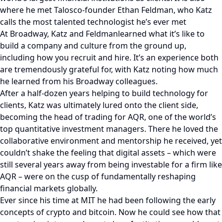
where he met Talosco-founder Ethan Feldman, who Katz
calls the most talented technologist he’s ever met
At Broadway, Katz and Feldmanlearned what it’s like to
build a company and culture from the ground up,
including how you recruit and hire. It’s an experience both
are tremendously grateful for, with Katz noting how much
he learned from his Broadway colleagues.
After a half-dozen years helping to build technology for
clients, Katz was ultimately lured onto the client side,
becoming the head of trading for AQR, one of the world’s
top quantitative investment managers. There he loved the
collaborative environment and mentorship he received, yet
couldn’t shake the feeling that digital assets – which were
still several years away from being investable for a firm like
AQR – were on the cusp of fundamentally reshaping
financial markets globally.
Ever since his time at MIT he had been following the early
concepts of crypto and bitcoin. Now he could see how that