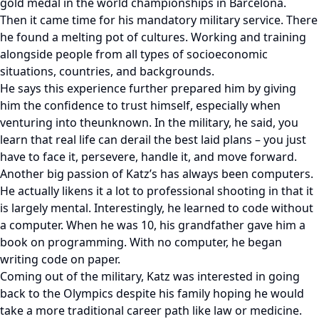
gold medal in the world championships in Barcelona.
Then it came time for his mandatory military service. There
he found a melting pot of cultures. Working and training
alongside people from all types of socioeconomic
situations, countries, and backgrounds.
He says this experience further prepared him by giving
him the confidence to trust himself, especially when
venturing into theunknown. In the military, he said, you
learn that real life can derail the best laid plans – you just
have to face it, persevere, handle it, and move forward.
Another big passion of Katz’s has always been computers.
He actually likens it a lot to professional shooting in that it
is largely mental. Interestingly, he learned to code without
a computer. When he was 10, his grandfather gave him a
book on programming. With no computer, he began
writing code on paper.
Coming out of the military, Katz was interested in going
back to the Olympics despite his family hoping he would
take a more traditional career path like law or medicine.