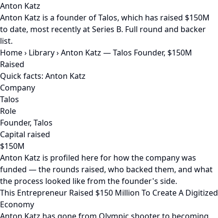
Anton Katz
Anton Katz is a founder of Talos, which has raised $150M
to date, most recently at Series B. Full round and backer
list.
Home
›
Library
›
Anton Katz — Talos Founder, $150M
Raised
Quick facts: Anton Katz
Company
Talos
Role
Founder, Talos
Capital raised
$150M
Anton Katz is profiled here for how the company was
funded — the rounds raised, who backed them, and what
the process looked like from the founder's side.
This Entrepreneur Raised $150 Million To Create A Digitized
Economy
Anton Katz has gone from Olympic shooter to becoming