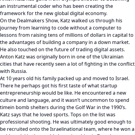
an instrumental coder who has been creating the
framework for the new global digital economy.
On the Dealmakers Show, Katz walked us through his
journey from learning to code without a computer to
lessons from raising tens of millions of dollars in capital to
the advantages of building a company in a down market.
He also touched on the future of trading digital assets.
Anton Katz was originally born in one of the Ukrainian
cities that have recently seen a lot of fighting in the conflict
with Russia.
At 10 years old his family packed up and moved to Israel.
There he perhaps got his first taste of what startup
entrepreneurship would be like. He encountered a new
culture and language, and it wasn’t uncommon to spend
timein bomb shelters during the Golf War in the 1990’s.
Katz says that he loved sports. Tops on the list was
professional shooting. He was ultimately good enough to
be recruited onto the Israelinational team, where he won a