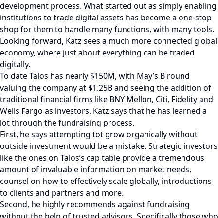
development process. What started out as simply enabling
institutions to trade digital assets has become a one-stop
shop for them to handle many functions, with many tools.
Looking forward, Katz sees a much more connected global
economy, where just about everything can be traded
digitally.
To date Talos has nearly $150M, with May’s B round
valuing the company at $1.25B and seeing the addition of
traditional financial firms like BNY Mellon, Citi, Fidelity and
Wells Fargo as investors. Katz says that he has learned a
lot through the fundraising process.
First, he says attempting tot grow organically without
outside investment would be a mistake. Strategic investors
like the ones on Talos’s cap table provide a tremendous
amount of invaluable information on market needs,
counsel on how to effectively scale globally, introductions
to clients and partners and more.
Second, he highly recommends against fundraising
without the help of trusted advisors. Specifically those who