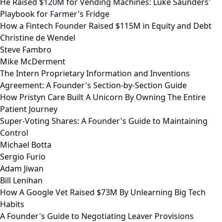
He Raised $120M for Vending Machines: Luke Saunders'
Playbook for Farmer's Fridge
How a Fintech Founder Raised $115M in Equity and Debt
Christine de Wendel
Steve Fambro
Mike McDerment
The Intern Proprietary Information and Inventions
Agreement: A Founder's Section-by-Section Guide
How Pristyn Care Built A Unicorn By Owning The Entire
Patient Journey
Super-Voting Shares: A Founder's Guide to Maintaining
Control
Michael Botta
Sergio Furio
Adam Jiwan
Bill Lenihan
How A Google Vet Raised $73M By Unlearning Big Tech
Habits
A Founder's Guide to Negotiating Leaver Provisions