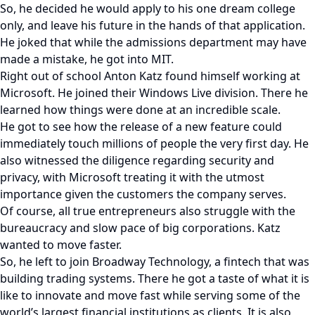
So, he decided he would apply to his one dream college
only, and leave his future in the hands of that application.
He joked that while the admissions department may have
made a mistake, he got into MIT.
Right out of school Anton Katz found himself working at
Microsoft. He joined their Windows Live division. There he
learned how things were done at an incredible scale.
He got to see how the release of a new feature could
immediately touch millions of people the very first day. He
also witnessed the diligence regarding security and
privacy, with Microsoft treating it with the utmost
importance given the customers the company serves.
Of course, all true entrepreneurs also struggle with the
bureaucracy and slow pace of big corporations. Katz
wanted to move faster.
So, he left to join Broadway Technology, a fintech that was
building trading systems. There he got a taste of what it is
like to innovate and move fast while serving some of the
world’s largest financial institutions as clients. It is also