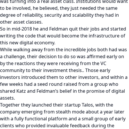
was turning into a real asset class. Institutions would want
to be involved, he believed, they just needed the same
degree of reliability, security and scalability they had in
other asset classes.
So in mid-2018 he and Feldman quit their jobs and started
writing the code that would become the infrastructure of
this new digital economy.
While walking away from the incredible jobs both had was
a challenge, their decision to do so was affirmed early on
by the reactions they were receiving from the VC
community to their investment thesis.. Those early
investors introduced them to other investors, and within a
few weeks had a seed round raised from a group who
shared Katz and Feldman’s belief in the promise of digital
assets.
Together they launched their startup Talos, with the
company emerging from stealth mode about a year later
with a fully functional platform and a small group of early
clients who provided invaluable feedback during the