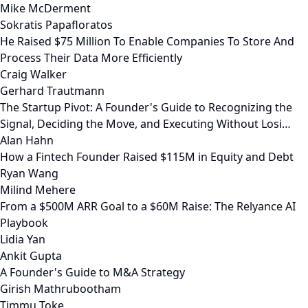
Mike McDerment
Sokratis Papafloratos
He Raised $75 Million To Enable Companies To Store And
Process Their Data More Efficiently
Craig Walker
Gerhard Trautmann
The Startup Pivot: A Founder's Guide to Recognizing the
Signal, Deciding the Move, and Executing Without Losi…
Alan Hahn
How a Fintech Founder Raised $115M in Equity and Debt
Ryan Wang
Milind Mehere
From a $500M ARR Goal to a $60M Raise: The Relyance AI
Playbook
Lidia Yan
Ankit Gupta
A Founder's Guide to M&A Strategy
Girish Mathrubootham
Timmu Toke