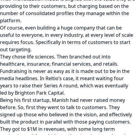
providing to their customers, but charging based on the
number of consolidated profiles they manage within the
platform.
Of course, even building a huge company that can be
useful to everyone, in every industry, at every level of scale
requires focus. Specifically in terms of customers to start
out targeting.
They chose life sciences. Then branched out into
healthcare, insurance, financial services, and retails.
Fundraising is never as easy as it is made out to be in the
media headlines. In Reltio’s case, it meant waiting four
years to raise their Series A round, which was eventually
led by Brighton Park Capital.
Being his first startup, Manish had never raised money
before. So, first they went to talk to customers. They
signed up those who believed in the vision, and effectively
built the product in parallel with those paying customers.
They got to $1M in revenues, with some long term