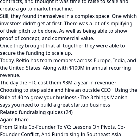
contracts, and thought it was time to raise to scale and
create a go to market machine.
Still, they found themselves in a complex space. One which
investors didn’t get at first. There was a lot of simplifying
of their pitch to be done. As well as being able to show
proof of concept, and commercial value.
Once they brought that all together they were able to
secure the funding to scale up.
Today, Reltio has team members across Europe, India, and
the United States. Along with $100M in annual recurring
revenue.
The day the FTC cost them $3M a year in revenue ·
Choosing to step aside and hire an outside CEO · Using the
Rule of 40 to grow your business · The 3 things Manish
says you need to build a great startup business
Related fundraising guides (24)
Agam Khare
From Glints Co-Founder To VC: Lessons On Pivots, Co-
Founder Conflict, And Fundraising In Southeast Asia