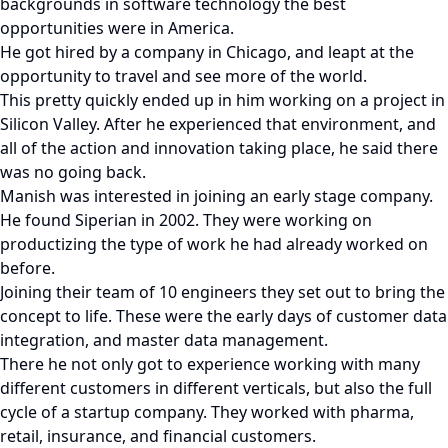
backgrounds in software technology the best
opportunities were in America.
He got hired by a company in Chicago, and leapt at the
opportunity to travel and see more of the world.
This pretty quickly ended up in him working on a project in
Silicon Valley. After he experienced that environment, and
all of the action and innovation taking place, he said there
was no going back.
Manish was interested in joining an early stage company.
He found Siperian in 2002. They were working on
productizing the type of work he had already worked on
before.
Joining their team of 10 engineers they set out to bring the
concept to life. These were the early days of customer data
integration, and master data management.
There he not only got to experience working with many
different customers in different verticals, but also the full
cycle of a startup company. They worked with pharma,
retail, insurance, and financial customers.