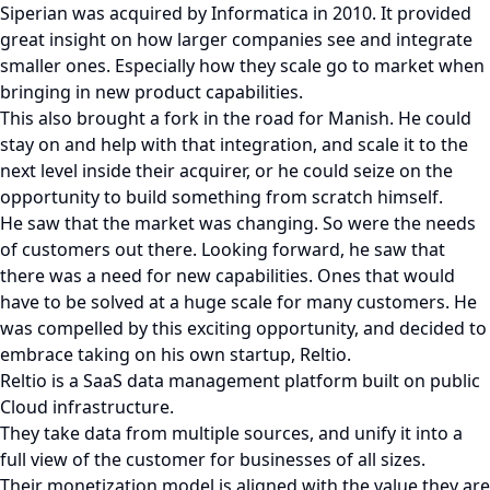
Siperian was acquired by Informatica in 2010. It provided
great insight on how larger companies see and integrate
smaller ones. Especially how they scale go to market when
bringing in new product capabilities.
This also brought a fork in the road for Manish. He could
stay on and help with that integration, and scale it to the
next level inside their acquirer, or he could seize on the
opportunity to build something from scratch himself.
He saw that the market was changing. So were the needs
of customers out there. Looking forward, he saw that
there was a need for new capabilities. Ones that would
have to be solved at a huge scale for many customers. He
was compelled by this exciting opportunity, and decided to
embrace taking on his own startup, Reltio.
Reltio is a SaaS data management platform built on public
Cloud infrastructure.
They take data from multiple sources, and unify it into a
full view of the customer for businesses of all sizes.
Their monetization model is aligned with the value they are