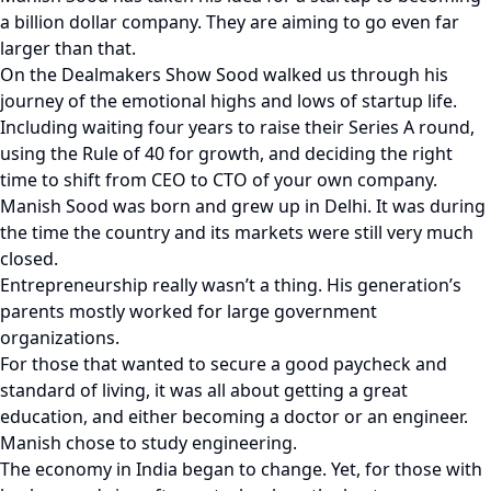
a billion dollar company. They are aiming to go even far
larger than that.
On the Dealmakers Show Sood walked us through his
journey of the emotional highs and lows of startup life.
Including waiting four years to raise their Series A round,
using the Rule of 40 for growth, and deciding the right
time to shift from CEO to CTO of your own company.
Manish Sood was born and grew up in Delhi. It was during
the time the country and its markets were still very much
closed.
Entrepreneurship really wasn’t a thing. His generation’s
parents mostly worked for large government
organizations.
For those that wanted to secure a good paycheck and
standard of living, it was all about getting a great
education, and either becoming a doctor or an engineer.
Manish chose to study engineering.
The economy in India began to change. Yet, for those with