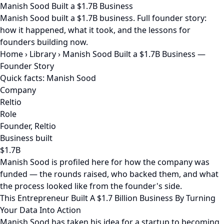
Manish Sood Built a $1.7B Business
Manish Sood built a $1.7B business. Full founder story:
how it happened, what it took, and the lessons for
founders building now.
Home
›
Library
›
Manish Sood Built a $1.7B Business —
Founder Story
Quick facts: Manish Sood
Company
Reltio
Role
Founder, Reltio
Business built
$1.7B
Manish Sood is profiled here for how the company was
funded — the rounds raised, who backed them, and what
the process looked like from the founder's side.
This Entrepreneur Built A $1.7 Billion Business By Turning
Your Data Into Action
Manish Sood has taken his idea for a startup to becoming