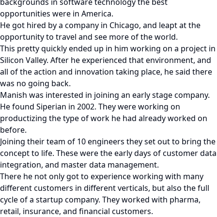
backgrounds in software technology the best
opportunities were in America.
He got hired by a company in Chicago, and leapt at the
opportunity to travel and see more of the world.
This pretty quickly ended up in him working on a project in
Silicon Valley. After he experienced that environment, and
all of the action and innovation taking place, he said there
was no going back.
Manish was interested in joining an early stage company.
He found Siperian in 2002. They were working on
productizing the type of work he had already worked on
before.
Joining their team of 10 engineers they set out to bring the
concept to life. These were the early days of customer data
integration, and master data management.
There he not only got to experience working with many
different customers in different verticals, but also the full
cycle of a startup company. They worked with pharma,
retail, insurance, and financial customers.