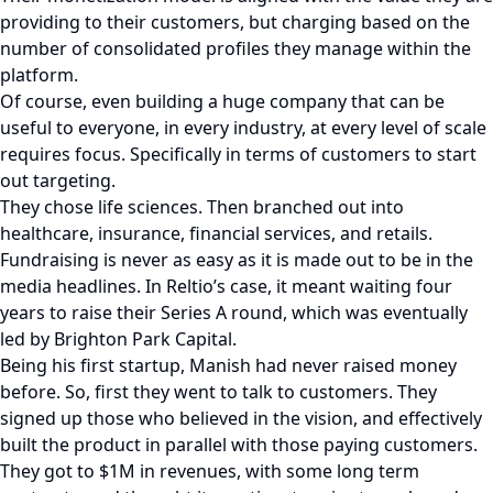
providing to their customers, but charging based on the
number of consolidated profiles they manage within the
platform.
Of course, even building a huge company that can be
useful to everyone, in every industry, at every level of scale
requires focus. Specifically in terms of customers to start
out targeting.
They chose life sciences. Then branched out into
healthcare, insurance, financial services, and retails.
Fundraising is never as easy as it is made out to be in the
media headlines. In Reltio’s case, it meant waiting four
years to raise their Series A round, which was eventually
led by Brighton Park Capital.
Being his first startup, Manish had never raised money
before. So, first they went to talk to customers. They
signed up those who believed in the vision, and effectively
built the product in parallel with those paying customers.
They got to $1M in revenues, with some long term