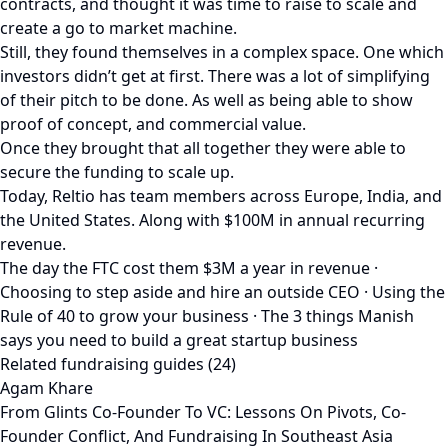
contracts, and thought it was time to raise to scale and
create a go to market machine.
Still, they found themselves in a complex space. One which
investors didn’t get at first. There was a lot of simplifying
of their pitch to be done. As well as being able to show
proof of concept, and commercial value.
Once they brought that all together they were able to
secure the funding to scale up.
Today, Reltio has team members across Europe, India, and
the United States. Along with $100M in annual recurring
revenue.
The day the FTC cost them $3M a year in revenue ·
Choosing to step aside and hire an outside CEO · Using the
Rule of 40 to grow your business · The 3 things Manish
says you need to build a great startup business
Related fundraising guides (24)
Agam Khare
From Glints Co-Founder To VC: Lessons On Pivots, Co-
Founder Conflict, And Fundraising In Southeast Asia