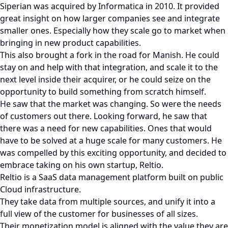
Siperian was acquired by Informatica in 2010. It provided
great insight on how larger companies see and integrate
smaller ones. Especially how they scale go to market when
bringing in new product capabilities.
This also brought a fork in the road for Manish. He could
stay on and help with that integration, and scale it to the
next level inside their acquirer, or he could seize on the
opportunity to build something from scratch himself.
He saw that the market was changing. So were the needs
of customers out there. Looking forward, he saw that
there was a need for new capabilities. Ones that would
have to be solved at a huge scale for many customers. He
was compelled by this exciting opportunity, and decided to
embrace taking on his own startup, Reltio.
Reltio is a SaaS data management platform built on public
Cloud infrastructure.
They take data from multiple sources, and unify it into a
full view of the customer for businesses of all sizes.
Their monetization model is aligned with the value they are