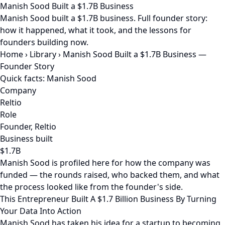
Manish Sood Built a $1.7B Business
Manish Sood built a $1.7B business. Full founder story:
how it happened, what it took, and the lessons for
founders building now.
Home
›
Library
›
Manish Sood Built a $1.7B Business —
Founder Story
Quick facts: Manish Sood
Company
Reltio
Role
Founder, Reltio
Business built
$1.7B
Manish Sood is profiled here for how the company was
funded — the rounds raised, who backed them, and what
the process looked like from the founder's side.
This Entrepreneur Built A $1.7 Billion Business By Turning
Your Data Into Action
Manish Sood has taken his idea for a startup to becoming