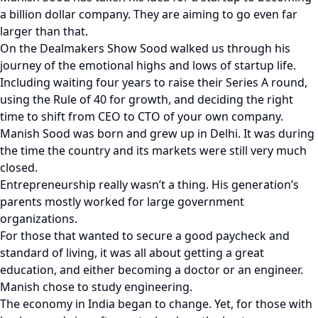
a billion dollar company. They are aiming to go even far
larger than that.
On the Dealmakers Show Sood walked us through his
journey of the emotional highs and lows of startup life.
Including waiting four years to raise their Series A round,
using the Rule of 40 for growth, and deciding the right
time to shift from CEO to CTO of your own company.
Manish Sood was born and grew up in Delhi. It was during
the time the country and its markets were still very much
closed.
Entrepreneurship really wasn’t a thing. His generation’s
parents mostly worked for large government
organizations.
For those that wanted to secure a good paycheck and
standard of living, it was all about getting a great
education, and either becoming a doctor or an engineer.
Manish chose to study engineering.
The economy in India began to change. Yet, for those with