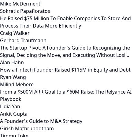
Mike McDerment
Sokratis Papafloratos
He Raised $75 Million To Enable Companies To Store And
Process Their Data More Efficiently
Craig Walker
Gerhard Trautmann
The Startup Pivot: A Founder's Guide to Recognizing the
Signal, Deciding the Move, and Executing Without Losi…
Alan Hahn
How a Fintech Founder Raised $115M in Equity and Debt
Ryan Wang
Milind Mehere
From a $500M ARR Goal to a $60M Raise: The Relyance AI
Playbook
Lidia Yan
Ankit Gupta
A Founder's Guide to M&A Strategy
Girish Mathrubootham
Timmu Toke