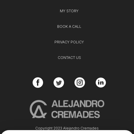
MY STORY
BOOK A CALL
PRIVACY POLICY
CONTACT US
Copyright 2023 Alejandro Cremades