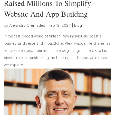
Raised Millions To Simplify
Website And App Building
by
Alejandro Cremades
|
Feb 12, 2024
|
Blog
In the fast-paced world of fintech, few individuals boast a
journey as diverse and impactful as Alex Twigg’s. He shares his
remarkable story, from his humble beginnings in the UK to his
pivotal role in transforming the banking landscape. Join us as
we explore...