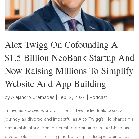
Alex Twigg On Cofounding A
$1.5 Billion NeoBank Startup And
Now Raising Millions To Simplify
Website And App Building
by
Alejandro Cremades
|
Feb 12, 2024
|
Podcast
In the fast-paced world of fintech, few individuals boast a
journey as diverse and impactful as Alex Twigg’s. He shares his
remarkable story, from his humble beginnings in the UK to his
pivotal role in transforming the banking landscape. Join us as