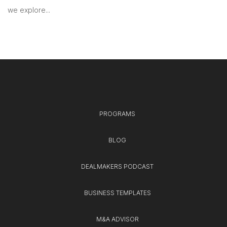
we explore...
PROGRAMS
BLOG
DEALMAKERS PODCAST
BUSINESS TEMPLATES
M&A ADVISOR