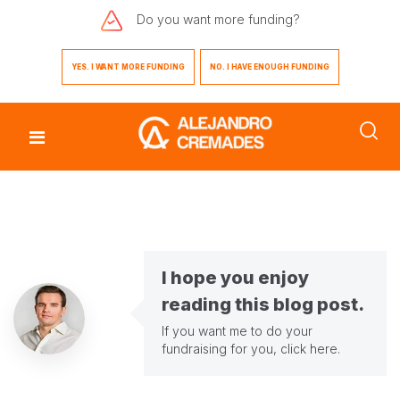
Do you want
more funding?
YES. I WANT MORE FUNDING
NO. I HAVE ENOUGH FUNDING
I hope you enjoy
reading this blog post.
If you want me to do your
fundraising for you,
click here
.