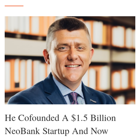
He Cofounded A $1.5 Billion
NeoBank Startup And Now