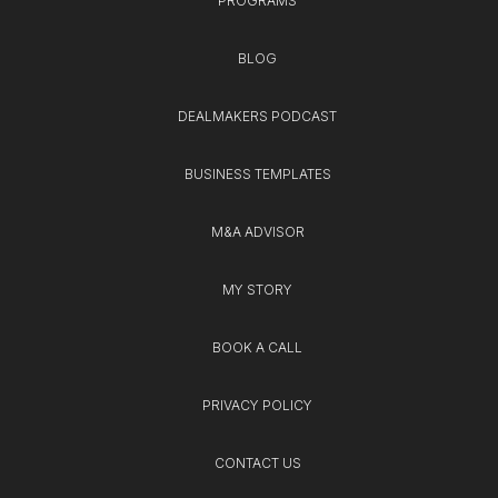
PROGRAMS
BLOG
DEALMAKERS PODCAST
BUSINESS TEMPLATES
M&A ADVISOR
MY STORY
BOOK A CALL
PRIVACY POLICY
CONTACT US