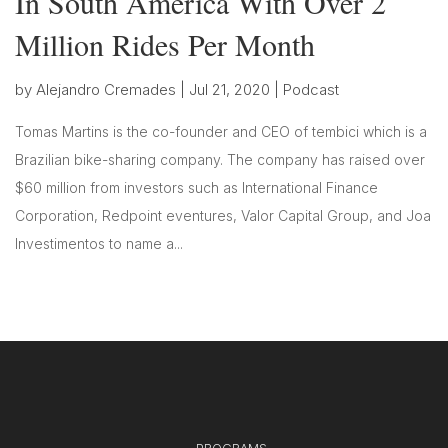
In South America With Over 2
Million Rides Per Month
by
Alejandro Cremades
|
Jul 21, 2020
|
Podcast
Tomas Martins is the co-founder and CEO of tembici which is a
Brazilian bike-sharing company. The company has raised over
$60 million from investors such as International Finance
Corporation, Redpoint eventures, Valor Capital Group, and Joa
Investimentos to name a...