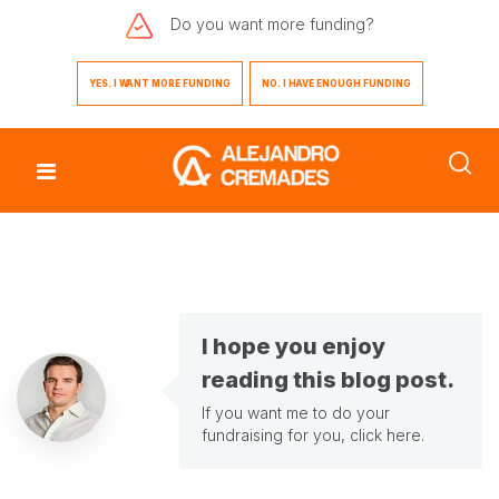
Do you want
more funding?
YES. I WANT MORE FUNDING
NO. I HAVE ENOUGH FUNDING
I hope you enjoy
reading this blog post.
If you want me to do your
fundraising for you,
click here
.