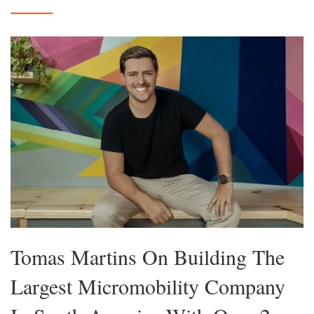
Tomas Martins On Building The
Largest Micromobility Company