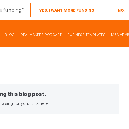
e funding?
YES. I WANT MORE FUNDING
NO. 
BLOG
DEALMAKERS PODCAST
BUSINESS TEMPLATES
M&A ADVI
ng this blog post.
raising for you,
click here
.