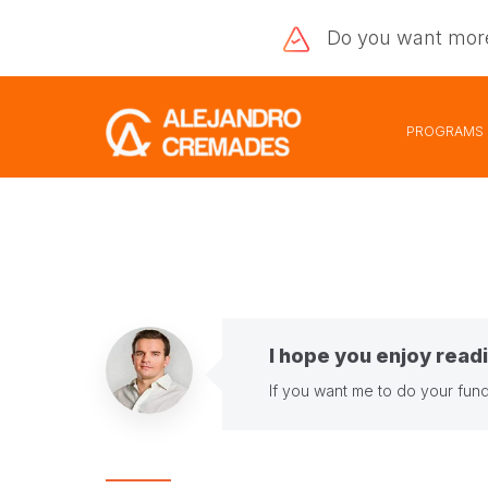
Do you want
mor
PROGRAMS
I hope you enjoy readi
If you want me to do your fund