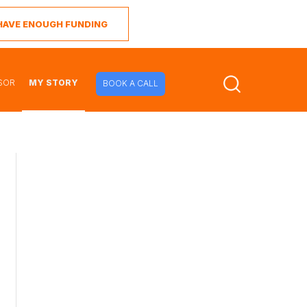
I HAVE ENOUGH FUNDING
SOR
MY STORY
BOOK A CALL