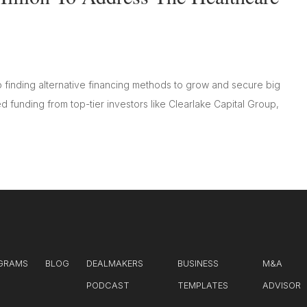
o finding alternative financing methods to grow and secure big
ted funding from top-tier investors like Clearlake Capital Group,
GRAMS
BLOG
DEALMAKERS
BUSINESS
M&A
PODCAST
TEMPLATES
ADVISOR