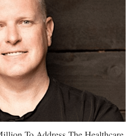
illion To Address The Healthcare