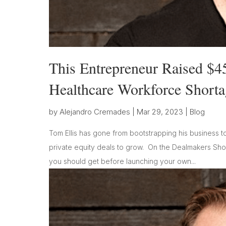
This Entrepreneur Raised $4
Healthcare Workforce Shorta
by
Alejandro Cremades
|
Mar 29, 2023
|
Blog
Tom Ellis has gone from bootstrapping his business t
private equity deals to grow. On the Dealmakers Show
you should get before launching your own...