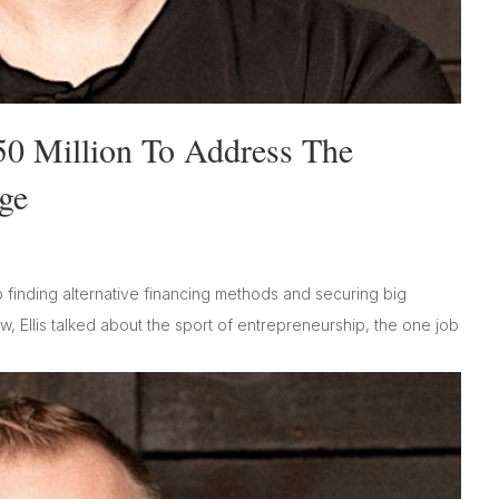
50 Million To Address The
ge
o finding alternative financing methods and securing big
, Ellis talked about the sport of entrepreneurship, the one job