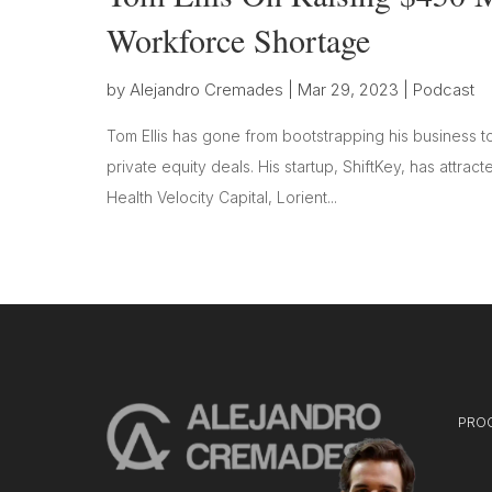
Workforce Shortage
by
Alejandro Cremades
|
Mar 29, 2023
|
Podcast
Tom Ellis has gone from bootstrapping his business t
private equity deals. His startup, ShiftKey, has attrac
Health Velocity Capital, Lorient...
PRO