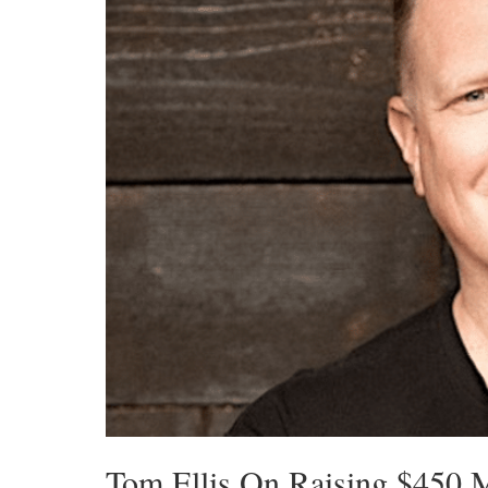
Tom Ellis On Raising $450 M