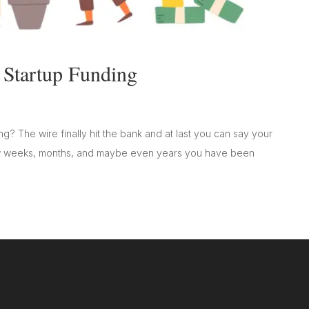
 Startup Funding
ng? The wire finally hit the bank and at last you can say your
 few weeks, months, and maybe even years you have been