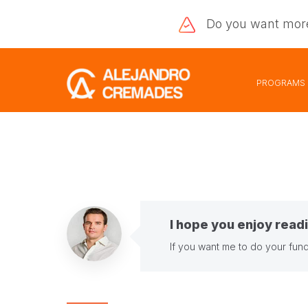
Do you want
mor
PROGRAMS
I hope you enjoy readi
If you want me to do your fund