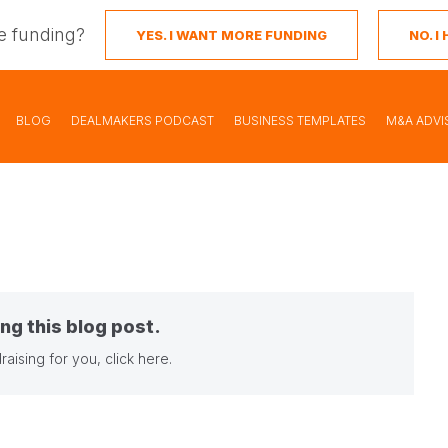
e funding?
YES. I WANT MORE FUNDING
NO. 
BLOG
DEALMAKERS PODCAST
BUSINESS TEMPLATES
M&A ADVI
ng this blog post.
raising for you,
click here
.