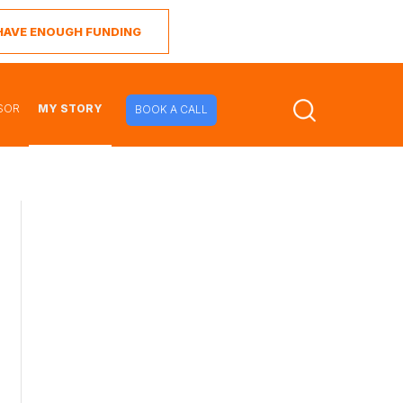
I HAVE ENOUGH FUNDING
SOR
MY STORY
BOOK A CALL