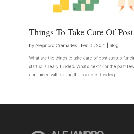
Things To Take Care Of Post
by
Alejandro Cremades
|
Feb 15, 2021
|
Blog
What are the things to take care of post startup fundi
startup is really funded. What’s next? For the past
consumed with raising this round of funding...