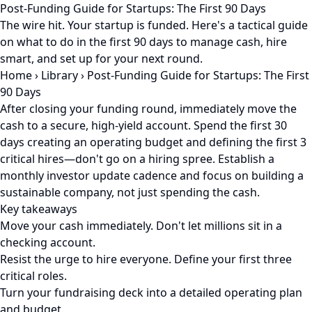
Post-Funding Guide for Startups: The First 90 Days
The wire hit. Your startup is funded. Here's a tactical guide
on what to do in the first 90 days to manage cash, hire
smart, and set up for your next round.
Home
›
Library
›
Post-Funding Guide for Startups: The First
90 Days
After closing your funding round, immediately move the
cash to a secure, high-yield account. Spend the first 30
days creating an operating budget and defining the first 3
critical hires—don't go on a hiring spree. Establish a
monthly investor update cadence and focus on building a
sustainable company, not just spending the cash.
Key takeaways
Move your cash immediately. Don't let millions sit in a
checking account.
Resist the urge to hire everyone. Define your first three
critical roles.
Turn your fundraising deck into a detailed operating plan
and budget.