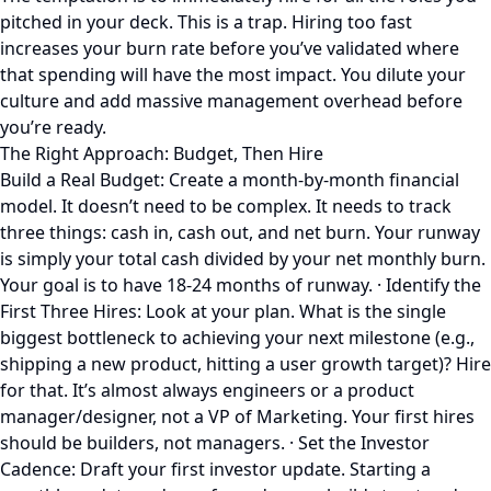
pitched in your deck. This is a trap. Hiring too fast
increases your burn rate before you’ve validated where
that spending will have the most impact. You dilute your
culture and add massive management overhead before
you’re ready.
The Right Approach: Budget, Then Hire
Build a Real Budget: Create a month-by-month financial
model. It doesn’t need to be complex. It needs to track
three things: cash in, cash out, and net burn. Your runway
is simply your total cash divided by your net monthly burn.
Your goal is to have 18-24 months of runway. · Identify the
First Three Hires: Look at your plan. What is the single
biggest bottleneck to achieving your next milestone (e.g.,
shipping a new product, hitting a user growth target)? Hire
for that. It’s almost always engineers or a product
manager/designer, not a VP of Marketing. Your first hires
should be builders, not managers. · Set the Investor
Cadence: Draft your first investor update. Starting a