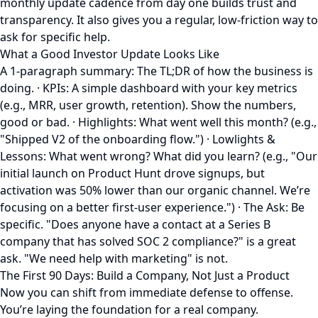
monthly update cadence from day one builds trust and
transparency. It also gives you a regular, low-friction way to
ask for specific help.
What a Good Investor Update Looks Like
A 1-paragraph summary: The TL;DR of how the business is
doing. · KPIs: A simple dashboard with your key metrics
(e.g., MRR, user growth, retention). Show the numbers,
good or bad. · Highlights: What went well this month? (e.g.,
"Shipped V2 of the onboarding flow.") · Lowlights &
Lessons: What went wrong? What did you learn? (e.g., "Our
initial launch on Product Hunt drove signups, but
activation was 50% lower than our organic channel. We’re
focusing on a better first-user experience.") · The Ask: Be
specific. "Does anyone have a contact at a Series B
company that has solved SOC 2 compliance?" is a great
ask. "We need help with marketing" is not.
The First 90 Days: Build a Company, Not Just a Product
Now you can shift from immediate defense to offense.
You’re laying the foundation for a real company.