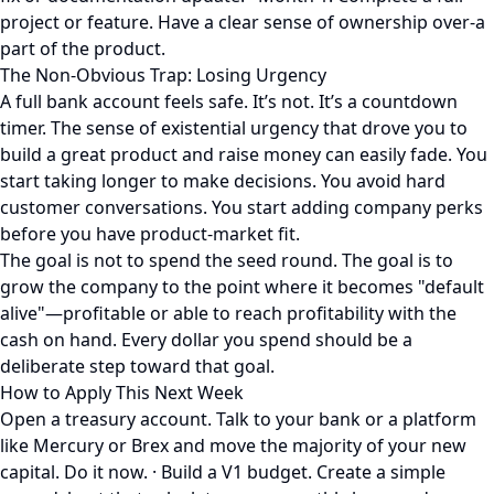
project or feature. Have a clear sense of ownership over-a
part of the product.
The Non-Obvious Trap: Losing Urgency
A full bank account feels safe. It’s not. It’s a countdown
timer. The sense of existential urgency that drove you to
build a great product and raise money can easily fade. You
start taking longer to make decisions. You avoid hard
customer conversations. You start adding company perks
before you have product-market fit.
The goal is not to spend the seed round. The goal is to
grow the company to the point where it becomes "default
alive"—profitable or able to reach profitability with the
cash on hand. Every dollar you spend should be a
deliberate step toward that goal.
How to Apply This Next Week
Open a treasury account. Talk to your bank or a platform
like Mercury or Brex and move the majority of your new
capital. Do it now. · Build a V1 budget. Create a simple