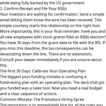
while being fully backed by the US government.
2. Confirm Receipt and File Your 83(b)
Your investors are waiting for confirmation. Send a simple
email letting them know the wire has been received. This
simple courtesy starts the relationship on the right foot.
More importantly, this is your final reminder: have you and
all new employees with stock grants filed an 83(b) election?
You have 30 days from the grant date to file with the IRS. If
you miss this deadline, the tax consequences can be
devastating down the line. There are no extensions.
Consult your lawyer immediately if you are unsure about
this.
The First 30 Days: Calibrate Your Operating Plan
The biggest post-funding mistake is confusing a
fundraising plan with an operating plan. The deck that got
you funded was a sales tool. Now you need a real budget
and a clear sequence of actions.
Common Mistake: The Premature Hiring Spree
The temptation is to immediately hire for all the roles you