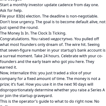
Start a monthly investor update cadence from day one.
Ask for help.
File your 83(b) election. The deadline is non-negotiable.
Don't lose urgency. The goal is to become default alive, not
just spend the round.
The Money Is In. The Clock Is Ticking.
Congratulations. You raised недоступно. You pulled off
what most founders only dream of. The wire hit. Seeing
that seven-figure number in your startup’s bank account is
a surreal moment. Take 24 hours. Celebrate with your co-
founders and the early team who got you here. They
earned it.
Now, internalize this: you just traded a slice of your
company for a fixed amount of time. The money is not a
prize; it’s fuel. How you use it in the next 90 days will
disproportionately determine whether you raise a Series A
or join the startup graveyard.
This is the operator’s guide to what to do right now. No