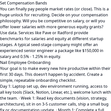
Set Compensation Bands
You can finally pay people market rates (or close). This is a
huge unlock for recruiting. Decide on your compensation
philosophy. Will you be competitive on salary, or will you
offer lower salaries with more generous equity grants?
Use data. Services like Pave or Radford provide
benchmarks for salaries and equity at different startup
stages. A typical seed-stage company might offer an
experienced senior engineer a package like $150,000 in
salary and 0.5% - 1.25% in equity.
Nail Employee Onboarding
Your goal is to make every new hire productive within their
first 30 days. This doesn’t happen by accident. Create a
simple, repeatable onboarding checklist.
Day 1: Laptop set up, dev environment running, access to
all key tools (Slack, Notion, Linear, etc.), welcome lunch with
the team. · Week 1: Read key documents (vision, strategy,
architecture), sit in on 3-5 customer calls, ship a small bug
fix or documentation update. · Month 1: Complete a full