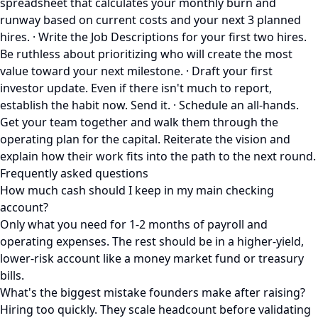
spreadsheet that calculates your monthly burn and
runway based on current costs and your next 3 planned
hires. · Write the Job Descriptions for your first two hires.
Be ruthless about prioritizing who will create the most
value toward your next milestone. · Draft your first
investor update. Even if there isn't much to report,
establish the habit now. Send it. · Schedule an all-hands.
Get your team together and walk them through the
operating plan for the capital. Reiterate the vision and
explain how their work fits into the path to the next round.
Frequently asked questions
How much cash should I keep in my main checking
account?
Only what you need for 1-2 months of payroll and
operating expenses. The rest should be in a higher-yield,
lower-risk account like a money market fund or treasury
bills.
What's the biggest mistake founders make after raising?
Hiring too quickly. They scale headcount before validating