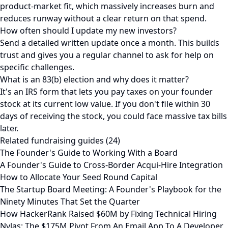
product-market fit, which massively increases burn and
reduces runway without a clear return on that spend.
How often should I update my new investors?
Send a detailed written update once a month. This builds
trust and gives you a regular channel to ask for help on
specific challenges.
What is an 83(b) election and why does it matter?
It's an IRS form that lets you pay taxes on your founder
stock at its current low value. If you don't file within 30
days of receiving the stock, you could face massive tax bills
later.
Related fundraising guides (24)
The Founder's Guide to Working With a Board
A Founder's Guide to Cross-Border Acqui-Hire Integration
How to Allocate Your Seed Round Capital
The Startup Board Meeting: A Founder's Playbook for the
Ninety Minutes That Set the Quarter
How HackerRank Raised $60M by Fixing Technical Hiring
Nylas: The $175M Pivot From An Email App To A Developer