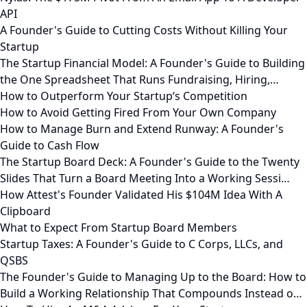
API
A Founder's Guide to Cutting Costs Without Killing Your
Startup
The Startup Financial Model: A Founder's Guide to Building
the One Spreadsheet That Runs Fundraising, Hiring,…
How to Outperform Your Startup‘s Competition
How to Avoid Getting Fired From Your Own Company
How to Manage Burn and Extend Runway: A Founder's
Guide to Cash Flow
The Startup Board Deck: A Founder's Guide to the Twenty
Slides That Turn a Board Meeting Into a Working Sessi…
How Attest's Founder Validated His $104M Idea With A
Clipboard
What to Expect From Startup Board Members
Startup Taxes: A Founder's Guide to C Corps, LLCs, and
QSBS
The Founder's Guide to Managing Up to the Board: How to
Build a Working Relationship That Compounds Instead o…