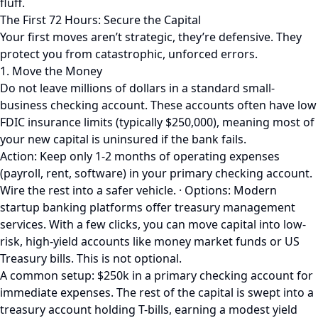
fluff.
The First 72 Hours: Secure the Capital
Your first moves aren’t strategic, they’re defensive. They
protect you from catastrophic, unforced errors.
1. Move the Money
Do not leave millions of dollars in a standard small-
business checking account. These accounts often have low
FDIC insurance limits (typically $250,000), meaning most of
your new capital is uninsured if the bank fails.
Action: Keep only 1-2 months of operating expenses
(payroll, rent, software) in your primary checking account.
Wire the rest into a safer vehicle. · Options: Modern
startup banking platforms offer treasury management
services. With a few clicks, you can move capital into low-
risk, high-yield accounts like money market funds or US
Treasury bills. This is not optional.
A common setup: $250k in a primary checking account for
immediate expenses. The rest of the capital is swept into a
treasury account holding T-bills, earning a modest yield