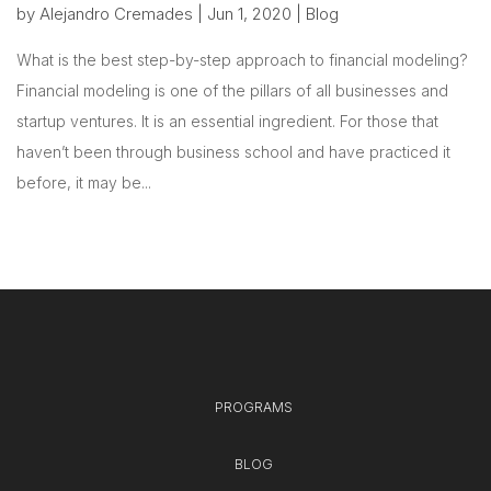
by
Alejandro Cremades
|
Jun 1, 2020
|
Blog
What is the best step-by-step approach to financial modeling?
Financial modeling is one of the pillars of all businesses and
startup ventures. It is an essential ingredient. For those that
haven’t been through business school and have practiced it
before, it may be...
PROGRAMS
BLOG