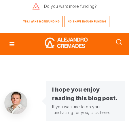
Do you want
more funding?
YES. I WANT MORE FUNDING
NO. I HAVE ENOUGH FUNDING
I hope you enjoy
reading this blog post.
If you want me to do your
fundraising for you,
click here
.