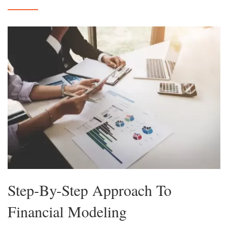
Step-By-Step Approach To
Financial Modeling