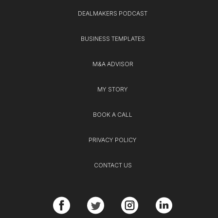
DEALMAKERS PODCAST
BUSINESS TEMPLATES
M&A ADVISOR
MY STORY
BOOK A CALL
PRIVACY POLICY
CONTACT US