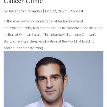
Cancer Clinic
by
Alejandro Cremades
|
Oct 22, 2024
|
Podcast
In the ever-evolving landscape of technology and
entrepreneurship, few stories are as multifaceted and inspiring
as that of Othman Laraki. This interview dives into Othman’s
story, offering a deep exploration of the world of building,
scaling, and transforming...