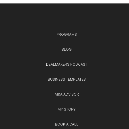
PROGRAMS
BLOG
DEALMAKERS PODCAST
BUSINESS TEMPLATES
M&A ADVISOR
MY STORY
BOOK A CALL