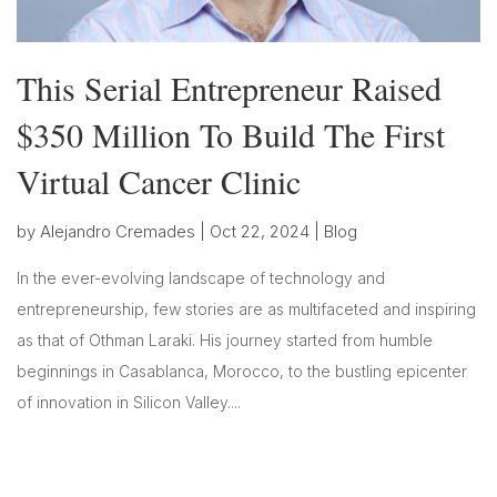
This Serial Entrepreneur Raised
$350 Million To Build The First
Virtual Cancer Clinic
by
Alejandro Cremades
|
Oct 22, 2024
|
Blog
In the ever-evolving landscape of technology and
entrepreneurship, few stories are as multifaceted and inspiring
as that of Othman Laraki. His journey started from humble
beginnings in Casablanca, Morocco, to the bustling epicenter
of innovation in Silicon Valley....