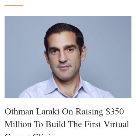
Othman Laraki On Raising $350
Million To Build The First Virtual