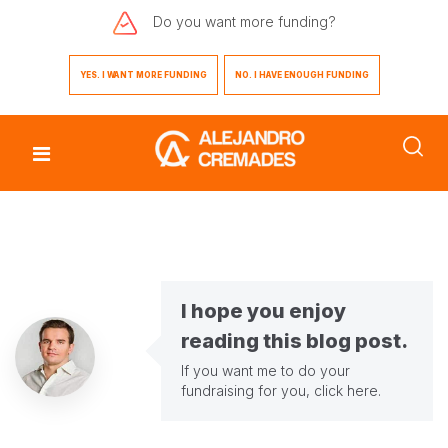
Do you want
more funding?
YES. I WANT MORE FUNDING
NO. I HAVE ENOUGH FUNDING
I hope you enjoy
reading this blog post.
If you want me to do your
fundraising for you,
click here
.