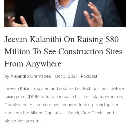
Jeevan Kalanithi On Raising $80
Million To See Construction Sites
From Anywhere
by
Alejandro Cremades
|
Oct 3, 2021
|
Podcast
Jeevan Kalanithi scaled and sold his first tech business before
raising over $80M to fund and scale his latest startup venture,
OpenSpace. His venture has acquired funding from top-tier
investors like Alkeon Capital, JLL Spark, Zigg Capital, and
Menlo Ventures. In...