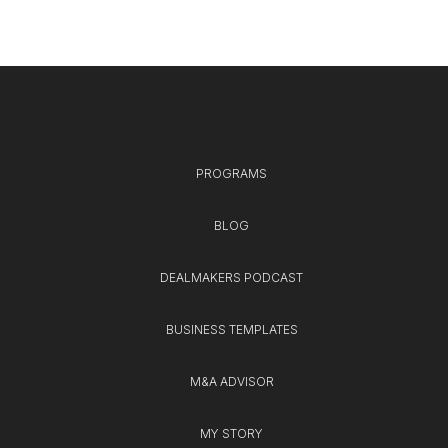
PROGRAMS
BLOG
DEALMAKERS PODCAST
BUSINESS TEMPLATES
M&A ADVISOR
MY STORY