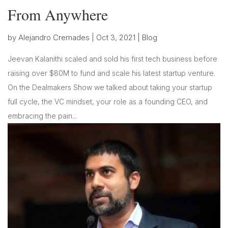
From Anywhere
by
Alejandro Cremades
|
Oct 3, 2021
|
Blog
Jeevan Kalanithi scaled and sold his first tech business before
raising over $80M to fund and scale his latest startup venture.
On the Dealmakers Show we talked about taking your startup
full cycle, the VC mindset, your role as a founding CEO, and
embracing the pain...