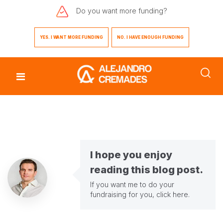
Do you want
more funding?
YES. I WANT MORE FUNDING
NO. I HAVE ENOUGH FUNDING
I hope you enjoy
reading this blog post.
If you want me to do your
fundraising for you,
click here
.