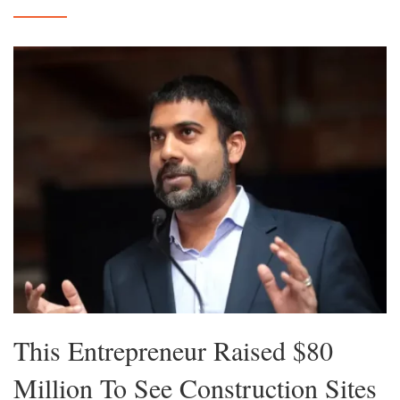
This Entrepreneur Raised $80
Million To See Construction Sites