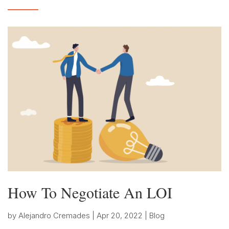
How To Negotiate An LOI
by
Alejandro Cremades
|
Apr 20, 2022
|
Blog