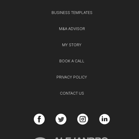
BUSINESS TEMPLATES
M&A ADVISOR
MY STORY
BOOK A CALL
PRIVACY POLICY
CONTACT US