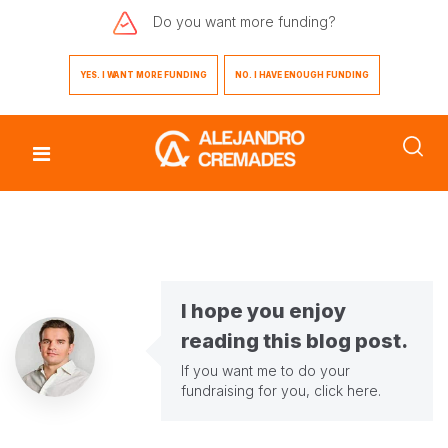
Do you want
more funding?
YES. I WANT MORE FUNDING
NO. I HAVE ENOUGH FUNDING
I hope you enjoy
reading this blog post.
If you want me to do your
fundraising for you,
click here
.