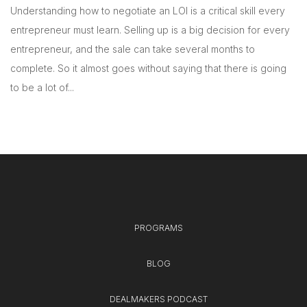
Understanding how to negotiate an LOI is a critical skill every
entrepreneur must learn. Selling up is a big decision for every
entrepreneur, and the sale can take several months to
complete. So it almost goes without saying that there is going
to be a lot of...
PROGRAMS
BLOG
DEALMAKERS PODCAST