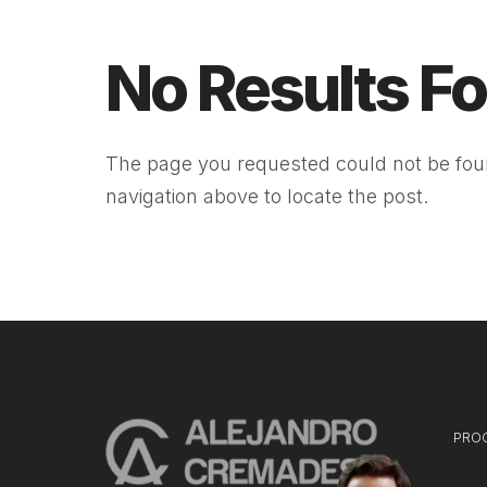
No Results F
The page you requested could not be foun
navigation above to locate the post.
PRO