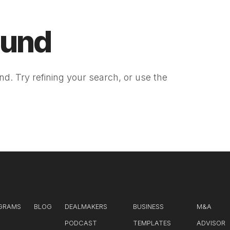
ound
d. Try refining your search, or use the
GRAMS
BLOG
DEALMAKERS
BUSINESS
M&A
PODCAST
TEMPLATES
ADVISOR