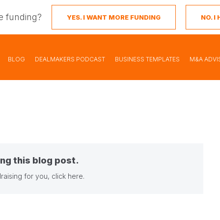
e funding?
YES. I WANT MORE FUNDING
NO. 
BLOG
DEALMAKERS PODCAST
BUSINESS TEMPLATES
M&A ADVI
ng this blog post.
raising for you,
click here
.