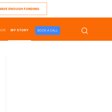
I HAVE ENOUGH FUNDING
SOR
MY STORY
BOOK A CALL