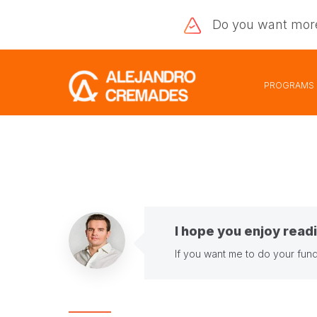
Do you want
mor
PROGRAMS
I hope you enjoy readi
If you want me to do your fund