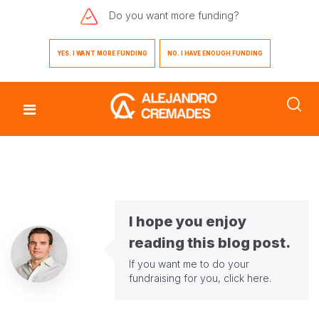
Do you want
more funding?
YES. I WANT MORE FUNDING
NO. I HAVE ENOUGH FUNDING
I hope you enjoy
reading this blog post.
If you want me to do your
fundraising for you,
click here
.