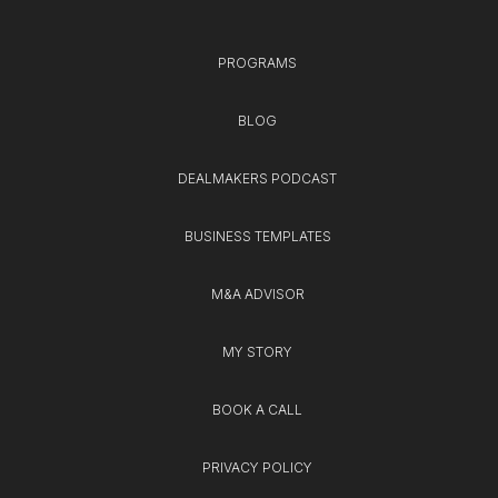
PROGRAMS
BLOG
DEALMAKERS PODCAST
BUSINESS TEMPLATES
M&A ADVISOR
MY STORY
BOOK A CALL
PRIVACY POLICY