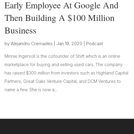
Early Employee At Google And
Then Building A $100 Million
Business
by
Alejandro Cremades
|
Jan 19, 2020
|
Podcast
Minnie Ingersoll is the cofounder of Shift which is an online
marketplace for buying and selling used cars. The compány
has raised $300 million from investors such as Highland Capital
Partners, Great Oaks Venture Capital, and DCM Ventures to
name a few. She is now a...