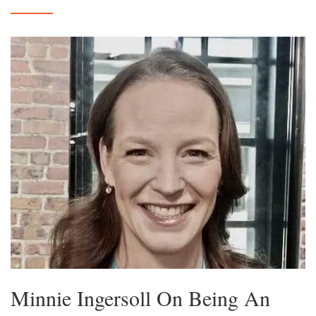
Minnie Ingersoll On Being An