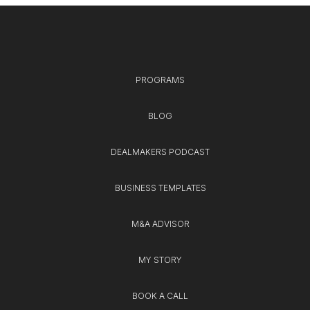
PROGRAMS
BLOG
DEALMAKERS PODCAST
BUSINESS TEMPLATES
M&A ADVISOR
MY STORY
BOOK A CALL