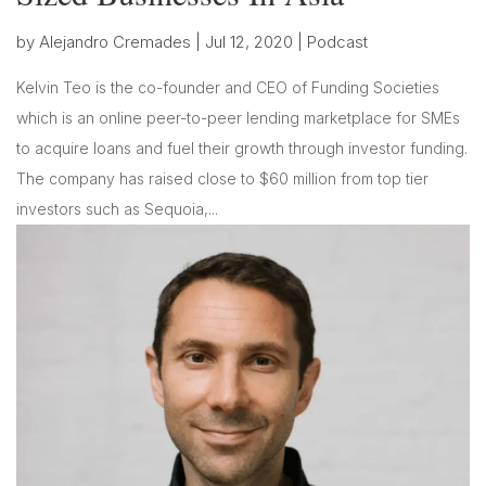
by
Alejandro Cremades
|
Jul 12, 2020
|
Podcast
Kelvin Teo is the co-founder and CEO of Funding Societies
which is an online peer-to-peer lending marketplace for SMEs
to acquire loans and fuel their growth through investor funding.
The company has raised close to $60 million from top tier
investors such as Sequoia,...