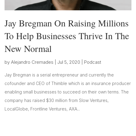
Jay Bregman On Raising Millions
To Help Businesses Thrive In The
New Normal
by
Alejandro Cremades
|
Jul 5, 2020
|
Podcast
Jay Bregman is a serial entrepreneur and currently the
cofounder and CEO of Thimble which is an insurance producer
enabling small businesses to succeed on their own terms. The
company has raised $30 million from Slow Ventures,
LocalGlobe, Frontline Ventures, AXA...