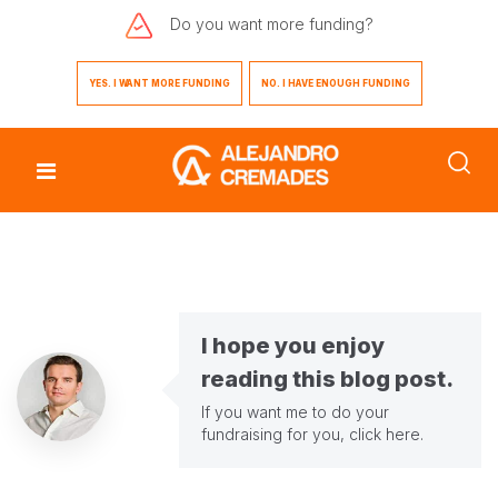
Do you want
more funding?
YES. I WANT MORE FUNDING
NO. I HAVE ENOUGH FUNDING
I hope you enjoy
reading this blog post.
If you want me to do your
fundraising for you,
click here
.