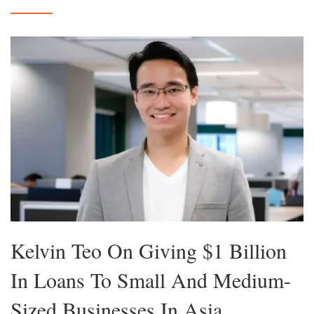
Kelvin Teo On Giving $1 Billion
In Loans To Small And Medium-
Sized Businesses In Asia