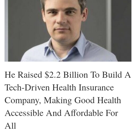
He Raised $2.2 Billion To Build A
Tech-Driven Health Insurance
Company, Making Good Health
Accessible And Affordable For
All