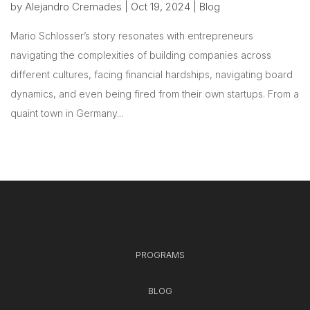
by
Alejandro Cremades
|
Oct 19, 2024
|
Blog
Mario Schlosser’s story resonates with entrepreneurs
navigating the complexities of building companies across
different cultures, facing financial hardships, navigating board
dynamics, and even being fired from their own startups. From a
quaint town in Germany...
PROGRAMS
BLOG