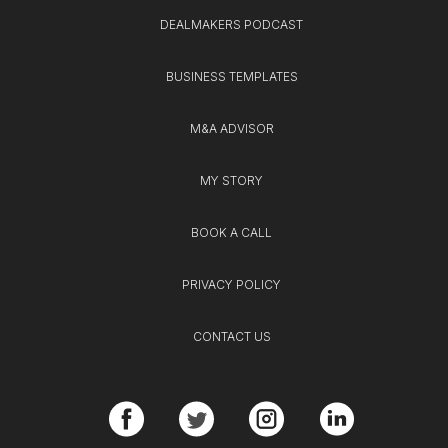
DEALMAKERS PODCAST
BUSINESS TEMPLATES
M&A ADVISOR
MY STORY
BOOK A CALL
PRIVACY POLICY
CONTACT US