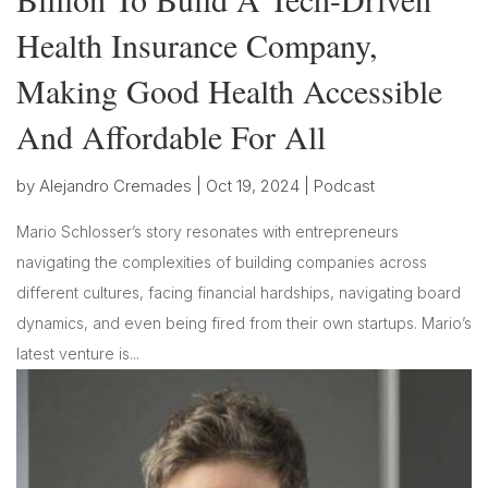
Health Insurance Company,
Making Good Health Accessible
And Affordable For All
by
Alejandro Cremades
|
Oct 19, 2024
|
Podcast
Mario Schlosser’s story resonates with entrepreneurs
navigating the complexities of building companies across
different cultures, facing financial hardships, navigating board
dynamics, and even being fired from their own startups. Mario’s
latest venture is...