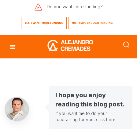
Do you want
more funding?
YES. I WANT MORE FUNDING
NO. I HAVE ENOUGH FUNDING
I hope you enjoy
reading this blog post.
If you want me to do your
fundraising for you,
click here
.