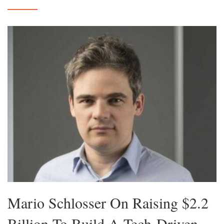
Mario Schlosser On Raising $2.2
Billion To Build A Tech-Driven