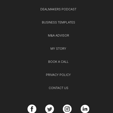
DEALMAKERS PODCAST
BUSINESS TEMPLATES
M&A ADVISOR
MY STORY
BOOK A CALL
PRIVACY POLICY
CONTACT US