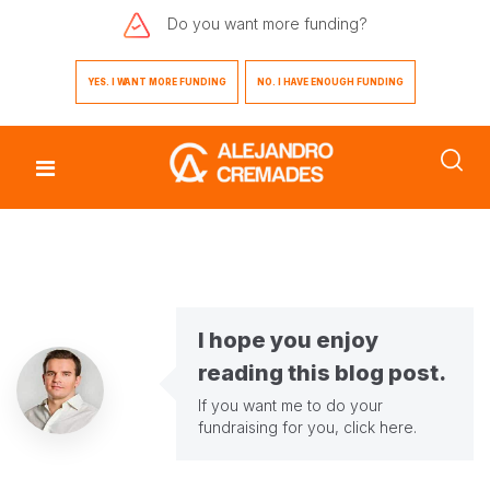
Do you want
more funding?
YES. I WANT MORE FUNDING
NO. I HAVE ENOUGH FUNDING
I hope you enjoy
reading this blog post.
If you want me to do your
fundraising for you,
click here
.