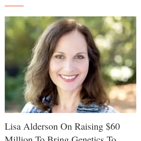
Lisa Alderson On Raising $60
Million To Bring Genetics To