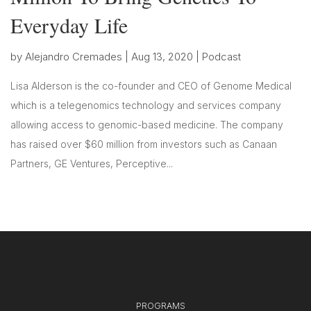
Everyday Life
by
Alejandro Cremades
|
Aug 13, 2020
|
Podcast
Lisa Alderson is the co-founder and CEO of Genome Medical
which is a telegenomics technology and services company
allowing access to genomic-based medicine. The company
has raised over $60 million from investors such as Canaan
Partners, GE Ventures, Perceptive...
PROGRAMS