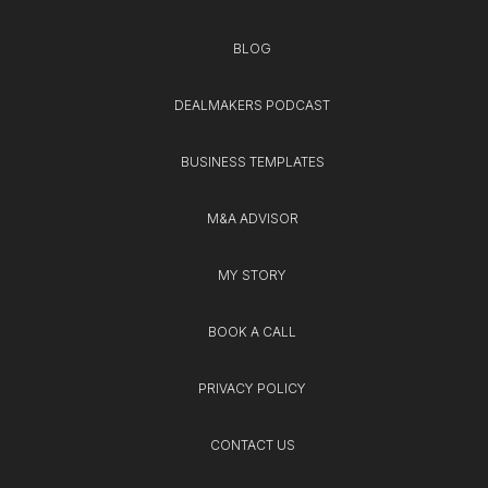
BLOG
DEALMAKERS PODCAST
BUSINESS TEMPLATES
M&A ADVISOR
MY STORY
BOOK A CALL
PRIVACY POLICY
CONTACT US