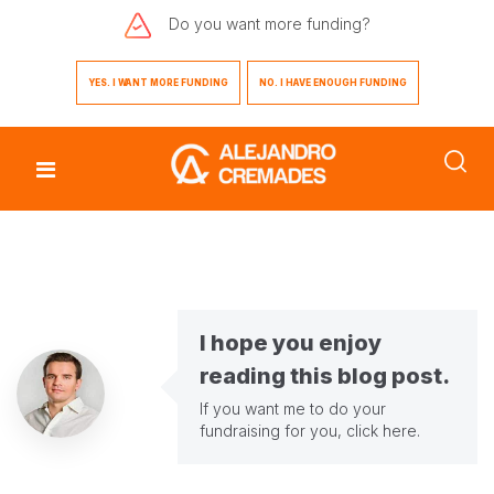
Do you want
more funding?
YES. I WANT MORE FUNDING
NO. I HAVE ENOUGH FUNDING
I hope you enjoy
reading this blog post.
If you want me to do your
fundraising for you,
click here
.