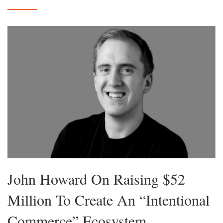
John Howard On Raising $52
Million To Create An “Intentional
Commerce” Ecosystem