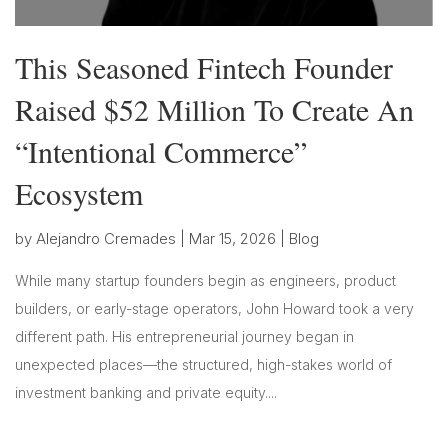
This Seasoned Fintech Founder
Raised $52 Million To Create An
“Intentional Commerce”
Ecosystem
by
Alejandro Cremades
|
Mar 15, 2026
|
Blog
While many startup founders begin as engineers, product
builders, or early-stage operators, John Howard took a very
different path. His entrepreneurial journey began in
unexpected places—the structured, high-stakes world of
investment banking and private equity....