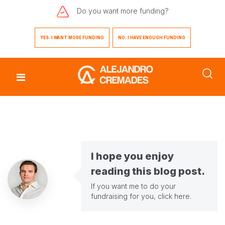
Do you want
more funding?
YES. I WANT MORE FUNDING
NO. I HAVE ENOUGH FUNDING
I hope you enjoy
reading this blog post.
If you want me to do your
fundraising for you,
click here
.