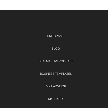
PROGRAMS
BLOG
DEALMAKERS PODCAST
BUSINESS TEMPLATES
M&A ADVISOR
MY STORY