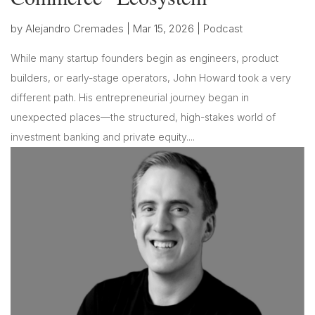
by
Alejandro Cremades
|
Mar 15, 2026
|
Podcast
While many startup founders begin as engineers, product
builders, or early-stage operators, John Howard took a very
different path. His entrepreneurial journey began in
unexpected places—the structured, high-stakes world of
investment banking and private equity....