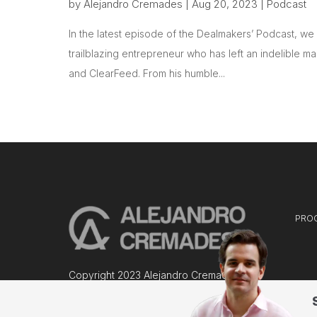
by
Alejandro Cremades
|
Aug 20, 2023
|
Podcast
In the latest episode of the Dealmakers’ Podcast, w
trailblazing entrepreneur who has left an indelible m
and ClearFeed. From his humble...
PRO
Copyright 2023 Alejandro Cremades