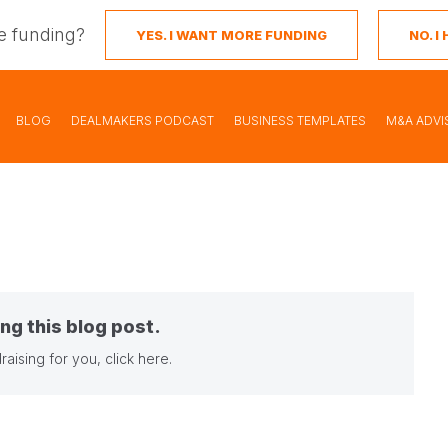
e funding?
YES. I WANT MORE FUNDING
NO. 
BLOG
DEALMAKERS PODCAST
BUSINESS TEMPLATES
M&A ADVI
ng this blog post.
raising for you,
click here
.