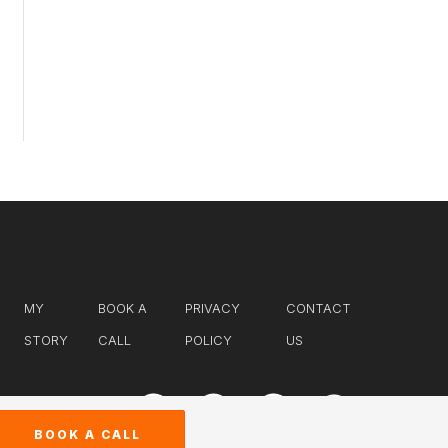
MY
BOOK A
PRIVACY
CONTACT
STORY
CALL
POLICY
US
BOOK A CALL