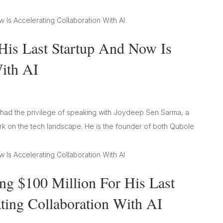
His Last Startup And Now Is
With AI
e had the privilege of speaking with Joydeep Sen Sarma, a
ark on the tech landscape. He is the founder of both Qubole
g $100 Million For His Last
ting Collaboration With AI