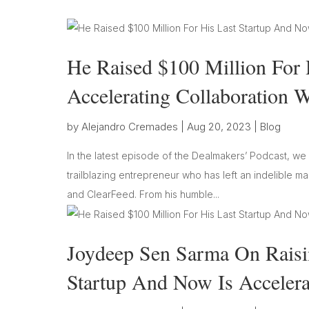
He Raised $100 Million For 
Accelerating Collaboration 
by
Alejandro Cremades
|
Aug 20, 2023
|
Blog
In the latest episode of the Dealmakers’ Podcast, w
trailblazing entrepreneur who has left an indelible m
and ClearFeed. From his humble...
Joydeep Sen Sarma On Raisin
Startup And Now Is Accelera