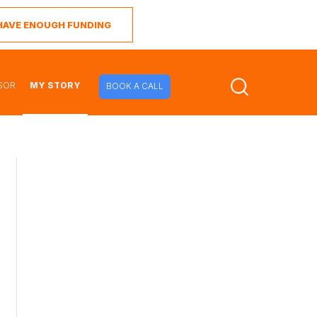
I HAVE ENOUGH FUNDING
SOR
MY STORY
BOOK A CALL