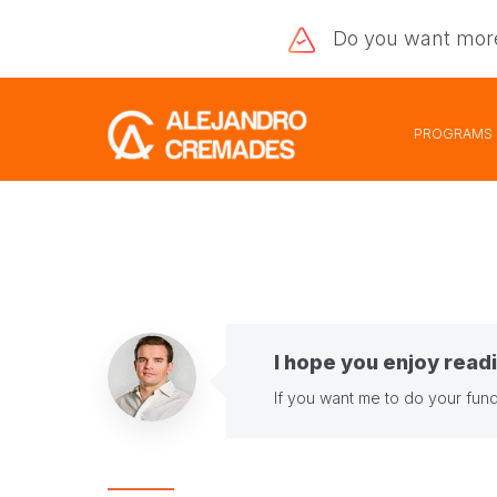
Do you want
mor
PROGRAMS
I hope you enjoy readi
If you want me to do your fund