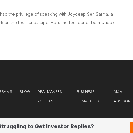
e had the privilege of speaking with Joydeep Sen Sarma, a
ark on the tech landscape. He is the founder of both Qubole
GRAMS
BLOG
DEALMAKERS
BUSINESS
M&A
PODCAST
TEMPLATES
ADVISOR
Struggling to Get Investor Replies?